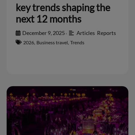
key trends shaping the
next 12 months
December 9, 2025
Articles
,
Reports
•
2026
,
Business travel
,
Trends