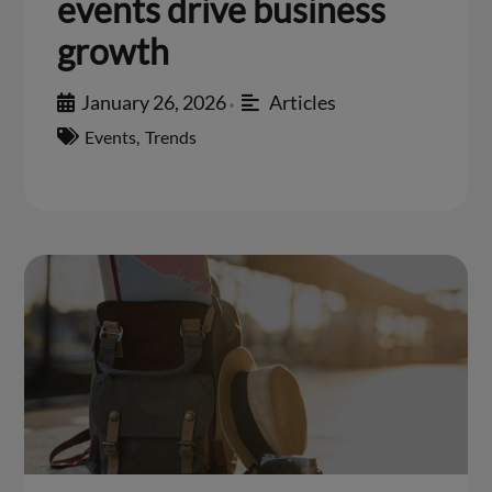
events drive business
growth
January 26, 2026
Articles
•
Events
,
Trends