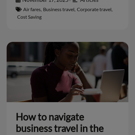
•
Air fares
,
Business travel
,
Corporate travel
,
Cost Saving
How to navigate
business travel in the