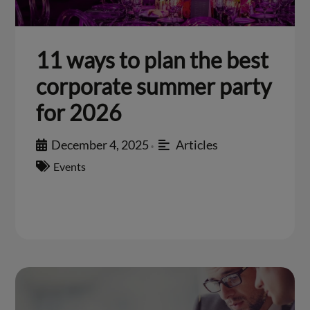
11 ways to plan the best
corporate summer party
for 2026
December 4, 2025
Articles
•
Events