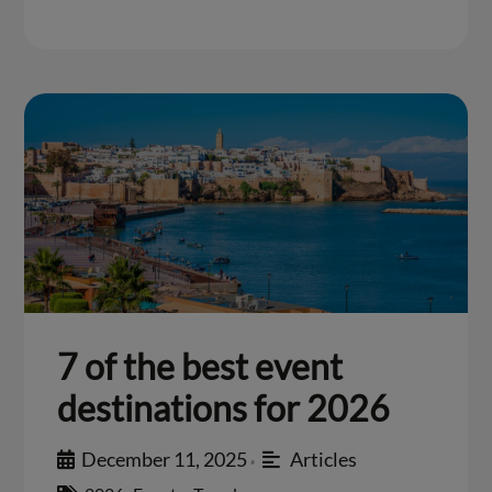
7 of the best event
destinations for 2026
December 11, 2025
Articles
•