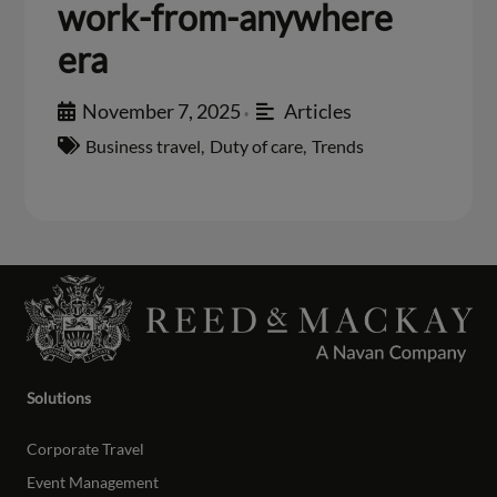
work-from-anywhere
era
November 7, 2025
Articles
•
Business travel
,
Duty of care
,
Trends
Solutions
Corporate Travel
Event Management