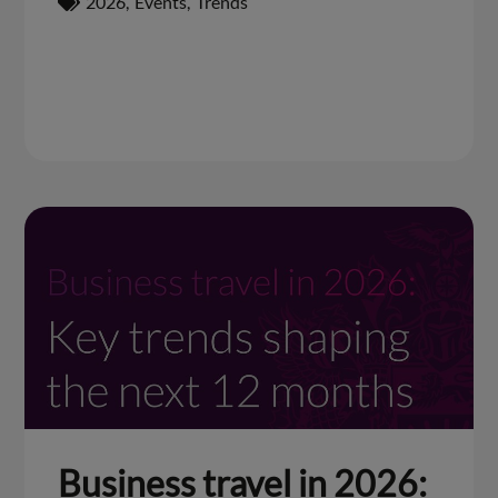
2026
,
Events
,
Trends
Business travel in 2026: