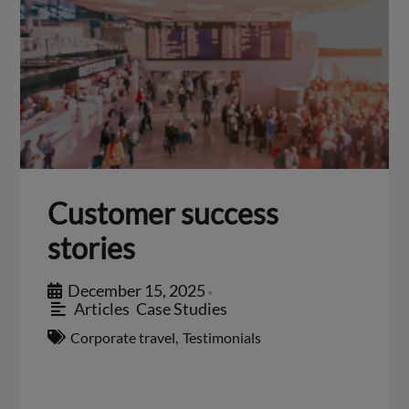
Customer success
stories
December 15, 2025
•
Articles
,
Case Studies
Corporate travel
,
Testimonials