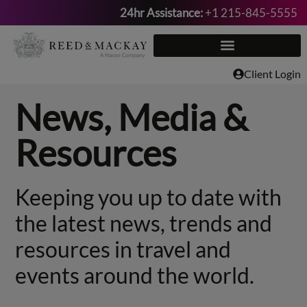
24hr Assistance:
+1 215-845-5555
Skip
to
content
Client Login
News, Media &
Resources
Keeping you up to date with
the latest news, trends and
resources in travel and
events around the world.