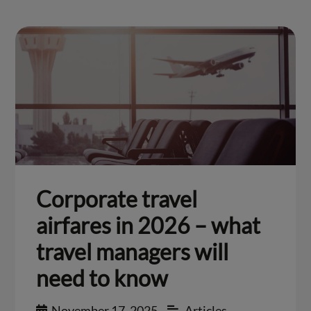
Corporate travel
airfares in 2026 – what
travel managers will
need to know
November 17, 2025
Articles