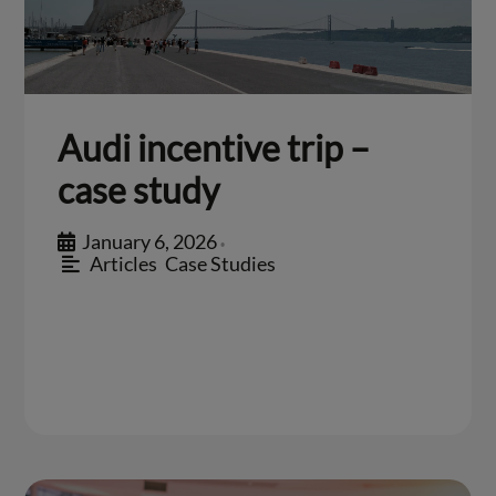
Audi incentive trip –
case study
January 6, 2026
•
Articles
,
Case Studies