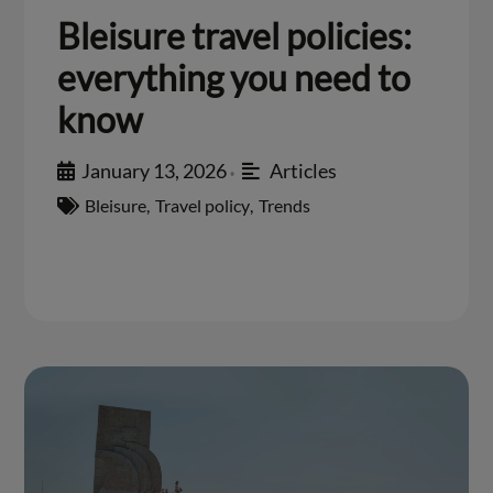
Bleisure travel policies:
everything you need to
know
January 13, 2026
Articles
•
Bleisure
,
Travel policy
,
Trends