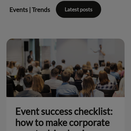
Events
|
Trends
Latest posts
Event success checklist:
how to make corporate