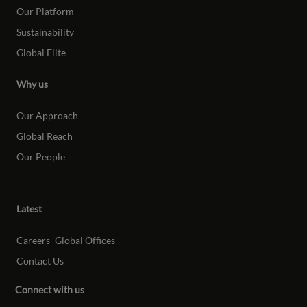
Our Platform
Sustainability
Global Elite
Why us
Our Approach
Global Reach
Our People
Latest
Careers
Global Offices
Contact Us
Connect with us