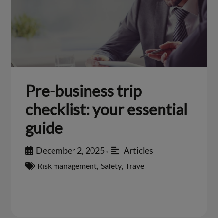
Pre-business trip
checklist: your essential
guide
December 2, 2025
Articles
•
Risk management
,
Safety
,
Travel