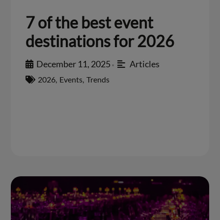
7 of the best event
destinations for 2026
December 11, 2025
Articles
•
2026
,
Events
,
Trends