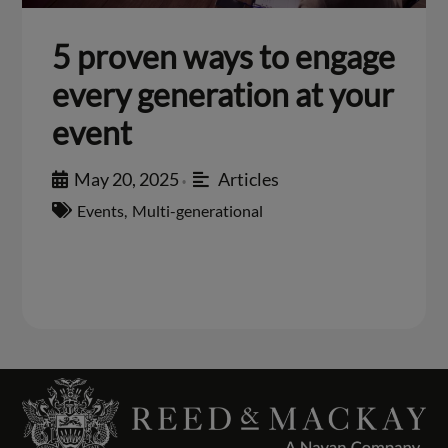
5 proven ways to engage
every generation at your
event
May 20, 2025
Articles
•
Events
,
Multi-generational