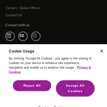
Careers
Global Offices
Contact Us
Connect with us
Cookie Usage
By clicking “Accept All Cookies”, you agree to the storing of
cookies on your device to enhance site experience,
navigation and enable us to analyse site usage.
Privacy &
Cookies
© Copyright Reed & Mackay 2026. All rights reserved.
Reject All
Accept All
Website T & C’s
|
Cookie Settings
|
Modern Slavery
|
Legal
Cookies
For media opportunities please contact
mediaenquiries@reedmackay.com