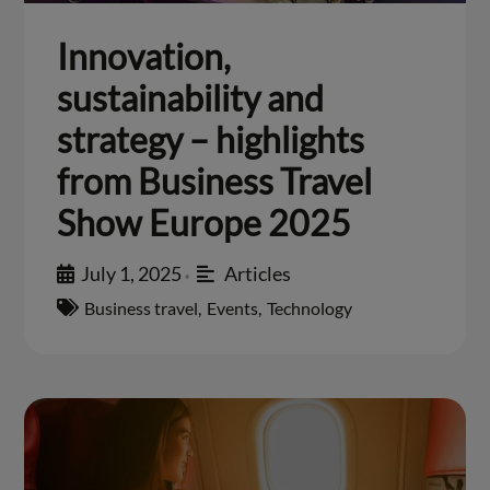
Innovation,
sustainability and
strategy – highlights
from Business Travel
Show Europe 2025
July 1, 2025
Articles
•
Business travel
,
Events
,
Technology