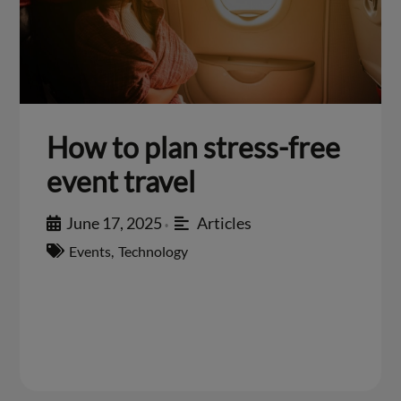
How to plan stress-free
event travel
June 17, 2025
Articles
•
Events
,
Technology