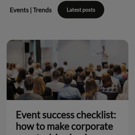
Events
|
Trends
Latest posts
Event success checklist:
how to make corporate