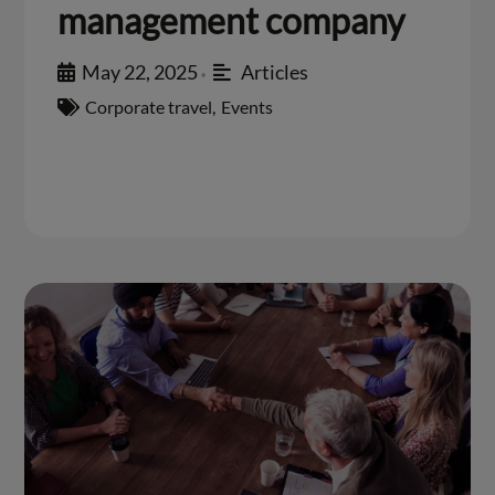
management company
May 22, 2025
Articles
•
Corporate travel
,
Events