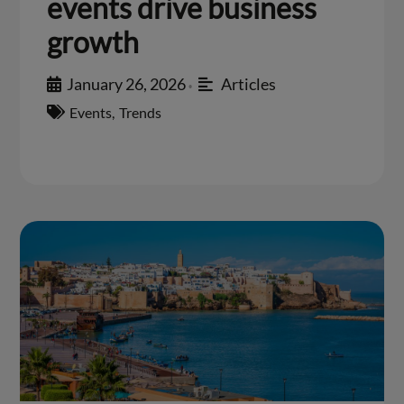
events drive business
growth
January 26, 2026
Articles
•
Events
,
Trends