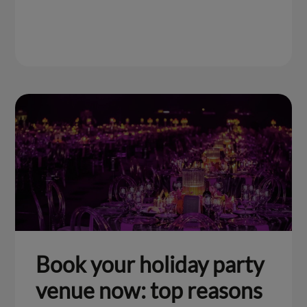
Book your holiday party
venue now: top reasons