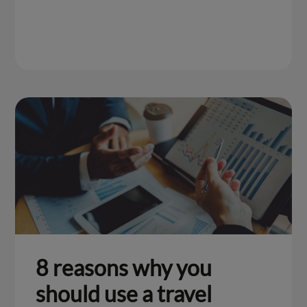
8 reasons why you
should use a travel