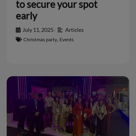
to secure your spot
early
July 11, 2025
Articles
•
Christmas party
,
Events