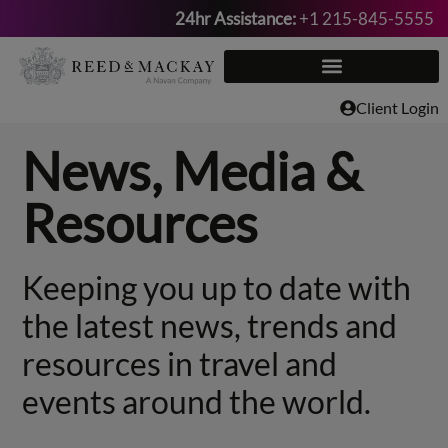
24hr Assistance:
+1 215-845-5555
Skip
to
content
Client Login
News, Media &
Resources
Keeping you up to date with
the latest news, trends and
resources in travel and
events around the world.