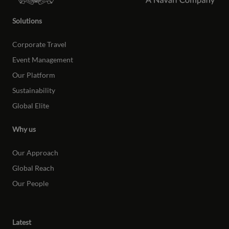
Solutions
Corporate Travel
Event Management
Our Platform
Sustainability
Global Elite
Why us
Our Approach
Global Reach
Our People
Latest