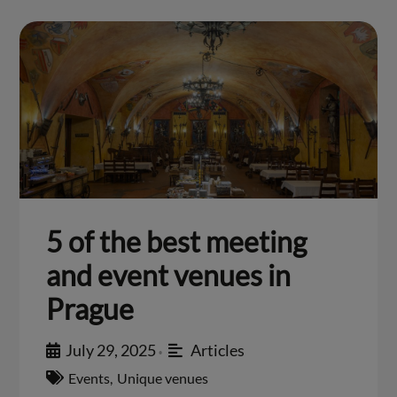
5 of the best meeting
and event venues in
Prague
July 29, 2025
Articles
•
Events
,
Unique venues