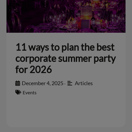
11 ways to plan the best
corporate summer party
for 2026
December 4, 2025
Articles
•
Events