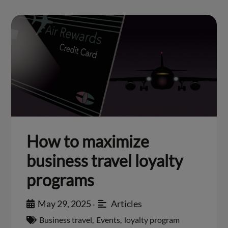
How to maximize
business travel loyalty
programs
May 29, 2025
Articles
•
Business travel
,
Events
,
loyalty program