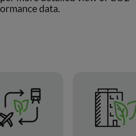
formance data.