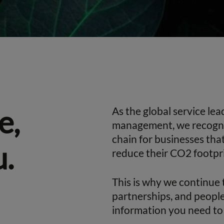
e,
As the global service le
management, we recogniz
chain for businesses tha
u.
reduce their CO2 footpri
This is why we continue 
partnerships, and people
information you need to 