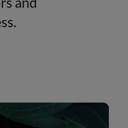
ers and
ss.