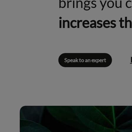
brings you 
increases t
Speak to an expert