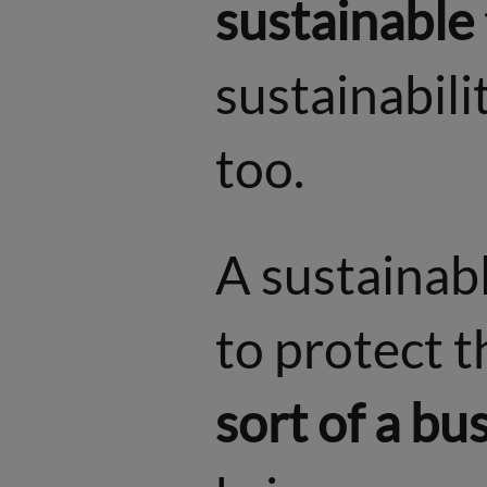
sustainable
sustainabilit
too.
A sustainabl
to protect t
sort of a bu