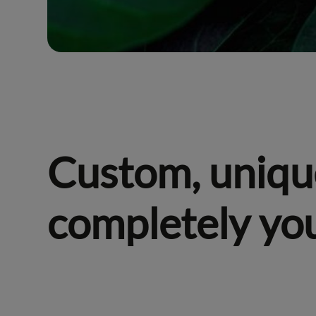
Custom, uniqu
completely yo