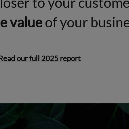
closer to your custom
he value
of your busine
Read our full 2025 report