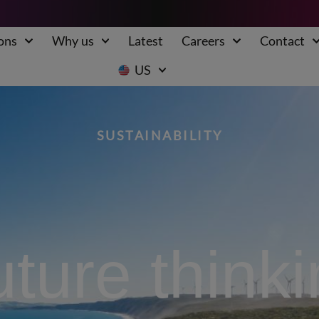
ons
Why us
Latest
Careers
Contact
US
SUSTAINABILITY
ture think