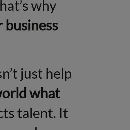
That’s why
r business
n’t just help
 world what
cts talent. It