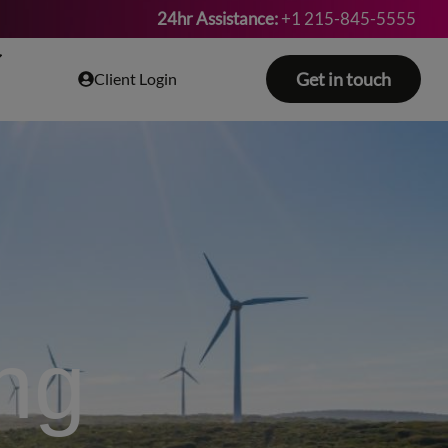
24hr Assistance:
+1 215-845-5555
Get in touch
Client Login
ing