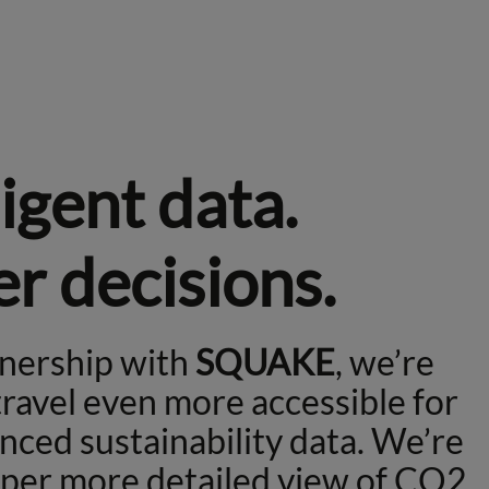
ligent data.
r decisions.
tnership with
SQUAKE
, we’re
ravel even more accessible for
nced sustainability data. We’re
eper more detailed view of CO2