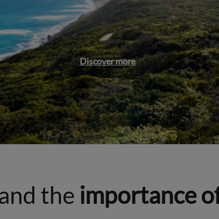
Discover more
and the
importance o