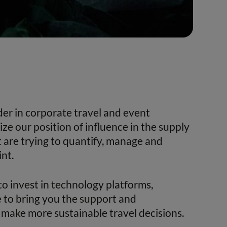
ader in corporate travel and event
e our position of influence in the supply
t are trying to quantify, manage and
nt.
to invest in technology platforms,
 to bring you the support and
make more sustainable travel decisions.