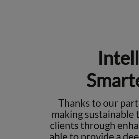
Intel
Smarte
Thanks to our par
making sustainable t
clients through enha
able to provide a de