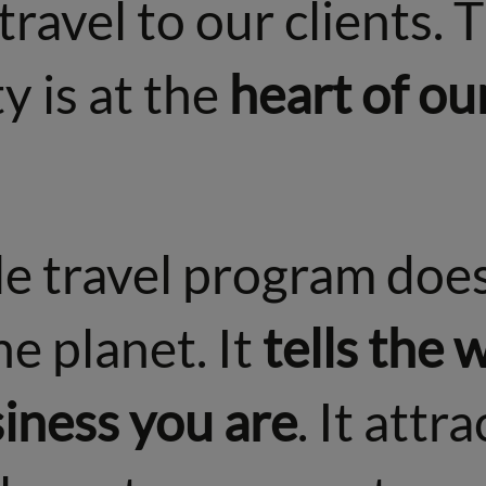
travel to our clients. 
y is at the
heart of ou
e travel program does
he planet. It
tells the
siness you are
. It attra