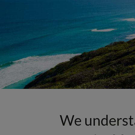
We underst