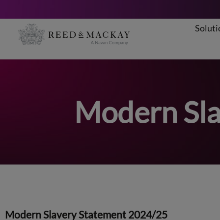
Soluti
Skip
to
content
Modern Sla
Modern Slavery Statement 2024/25