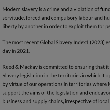
Modern slavery is a crime and a violation of fun
servitude, forced and compulsory labour and hum
liberty by another in order to exploit them for 
The most recent Global Slavery Index1 (2023) es
day in 2021.
Reed & Mackay is committed to ensuring that it 
Slavery legislation in the territories in which it
by virtue of our operations in territories where 
support the aims of the legislation and endeav
business and supply chains, irrespective of local 