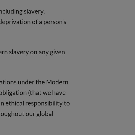
ncluding slavery,
eprivation of a person’s
ern slavery on any given
igations under the Modern
l obligation (that we have
n ethical responsibility to
roughout our global