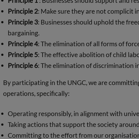
Principle 1
: Businesses should support and res
Principle 2
: Make sure they are not complicit 
Principle 3
: Businesses should uphold the freed
bargaining.
Principle 4
: The elimination of all forms of fo
Principle 5
: The effective abolition of child lab
Principle 6
: The elimination of discrimination
By participating in the UNGC, we are committing 
operations, specifically:
Operating responsibly, in alignment with univer
Taking actions that support the society aroun
Committing to the effort from our organisation