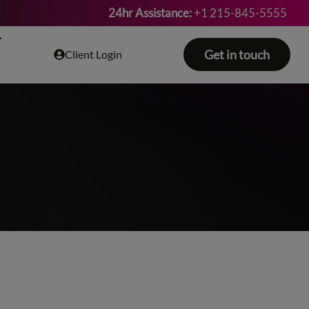
24hr Assistance:
+1 215-845-5555
Get in touch
Client Login