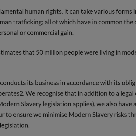
damental human rights. It can take various forms i
an trafficking; all of which have in common the d
personal or commercial gain.
timates that 50 million people were living in mod
conducts its business in accordance with its obl
 operates2. We recognise that in addition to a lega
Modern Slavery legislation applies), we also have a
our to ensure we minimise Modern Slavery risks th
legislation.