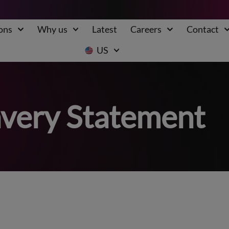
ons
Why us
Latest
Careers
Contact
US
very Statement