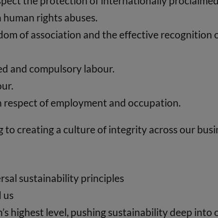
pect the protection of internationally proclaime
in human rights abuses.
om of association and the effective recognition of
rced and compulsory labour.
our.
 in respect of employment and occupation.
to creating a culture of integrity across our busi
sal sustainability principles
d us
’s highest level, pushing sustainability deep int