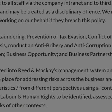
 to all staff via the company intranet and to third
d and may be treated as a disciplinary offence. W
orking on our behalf if they breach this policy.
undering, Prevention of Tax Evasion, Conflict of 
is, conduct an Anti-Bribery and Anti-Corruption r
tion; Business Opportunity; and Business Partnersh
ated into Reed & Mackay’s management system an
place for addressing risks across the business a
ristics / from different perspectives using a “con
, Labour & Human Rights to be identified, assesse
ks of other contexts.