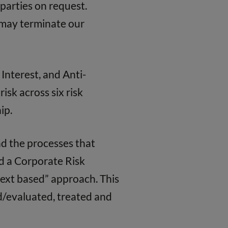
 parties on request.
e may terminate our
Interest, and Anti-
isk across six risk
ip.
d the processes that
nd a Corporate Risk
text based” approach. This
d/evaluated, treated and