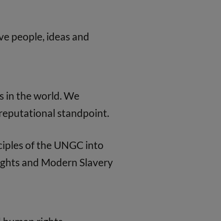
e people, ideas and
s in the world. We
a reputational standpoint.
ciples of the UNGC into
Rights and Modern Slavery