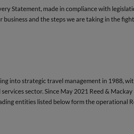
avery Statement, made in compliance with legislati
business and the steps we are taking in the fight 
 into strategic travel management in 1988, with 
l services sector. Since May 2021 Reed & Mackay 
ading entities listed below form the operational