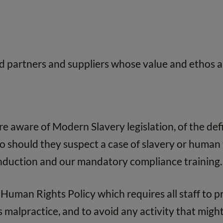
d partners and suppliers whose value and ethos a
 aware of Modern Slavery legislation, of the defi
 should they suspect a case of slavery or human 
induction and our mandatory compliance training.
Human Rights Policy which requires all staff to 
malpractice, and to avoid any activity that might 