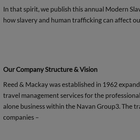
In that spirit, we publish this annual Modern Sl
how slavery and human trafficking can affect our 
Our Company Structure & Vision
Reed & Mackay was established in 1962 expanding
travel management services for the professiona
alone business within the Navan Group3. The tr
companies –