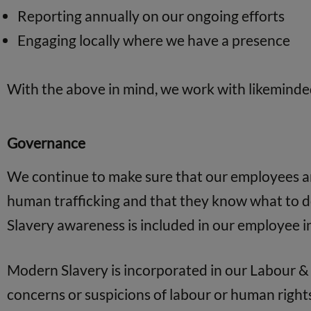
Reporting annually on our ongoing efforts
Engaging locally where we have a presence
With the above in mind, we work with likeminde
Governance
We continue to make sure that our employees are
human trafficking and that they know what to do
Slavery awareness is included in our employee 
Modern Slavery is incorporated in our Labour & 
concerns or suspicions of labour or human rights 