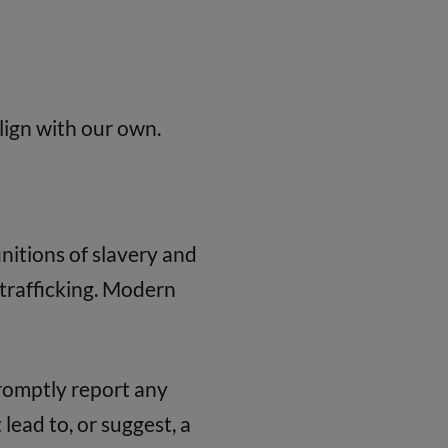
lign with our own.
nitions of slavery and
trafficking. Modern
promptly report any
lead to, or suggest, a