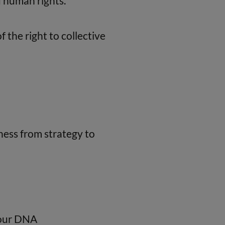
d human rights.
 the right to collective
ness from strategy to
o our DNA