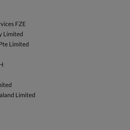
vices FZE
y Limited
Pte Limited
bH
mited
aland Limited