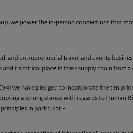
oup, we power the in-person connections that mov
d, and entrepreneurial travel and events busines
s and its critical place in their supply chain from 
(4) we have pledged to incorporate the ten prin
Adopting a strong stance with regards to Human 
principles in particular –