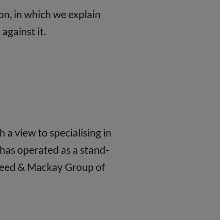
on, in which we explain
against it.
a view to specialising in
has operated as a stand-
 Reed & Mackay Group of