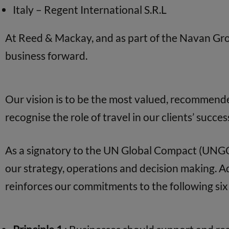
Italy – Regent International S.R.L
At Reed & Mackay, and as part of the Navan Gr
business forward.
Our vision is to be the most valued, recommende
recognise the role of travel in our clients’ succes
As a signatory to the UN Global Compact (UNGC)
our strategy, operations and decision making. 
reinforces our commitments to the following six 