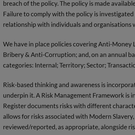
breach of the policy. The policy is made available
Failure to comply with the policy is investigate
relationship with individuals and organisations w
We have in place policies covering Anti-Money La
Bribery & Anti-Corruption; and, on an annual bas
categories: Internal; Territory; Sector; Transac
Risk-based thinking and awareness is incorpor
underpin it. A Risk Management Framework is in 
Register documents risks with different characte
allows for risks associated with Modern Slavery
reviewed/reported, as appropriate, alongside ris