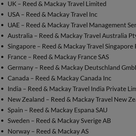
UK – Reed & Mackay Travel Limited
USA – Reed & Mackay Travel Inc
UAE – Reed & Mackay Travel Management Ser
Australia – Reed & Mackay Travel Australia Pt
Singapore – Reed & Mackay Travel Singapore 
France – Reed & Mackay France SAS
Germany – Reed & Mackay Deutschland Gm
Canada – Reed & Mackay Canada Inc
India – Reed & Mackay Travel India Private Li
New Zealand – Reed & Mackay Travel New Ze
Spain – Reed & Mackay Espana SAU
Sweden – Reed & Mackay Sverige AB
Norway – Reed & Mackay AS