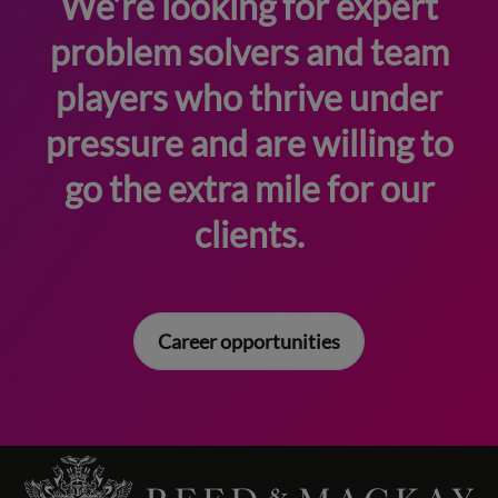
We’re looking for expert
problem solvers and team
players who thrive under
pressure and are willing to
go the extra mile for our
clients.
Career opportunities