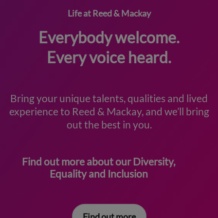
Life at Reed & Mackay
Everybody welcome.
Every voice heard.
Bring your unique talents, qualities and lived
experience to Reed & Mackay, and we’ll bring
out the best in you.
Find out more about our Diversity,
Equality and Inclusion
Find out more