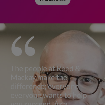
The people at Reed &
Mackay make the
difference; everyone
everyone wants to help
you succeed. As a