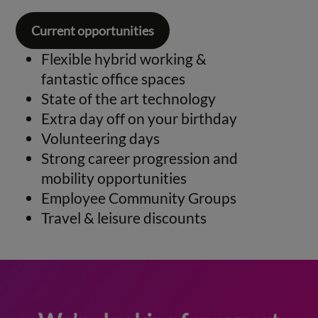
Current opportunities
Flexible hybrid working &
fantastic office spaces
State of the art technology
Extra day off on your birthday
Volunteering days
Strong career progression and
mobility opportunities
Employee Community Groups
Travel & leisure discounts