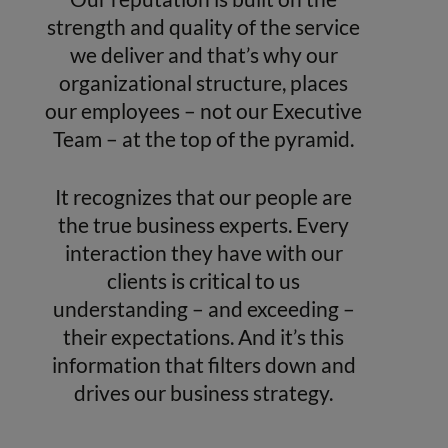
strength and quality of the service
we deliver and that’s why our
organizational structure, places
our employees – not our Executive
Team – at the top of the pyramid.
It recognizes that our people are
the true business experts. Every
interaction they have with our
clients is critical to us
understanding – and exceeding –
their expectations. And it’s this
information that filters down and
drives our business strategy.