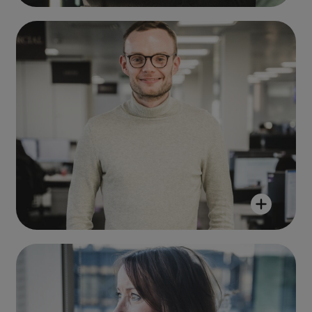
Andrew Whitaker
"R&M is a company that genuinely
cares about its people and their
professional development."