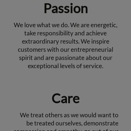
Passion
We love what we do. We are energetic,
take responsibility and achieve
extraordinary results. We inspire
customers with our entrepreneurial
spirit and are passionate about our
exceptional levels of service.
Care
We treat others as we would want to
be treated ourselves, demonstrate