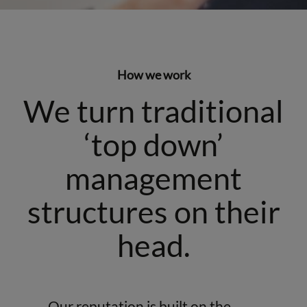
How we work
We turn traditional
‘top down’
management
structures on their
head.
Our reputation is built on the