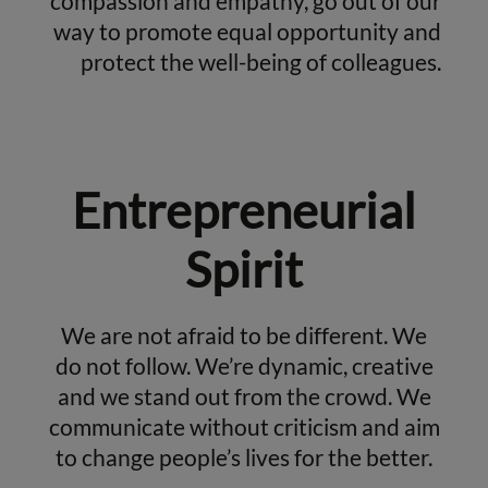
compassion and empathy, go out of our
way to promote equal opportunity and
protect the well-being of colleagues.
Entrepreneurial
Spirit
We are not afraid to be different. We
do not follow. We’re dynamic, creative
and we stand out from the crowd. We
communicate without criticism and aim
to change people’s lives for the better.