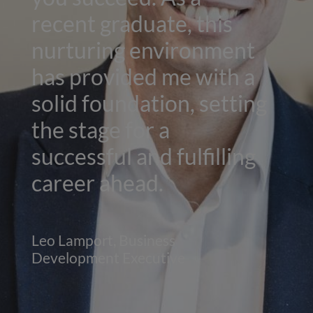
recent graduate, this
nurturing environment
has provided me with a
solid foundation, setting
the stage for a
successful and fulfilling
career ahead.
Leo Lamport, Business
Development Executive