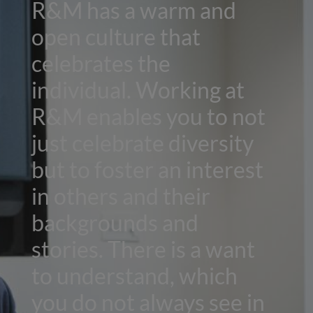
R&M has a warm and
open culture that
celebrates the
individual. Working at
R&M enables you to not
just celebrate diversity
but to foster an interest
in others and their
backgrounds and
stories. There is a want
to understand, which
you do not always see in