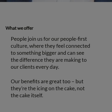
What we offer
People join us for our people-first
culture, where they feel connected
to something bigger and can see
the difference they are making to
our clients every day.
Our benefits are great too – but
they’re the icing on the cake, not
the cake itself.