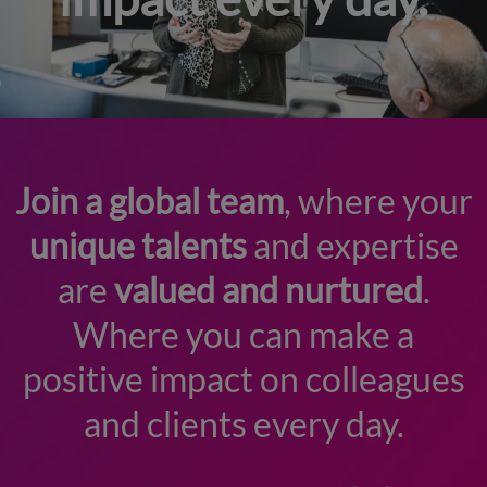
Join a global team
, where your
unique talents
and expertise
are
valued and nurtured
.
Where you can make a
positive impact on colleagues
and clients every day.