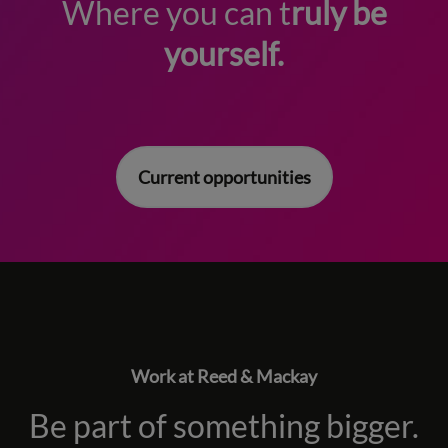
Where you can t
ruly be
yourself.
Current opportunities
Work at Reed & Mackay
Be part of something bigger.