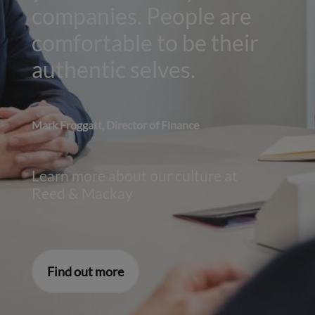
companies. People are
comfortable to be their
authentic selves.
Mark Froggatt, Director of Finance
Learn more about our culture at
Reed & Mackay
Find out more