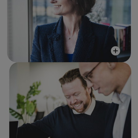
Jo Smeed
"I am part of something special, where
everyone shares the same purpose, and
we all play a part in delivering it! It is
lovely to be part of such a magnificent
team!"
Mark Froggatt
"Working at R&M enables you to not
just celebrate diversity but to foster
an interest in others and their
backgrounds and stories. There is a
want to understand, which you do not
always see in companies."