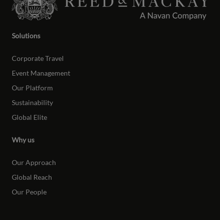
Solutions
Corporate Travel
Event Management
Our Platform
Sustainability
Global Elite
Why us
Our Approach
Global Reach
Our People