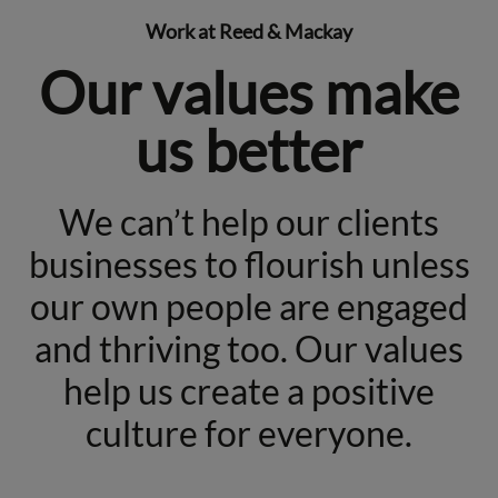
Work at Reed & Mackay
Our values make
us better
We can’t help our clients
businesses to flourish unless
our own people are engaged
and thriving too. Our values
help us create a positive
culture for everyone.