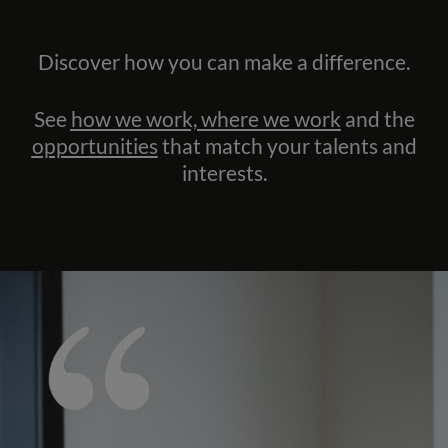
Discover how you can make a difference.
See
how we work, where we work
and the
opportunities
that match your talents and
interests.