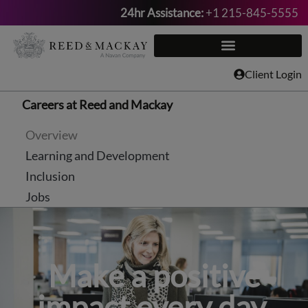
24hr Assistance:
+1 215-845-5555
Skip
to
content
Client Login
Careers at Reed and Mackay
Overview
Learning and Development
Inclusion
Jobs
Make a positive
impact every day.