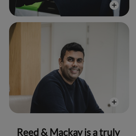
Taj Minhas
"Reed & Mackay has an admirable
culture of inclusivity and a strong set
of values that are embodied in all
those I’ve worked alongside."
Reed & Mackay is a truly