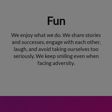
Fun
We enjoy what we do. We share stories
and successes, engage with each other,
laugh, and avoid taking ourselves too
seriously. We keep smiling even when
facing adversity.