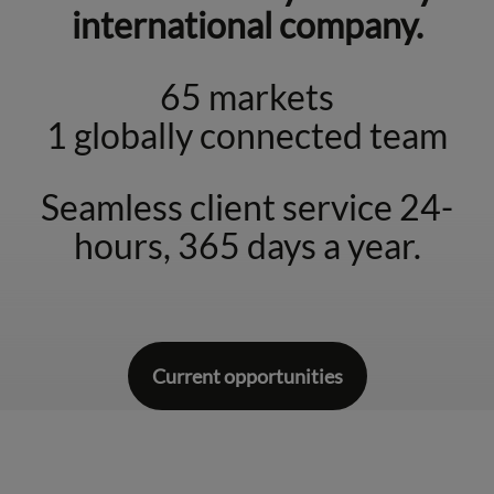
international company.
65 markets
1 globally connected team
Seamless client service 24-
hours, 365 days a year.
Current opportunities