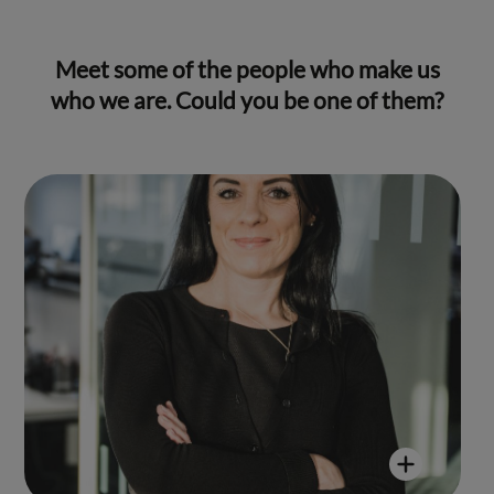
Meet some of the people who make us
who we are. Could you be one of them?
Yvonne Vaton
"My time at Reed & Mackay has been
nothing short of extraordinary. As a
passionate Business Travel Consultant,
I took immense joy in meticulously
crafting detailed and seamless
itineraries, ensuring enjoyable
experiences for our clients. The
dynamic environment, coupled with
the camaraderie of hardworking
teams, makes every day fulfilling."