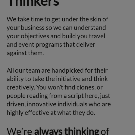
Thinkers
We take time to get under the skin of
your business so we can understand
your objectives and build you travel
and event programs that deliver
against them.
All our team are handpicked for their
ability to take the initiative and think
creatively. You won’t find clones, or
people reading from a script here, just
driven, innovative individuals who are
highly effective at what they do.
We’re
always thinking
of