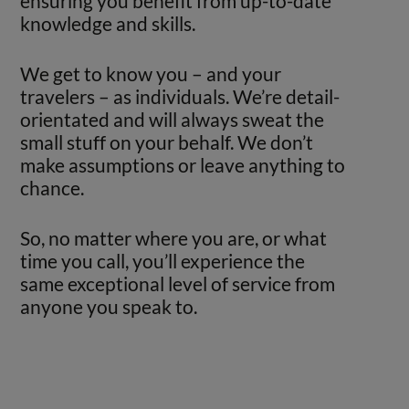
ensuring you benefit from up-to-date
knowledge and skills.
We get to know you – and your
travelers – as individuals. We’re detail-
orientated and will always sweat the
small stuff on your behalf. We don’t
make assumptions or leave anything to
chance.
So, no matter where you are, or what
time you call, you’ll experience the
same exceptional level of service from
anyone you speak to.