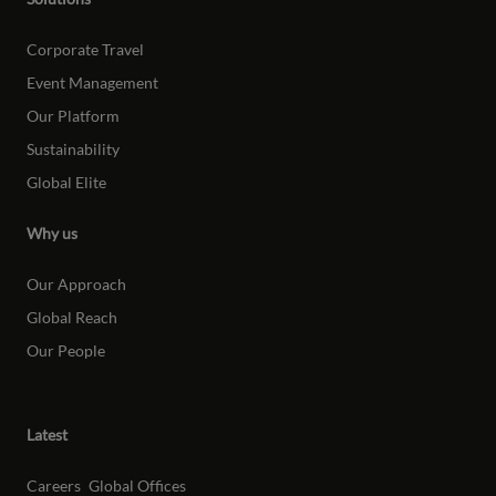
Corporate Travel
Event Management
Our Platform
Sustainability
Global Elite
Why us
Our Approach
Global Reach
Our People
Latest
Careers
Global Offices