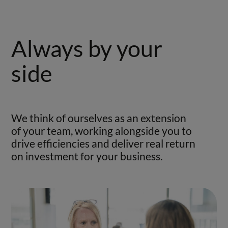
Always by your
side
We think of ourselves as an extension
of your team, working alongside you to
drive efficiencies and deliver real return
on investment for your business.