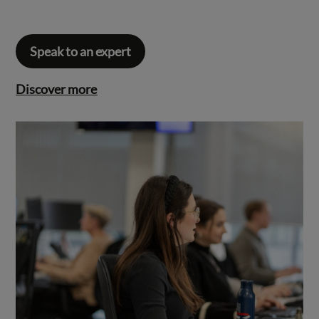
Speak to an expert
Discover more