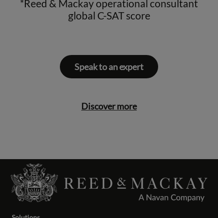
*Reed & Mackay operational consultant
global C-SAT score
Speak to an expert
Discover more
Solutions