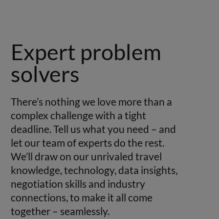
Expert problem
solvers
There’s nothing we love more than a
complex challenge with a tight
deadline. Tell us what you need – and
let our team of experts do the rest.
We’ll draw on our unrivaled travel
knowledge, technology, data insights,
negotiation skills and industry
connections, to make it all come
together – seamlessly.