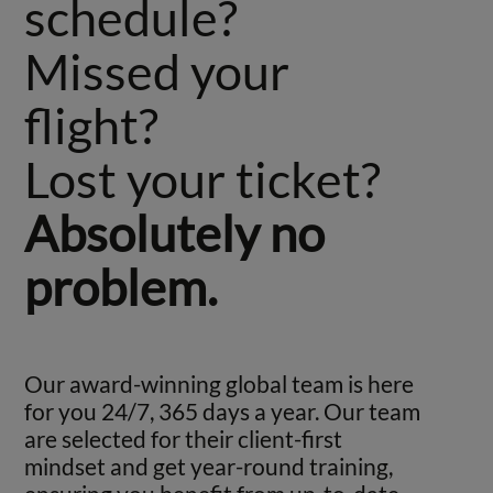
schedule?
Missed your
flight?
Lost your ticket?
Absolutely no
problem.
Our award-winning global team is here
for you 24/7, 365 days a year. Our team
are selected for their client-first
mindset and get year-round training,