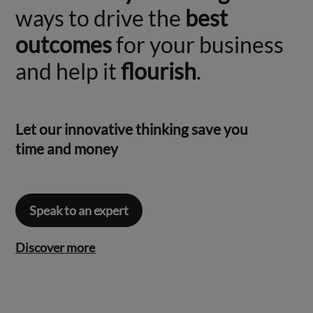
ways to drive the
best
outcomes
for your business
and help it
flourish
.
Let our innovative thinking save you
time and money
Speak to an expert
Discover more