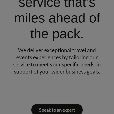
service that’s
miles ahead of
the pack.
We deliver exceptional travel and
events experiences by tailoring our
service to meet your specific needs, in
support of your wider business goals.
Speak to an expert