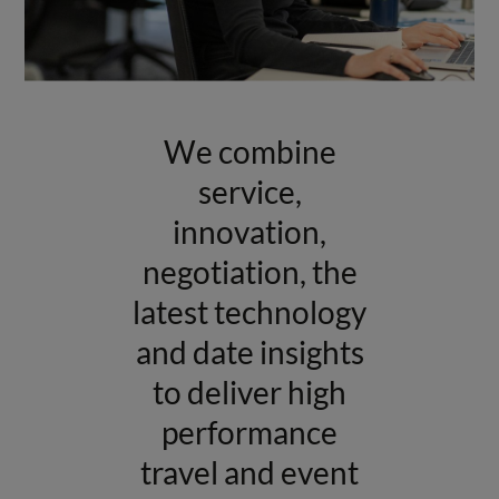
We combine
service,
innovation,
negotiation, the
latest technology
and date insights
to deliver high
performance
travel and event