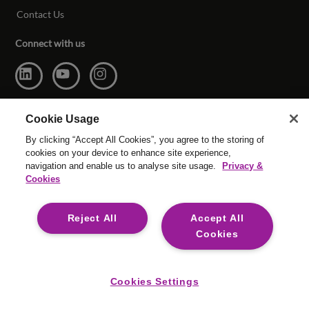
Contact Us
Connect with us
Cookie Usage
By clicking “Accept All Cookies”, you agree to the storing of
cookies on your device to enhance site experience,
navigation and enable us to analyse site usage.
Privacy &
Cookies
© Copyright Reed & Mackay 2026. All rights reserved.
Reject All
Accept All
Website T & C’s
|
Cookie Settings
|
Modern Slavery
|
Legal
Cookies
For media opportunities please contact
mediaenquiries@reedmackay.com
Cookies Settings
Safecall, whistleblowing hotline for safe and confidential
reporting:
US: 866 901 3295