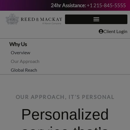
24hr Assistance:
+1 215-845-5555
Skip
to
content
Client Login
Why Us
Overview
Our Approach
Global Reach
OUR APPROACH, IT’S PERSONAL
Personalized