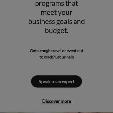
programs that
meet your
business goals and
budget.
Got a tough
travel
or
event
nut
to crack? Let us help
Speak to an expert
Discover more