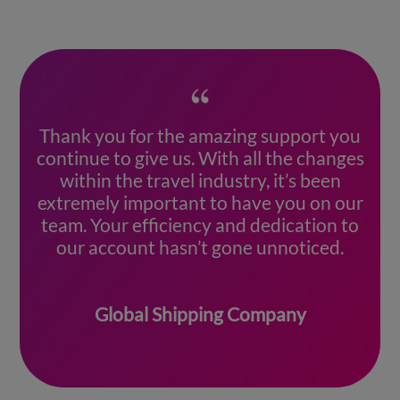
Thank you for the amazing support you
continue to give us. With all the changes
within the travel industry, it’s been
extremely important to have you on our
team. Your efficiency and dedication to
our account hasn’t gone unnoticed.
Global Shipping Company