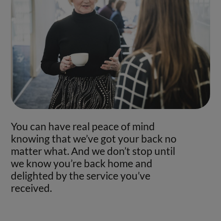
You can have real peace of mind
knowing that we’ve got your back no
matter what. And we don’t stop until
we know you’re back home and
delighted by the service you’ve
received.