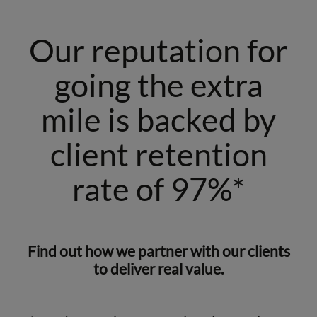
Our reputation for
going the extra
mile is backed by
client retention
rate of 97%*
Find out how we partner with our clients
to deliver real value.