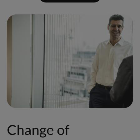
Change of