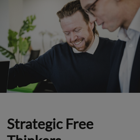
Strategic Free