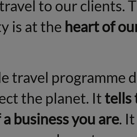
travel to our clients. 
y is at the
heart of ou
le travel programme d
ect the planet. It
tells
 a business you are
. I