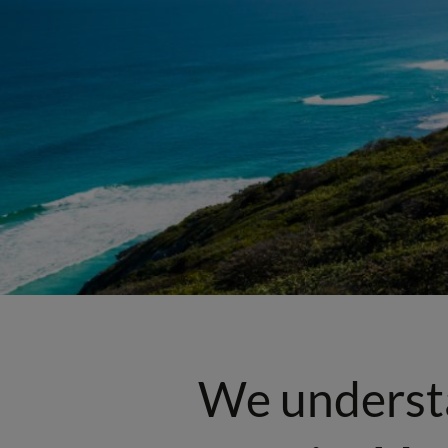
We underst