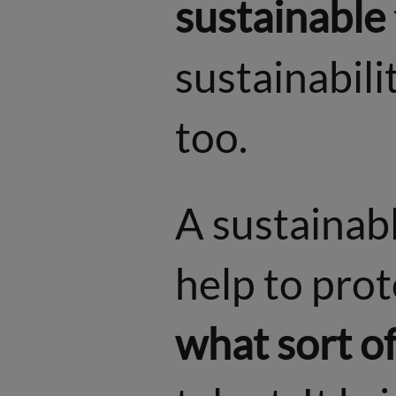
sustainable
sustainabilit
too.
A sustainab
help to prot
what sort of