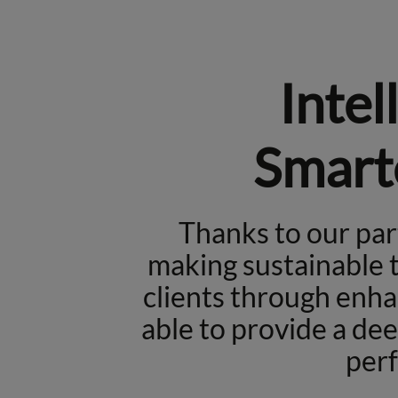
Intel
Smart
Thanks to our pa
making sustainable t
clients through enha
able to provide a de
per