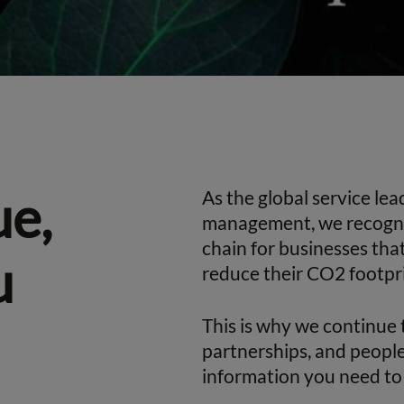
ue,
As the global service le
management, we recognise
chain for businesses tha
u
reduce their CO2 footpri
This is why we continue 
partnerships, and people
information you need to 