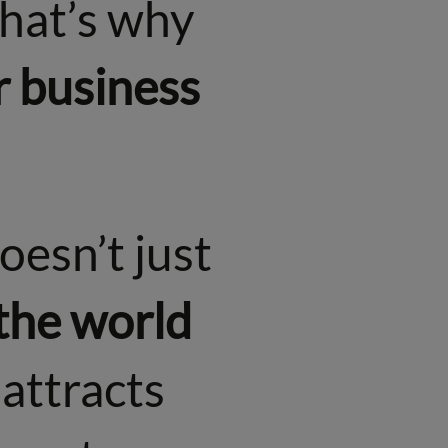
That’s why
r business
oesn’t just
 the world
t attracts