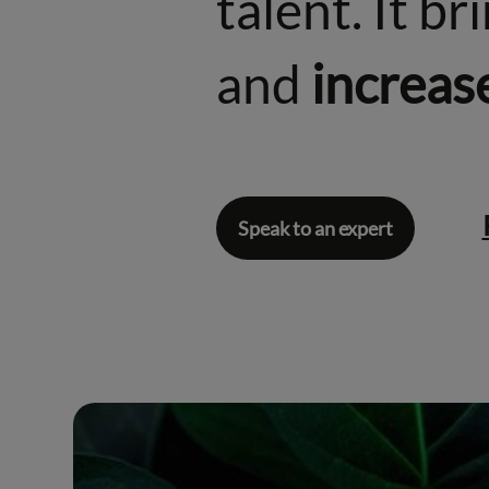
talent. It b
and
increas
Speak to an expert