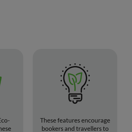
Eco-
These features encourage
These
bookers and travellers to