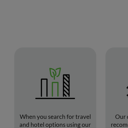
When you search for travel
Our 
and hotel options using our
recomm