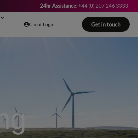
24hr Assistance:
+44 (0) 207 246 3333
Get in touch
Client Login
ing