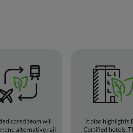
dedicated team will
It also highlights 
end alternative rail
Certified hotels. 