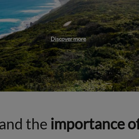
Discover more
and the
importance o