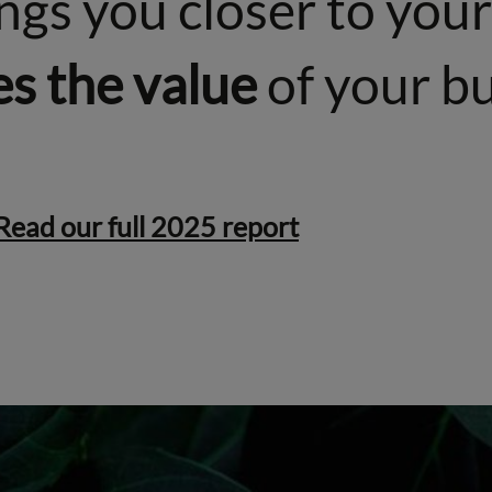
rings you closer to yo
es the value
of your bu
Read our full 2025 report