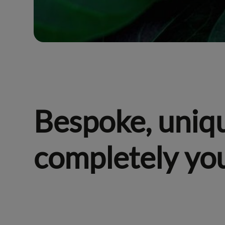
Bespoke, uniq
completely yo