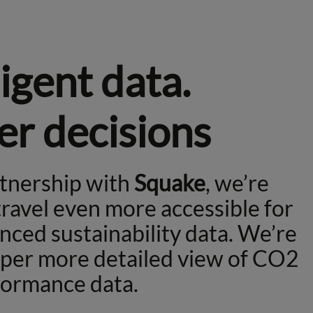
ligent data.
er decisions
rtnership with
Squake
, we’re
ravel even more accessible for
nced sustainability data. We’re
eper more detailed view of CO2
formance data.