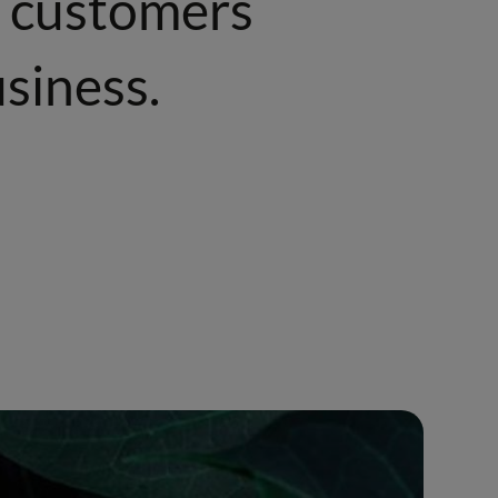
ur customers
siness.