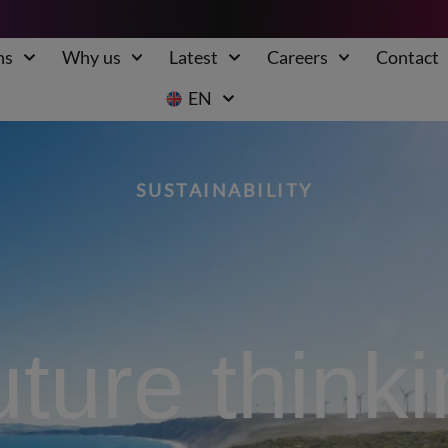
ns
Why us
Latest
Careers
Contact
EN
SUSTAINABILITY
ture think