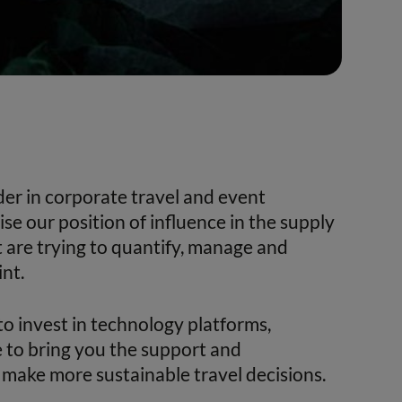
ader in corporate travel and event
 our position of influence in the supply
t are trying to quantify, manage and
nt.
to invest in technology platforms,
 to bring you the support and
make more sustainable travel decisions.