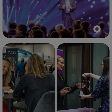
It was great to put faces to emails. Overall,
a great day.
Client, November 2023