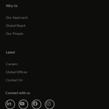
Why Us
Our Approach
Global Reach
Our People
Latest
Careers
Global Offices
Contact Us
Connect with us