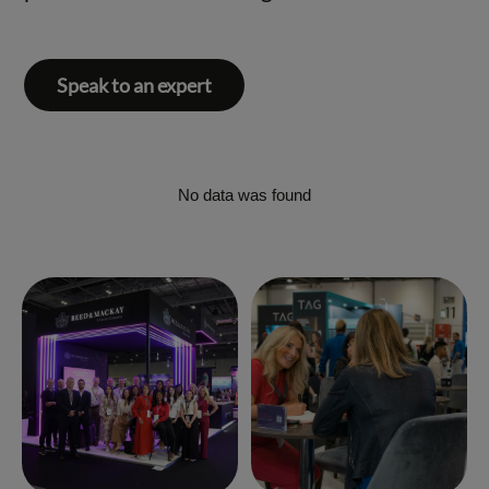
Speak to an expert
No data was found