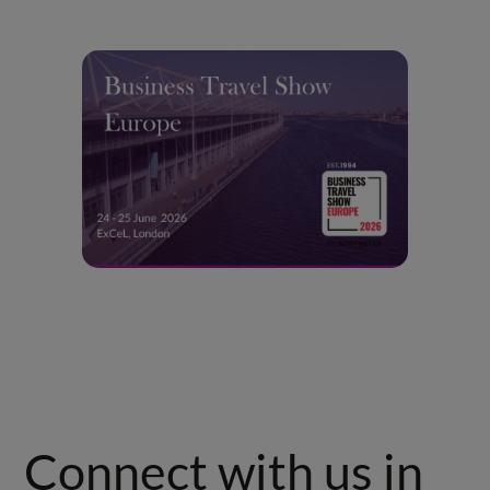
Connect with us in