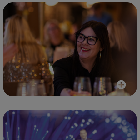
The whole event was very informative and
cemented my confidence with having such
an aligned and transparent travel partner
in Reed and Mackay
Client, April 2024
It was a fantastic venue and great
speakers. Interesting topics were covered.