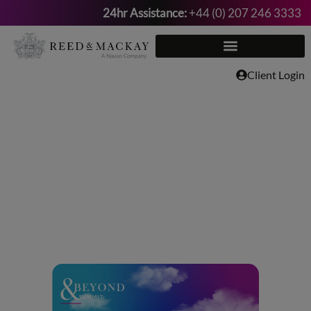
24hr Assistance:
+44 (0) 207 246 3333
Skip
to
content
Client Login
Meet Reed &
Mackay