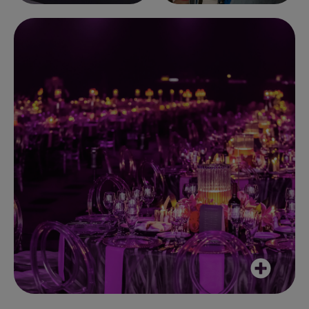
Yesterday's event was really special,
thoroughly enjoyable and well put
together. A great example of what a
good Events team can pull together.
Client, March 2025