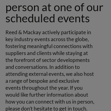
person at one of our
scheduled events
Reed & Mackay actively participate in
key industry events across the globe,
fostering meaningful connections with
suppliers and clients while staying at
the forefront of sector developments
and conversations. In addition to
attending external events, we also host
a range of bespoke and exclusive
events throughout the year. If you
would like further information about
how you can connect with us in person,
please don’t hesitate to get in touch.