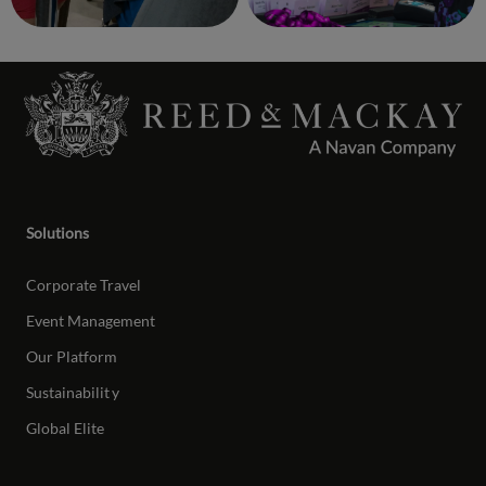
Solutions
Corporate Travel
Event Management
Our Platform
Sustainabilit
y
Global Elite