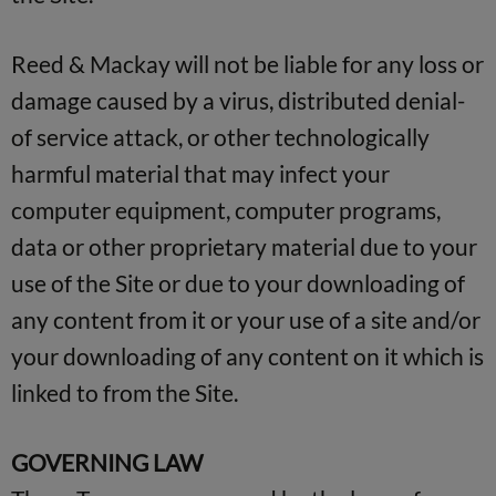
Reed & Mackay will not be liable for any loss or
damage caused by a virus, distributed denial-
of service attack, or other technologically
harmful material that may infect your
computer equipment, computer programs,
data or other proprietary material due to your
use of the Site or due to your downloading of
any content from it or your use of a site and/or
your downloading of any content on it which is
linked to from the Site.
GOVERNING LAW