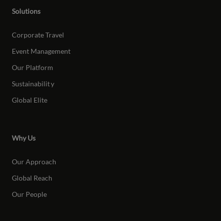
Solutions
Corporate Travel
Event Management
Our Platform
Sustainabilit
y
Global Elite
Why Us
Our Approach
Global Reach
Our People