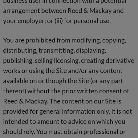
business user in connection with a potential
arrangement between Reed & Mackay and
your employer; or (iii) for personal use.
You are prohibited from modifying, copying,
distributing, transmitting, displaying,
publishing, selling licensing, creating derivative
works or using the Site and/or any content
available on or though the Site (or any part
thereof) without the prior written consent of
Reed & Mackay. The content on our Site is
provided for general information only. It is not
intended to amount to advice on which you
should rely. You must obtain professional or