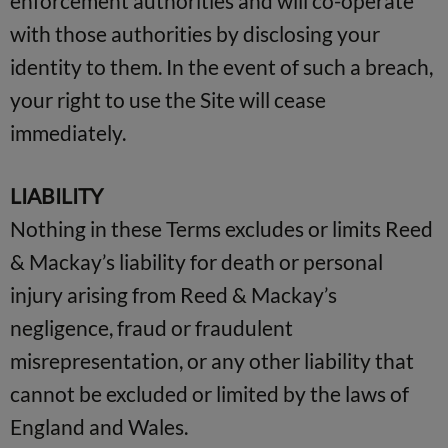
enforcement authorities and will co-operate
with those authorities by disclosing your
identity to them. In the event of such a breach,
your right to use the Site will cease
immediately.
LIABILITY
Nothing in these Terms excludes or limits Reed
& Mackay’s liability for death or personal
injury arising from Reed & Mackay’s
negligence, fraud or fraudulent
misrepresentation, or any other liability that
cannot be excluded or limited by the laws of
England and Wales.