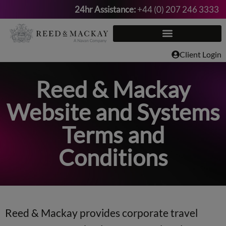
24hr Assistance:
+44 (0) 207 246 3333
Skip
to
content
Client Login
Reed & Mackay
Website and Systems
Terms and
Conditions
Reed & Mackay provides corporate travel