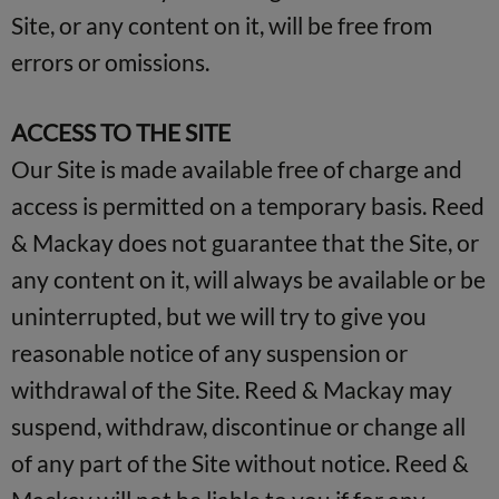
Site, or any content on it, will be free from
errors or omissions.
ACCESS TO THE SITE
Our Site is made available free of charge and
access is permitted on a temporary basis. Reed
& Mackay does not guarantee that the Site, or
any content on it, will always be available or be
uninterrupted, but we will try to give you
reasonable notice of any suspension or
withdrawal of the Site. Reed & Mackay may
suspend, withdraw, discontinue or change all
of any part of the Site without notice. Reed &