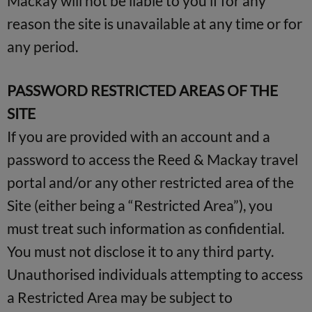
Mackay will not be liable to you if for any
reason the site is unavailable at any time or for
any period.
PASSWORD RESTRICTED AREAS OF THE
SITE
If you are provided with an account and a
password to access the Reed & Mackay travel
portal and/or any other restricted area of the
Site (either being a “Restricted Area”), you
must treat such information as confidential.
You must not disclose it to any third party.
Unauthorised individuals attempting to access
a Restricted Area may be subject to