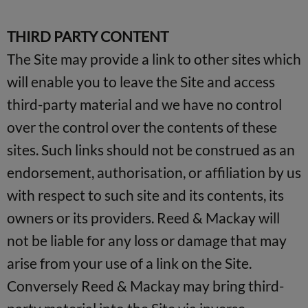
THIRD PARTY CONTENT
The Site may provide a link to other sites which
will enable you to leave the Site and access
third-party material and we have no control
over the control over the contents of these
sites. Such links should not be construed as an
endorsement, authorisation, or affiliation by us
with respect to such site and its contents, its
owners or its providers. Reed & Mackay will
not be liable for any loss or damage that may
arise from your use of a link on the Site.
Conversely Reed & Mackay may bring third-