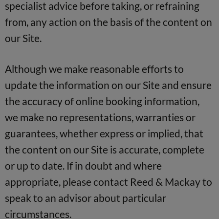
specialist advice before taking, or refraining
from, any action on the basis of the content on
our Site.
Although we make reasonable efforts to
update the information on our Site and ensure
the accuracy of online booking information,
we make no representations, warranties or
guarantees, whether express or implied, that
the content on our Site is accurate, complete
or up to date. If in doubt and where
appropriate, please contact Reed & Mackay to
speak to an advisor about particular
circumstances.