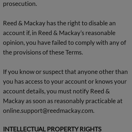
prosecution.
Reed & Mackay has the right to disable an
account if, in Reed & Mackay’s reasonable
opinion, you have failed to comply with any of
the provisions of these Terms.
If you know or suspect that anyone other than
you has access to your account or knows your
account details, you must notify Reed &
Mackay as soon as reasonably practicable at
online.support@reedmackay.com
.
INTELLECTUAL PROPERTY RIGHTS