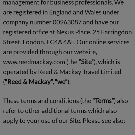
management for business professionals. We
are registered in England and Wales under
company number 00963087 and have our
registered office at Nexus Place, 25 Farringdon
Street, London, EC4A 4AF. Our online services
are provided through our website,
www.reedmackay.com (the
“Site”
), which is
operated by Reed & Mackay Travel Limited
(
“Reed & Mackay”, “we”
).
These terms and conditions (the
“Terms”
) also
refer to other additional terms which also
apply to your use of our Site. Please see also: