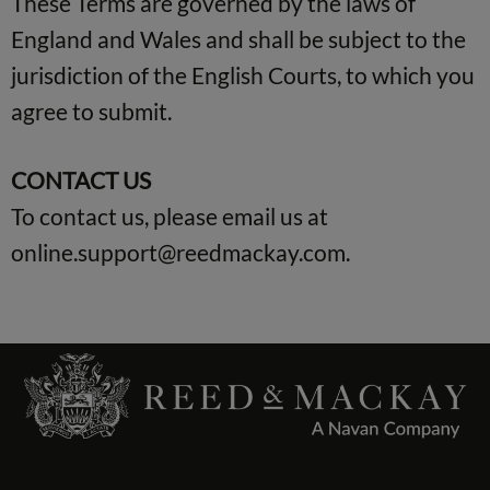
These Terms are governed by the laws of
England and Wales and shall be subject to the
jurisdiction of the English Courts, to which you
agree to submit.
CONTACT US
To contact us, please email us at
online.support@reedmackay.com
.