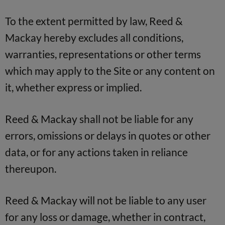
To the extent permitted by law, Reed &
Mackay hereby excludes all conditions,
warranties, representations or other terms
which may apply to the Site or any content on
it, whether express or implied.
Reed & Mackay shall not be liable for any
errors, omissions or delays in quotes or other
data, or for any actions taken in reliance
thereupon.
Reed & Mackay will not be liable to any user
for any loss or damage, whether in contract,