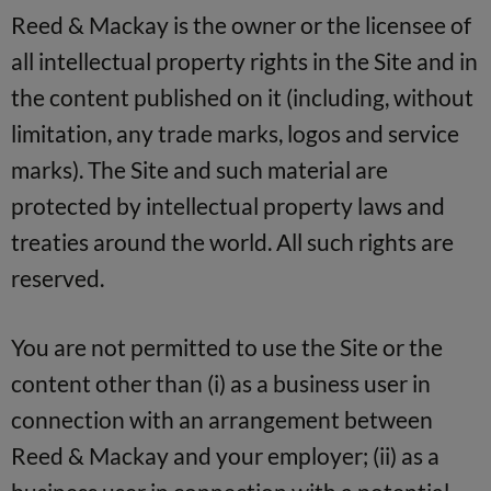
Reed & Mackay is the owner or the licensee of
all intellectual property rights in the Site and in
the content published on it (including, without
limitation, any trade marks, logos and service
marks). The Site and such material are
protected by intellectual property laws and
treaties around the world. All such rights are
reserved.
You are not permitted to use the Site or the
content other than (i) as a business user in
connection with an arrangement between
Reed & Mackay and your employer; (ii) as a