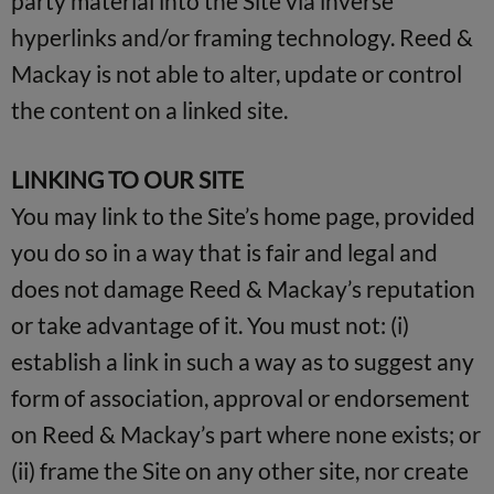
party material into the Site via inverse
hyperlinks and/or framing technology. Reed &
Mackay is not able to alter, update or control
the content on a linked site.
LINKING TO OUR SITE
You may link to the Site’s home page, provided
you do so in a way that is fair and legal and
does not damage Reed & Mackay’s reputation
or take advantage of it. You must not: (i)
establish a link in such a way as to suggest any
form of association, approval or endorsement
on Reed & Mackay’s part where none exists; or
(ii) frame the Site on any other site, nor create