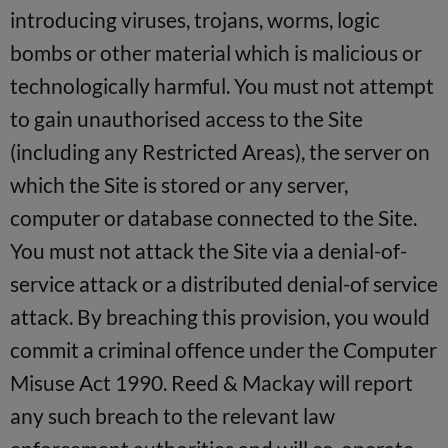
introducing viruses, trojans, worms, logic
bombs or other material which is malicious or
technologically harmful. You must not attempt
to gain unauthorised access to the Site
(including any Restricted Areas), the server on
which the Site is stored or any server,
computer or database connected to the Site.
You must not attack the Site via a denial-of-
service attack or a distributed denial-of service
attack. By breaching this provision, you would
commit a criminal offence under the Computer
Misuse Act 1990. Reed & Mackay will report
any such breach to the relevant law