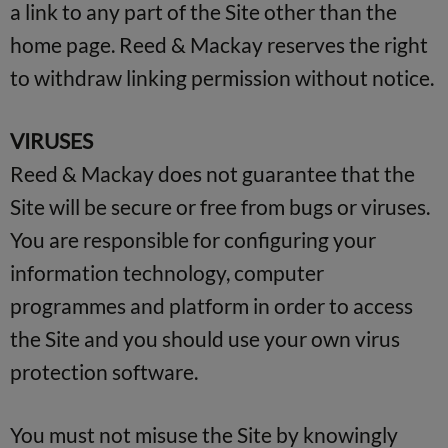
a link to any part of the Site other than the
home page. Reed & Mackay reserves the right
to withdraw linking permission without notice.
VIRUSES
Reed & Mackay does not guarantee that the
Site will be secure or free from bugs or viruses.
You are responsible for configuring your
information technology, computer
programmes and platform in order to access
the Site and you should use your own virus
protection software.
You must not misuse the Site by knowingly