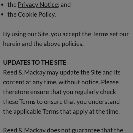
the
Privacy Notice
; and
the Cookie Policy.
By using our Site, you accept the Terms set our
herein and the above policies.
UPDATES TO THE SITE
Reed & Mackay may update the Site and its
content at any time, without notice. Please
therefore ensure that you regularly check
these Terms to ensure that you understand
the applicable Terms that apply at the time.
Reed & Mackay does not guarantee that the