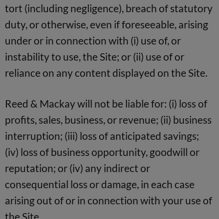
tort (including negligence), breach of statutory
duty, or otherwise, even if foreseeable, arising
under or in connection with (i) use of, or
instability to use, the Site; or (ii) use of or
reliance on any content displayed on the Site.
Reed & Mackay will not be liable for: (i) loss of
profits, sales, business, or revenue; (ii) business
interruption; (iii) loss of anticipated savings;
(iv) loss of business opportunity, goodwill or
reputation; or (iv) any indirect or
consequential loss or damage, in each case
arising out of or in connection with your use of
the Site.