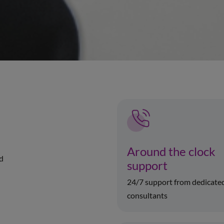
Around the clock
ed
support
24/7 support from dedicate
consultants