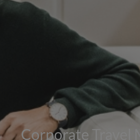
Corporate Travel