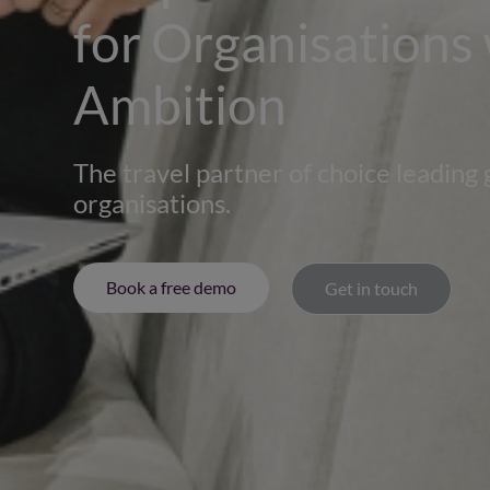
for Organisations
Ambition
The travel partner of choice leading 
organisations.
Book a free demo
Get in touch