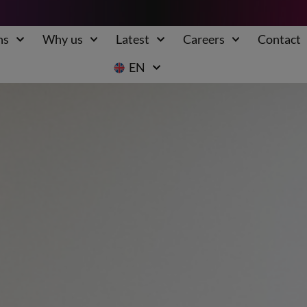
ns
Why us
Latest
Careers
Contact
EN