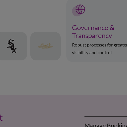
Governance &
Transparency
Robust processes for greate
visibility and control
t
Manage Bookin