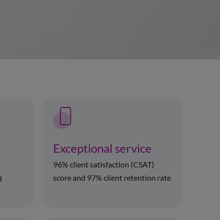
Exceptional service
96% client satisfaction (CSAT)
score and 97% client retention rate
d