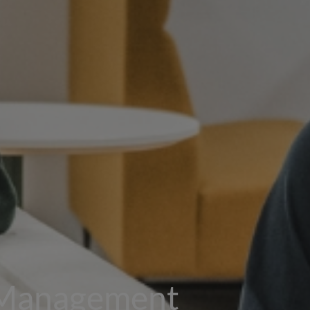
 Management