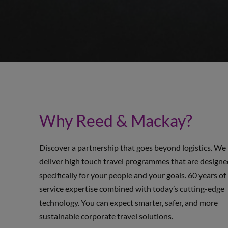
Why Reed & Mackay?
Discover a partnership that goes beyond logistics. We
deliver high touch travel programmes that are design
specifically for your people and your goals. 60 years of
service expertise combined with today’s cutting-edge
technology. You can expect smarter, safer, and more
sustainable corporate travel solutions.