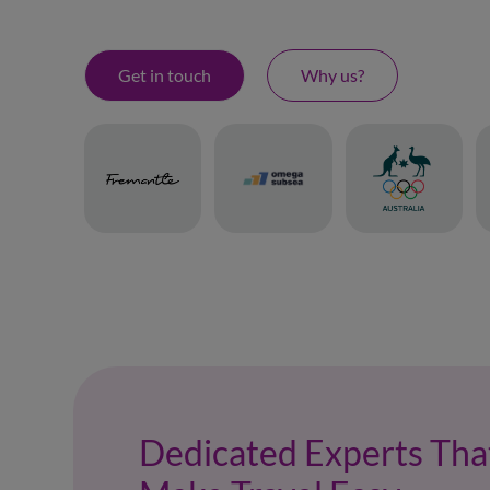
Get in touch
Why us?
Dedicated Experts Tha