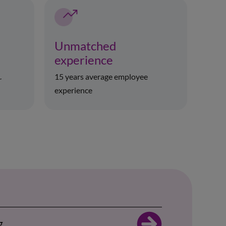
Unmatched
experience
15 years average employee
r
experience
g