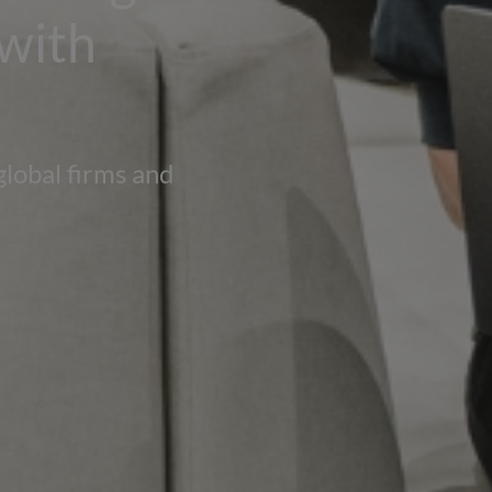
 with
global firms and