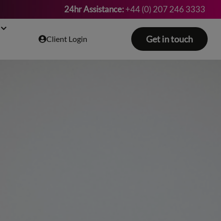
24hr Assistance:
+44 (0) 207 246 3333
Get in touch
Client Login