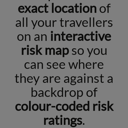
exact location
of
all your travellers
on an
interactive
risk map
so you
can see where
they are against a
backdrop of
colour-coded risk
ratings
.