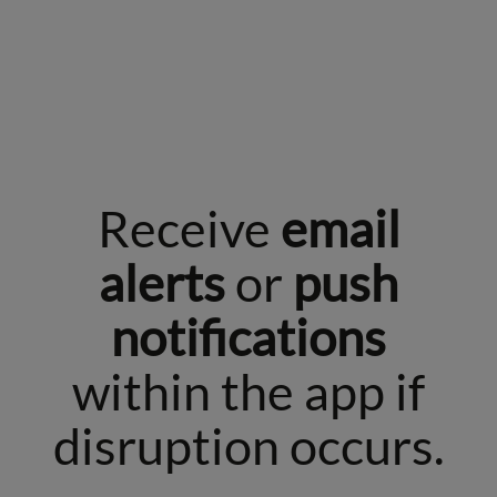
Receive
email
alerts
or
push
notifications
within the app if
disruption occurs.