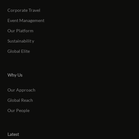
Corporate Travel
Event Management
Our Platform
Sustainabilit
y
Global Elite
Why Us
Our Approach
Global Reach
Our People
Latest