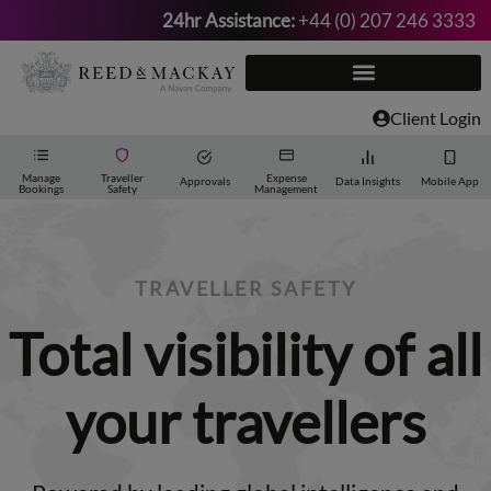
24hr Assistance:
+44 (0) 207 246 3333
Skip
to
content
Client Login
Manage
Traveller
Expense
Approvals
Data Insights
Mobile App
Bookings
Safety
Management
TRAVELLER SAFETY
Total visibility of all
your travellers