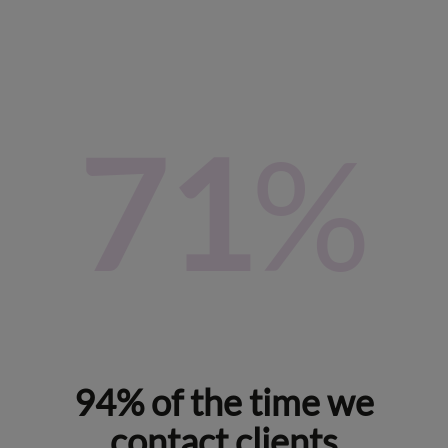
87
%
94% of the time we
contact clients