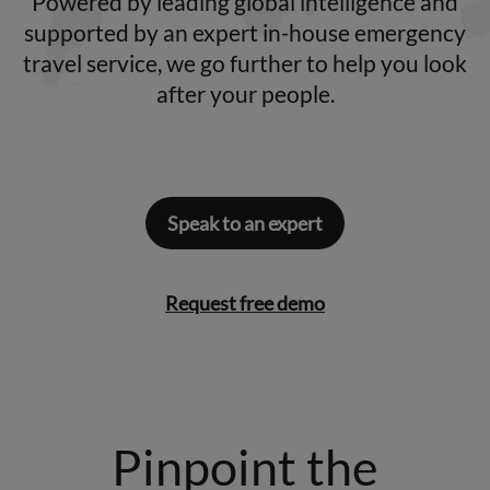
Powered by leading global intelligence and
supported by an expert in-house emergency
travel service, we go further to help you look
after your people.
Speak to an expert
Request free demo
Pinpoint the