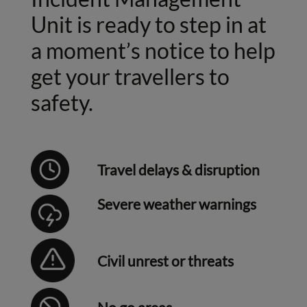
Unit is ready to step in at
a moment’s notice to help
get your travellers to
safety.
Travel delays & disruption
Severe weather warnings
Civil unrest or threats