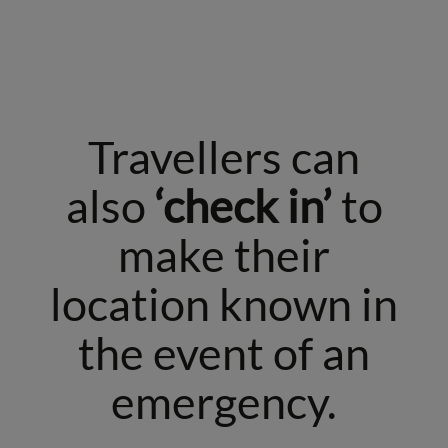
Travellers can
also
‘check in’
to
make their
location known in
the event of an
emergency.