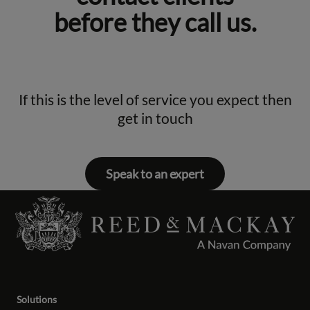
before they call us.
If this is the level of service you expect then
get in touch
Speak to an expert
Solutions