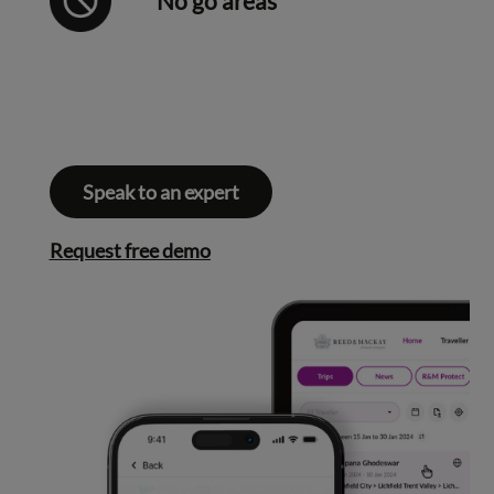
No go areas
Speak to an expert
Request free demo