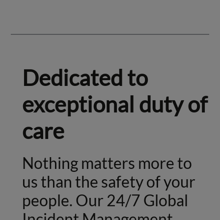
Dedicated to
exceptional duty of
care
Nothing matters more to
us than the safety of your
people. Our 24/7 Global
Incident Management