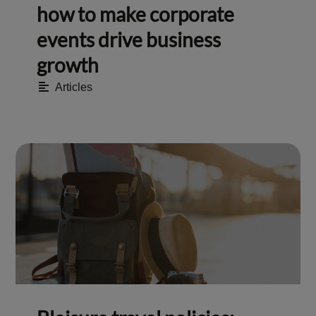
how to make corporate
events drive business
growth
Articles