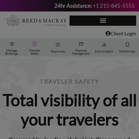
24hr Assistance:
+1 215-845-5555
Skip
to
content
Client Login
Manage
Traveler
Expense
Approvals
Data Insights
Mobile App
Bookings
Safety
Management
TRAVELER SAFETY
Total visibility of all
your travelers