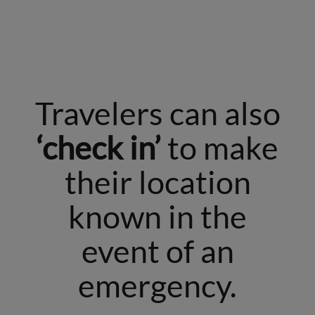
Travelers can also
‘check in’
to make
their location
known in the
event of an
emergency.