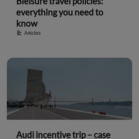
Bleisure travel policies:
everything you need to
know
Articles
Audi incentive trip – case