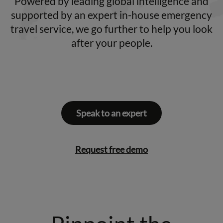
Powered by leading global intelligence and
supported by an expert in-house emergency
travel service, we go further to help you look
after your people.
Speak to an expert
Request free demo