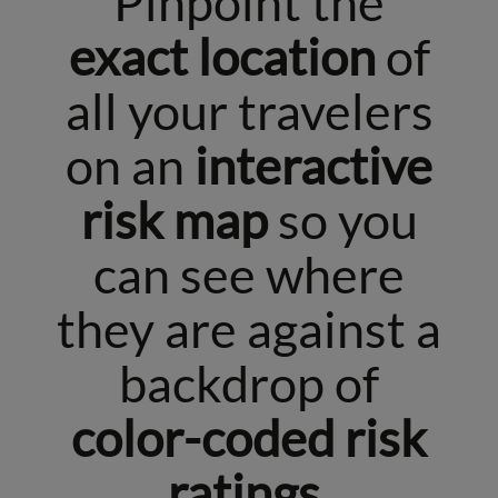
Pinpoint the
exact location
of
all your travelers
on an
interactive
risk map
so you
can see where
they are against a
backdrop of
color-coded risk
ratings.