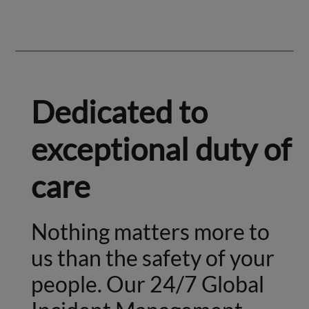
Dedicated to
exceptional duty of
care
Nothing matters more to
us than the safety of your
people. Our 24/7 Global