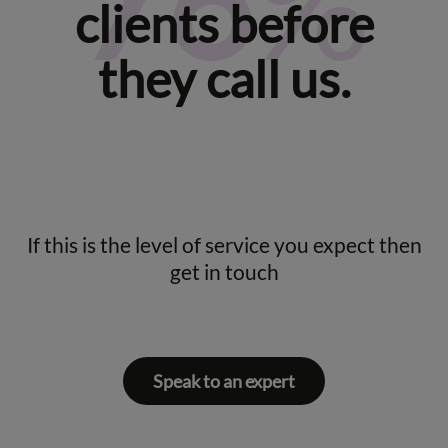
92
%
clients before
they call us.
If this is the level of service you expect then
get in touch
Speak to an expert