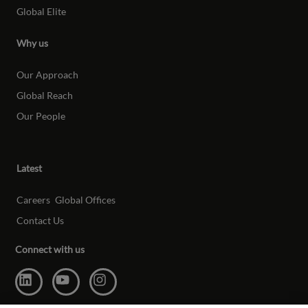
Global Elite
Why us
Our Approach
Global Reach
Our People
Latest
Careers
Global Offices
Contact Us
Connect with us