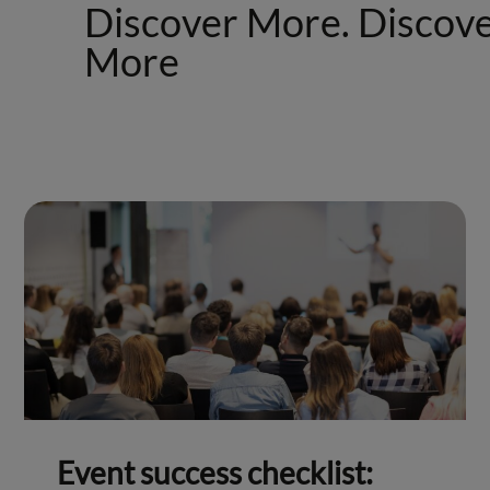
Discover More. Discov
More
Event success checklist: