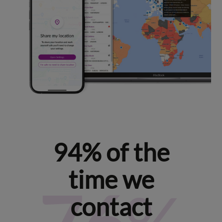
94% of the
time we
contact