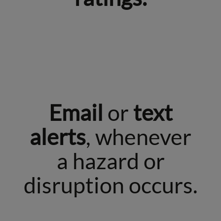
Email
or
text
alerts
, whenever
a hazard or
disruption occurs.