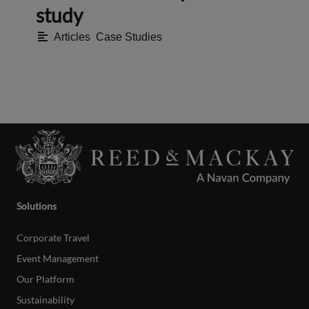
study
Articles
,
Case Studies
Solutions
Corporate Travel
Event Management
Our Platform
Sustainability