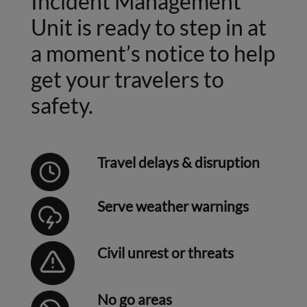
Incident Management
Unit is ready to step in at
a moment’s notice to help
get your travelers to
safety.
Travel delays & disruption
Serve weather warnings
Civil unrest or threats
No go areas