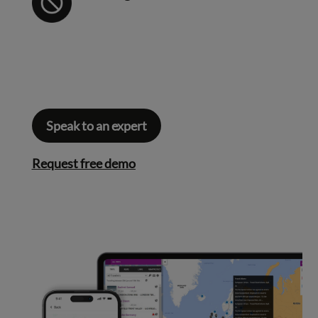
Speak to an expert
Request free demo