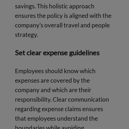
savings. This holistic approach
ensures the policy is aligned with the
company’s overall travel and people
strategy.
Set clear expense guidelines
Employees should know which
expenses are covered by the
company and which are their
responsibility. Clear communication
regarding expense claims ensures
that employees understand the
boundaries while avoiding