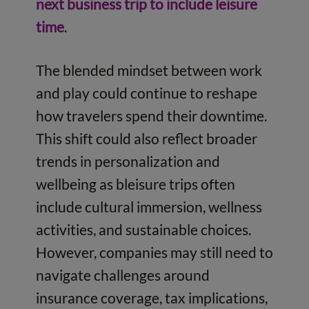
next business trip to include leisure
time
.
The blended mindset between work
and play could continue to reshape
how travelers spend their downtime.
This shift could also reflect broader
trends in personalization and
wellbeing as bleisure trips often
include cultural immersion, wellness
activities, and sustainable choices.
However, companies may still need to
navigate challenges around
insurance coverage, tax implications,