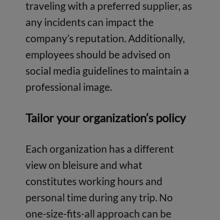
traveling with a preferred supplier, as
any incidents can impact the
company’s reputation. Additionally,
employees should be advised on
social media guidelines to maintain a
professional image.
Tailor your organization’s policy
Each organization has a different
view on bleisure and what
constitutes working hours and
personal time during any trip. No
one-size-fits-all approach can be