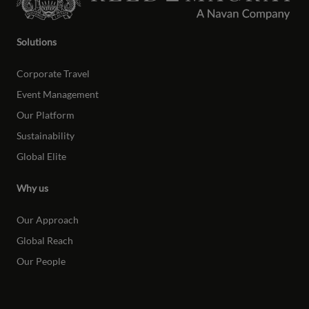
Solutions
Corporate Travel
Event Management
Our Platform
Sustainability
Global Elite
Why us
Our Approach
Global Reach
Our People