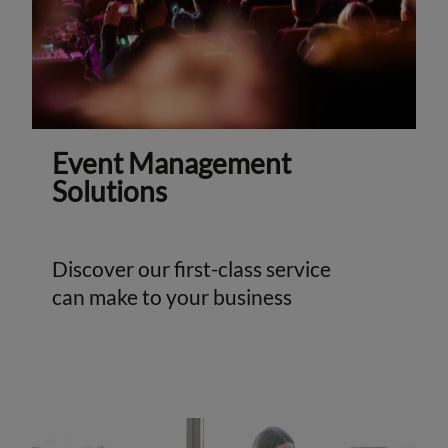
Event Management
Solutions
Discover our first-class service
can make to your business