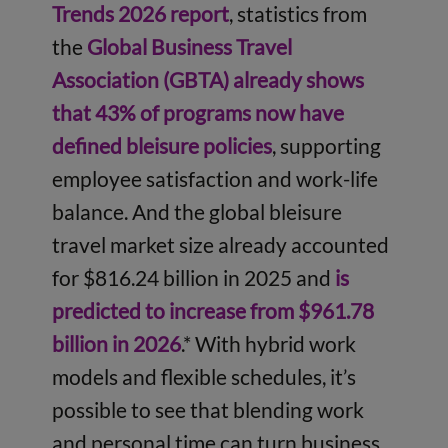
Trends 2026 report
, statistics from
the
Global Business Travel
Association (GBTA) already shows
that 43% of programs now have
defined bleisure policies
, supporting
employee satisfaction and work-life
balance. And the global bleisure
travel market size already accounted
for $816.24 billion in 2025 and
is
predicted to increase from $961.78
billion in 2026
.* With hybrid work
models and flexible schedules, it’s
possible to see that blending work
and personal time can turn business