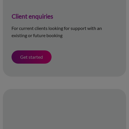
Client enquiries
For current clients looking for support with an
existing or future booking
Get started