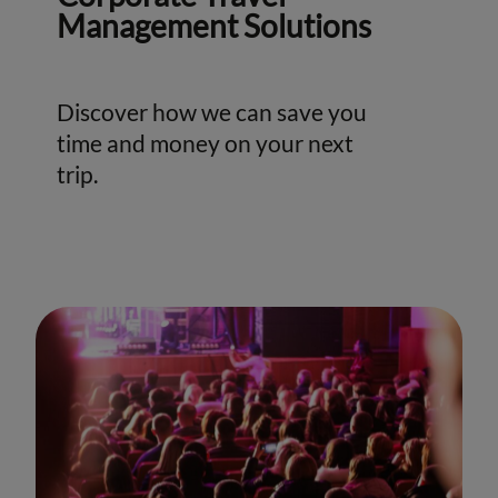
Management Solutions
Discover how we can save you
time and money on your next
trip.