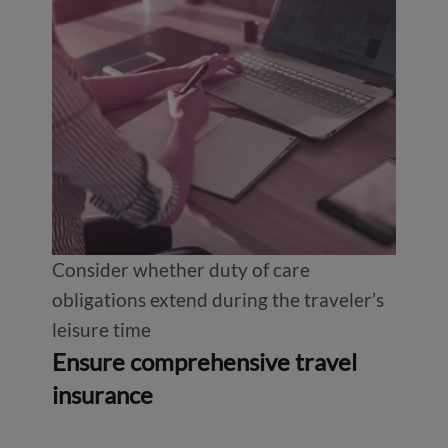
Consider whether duty of care
obligations extend during the traveler’s
leisure time
Ensure comprehensive travel
insurance