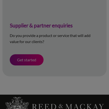
Supplier & partner enquiries
Do you provide a product or service that will add
value for our clients?
Get started