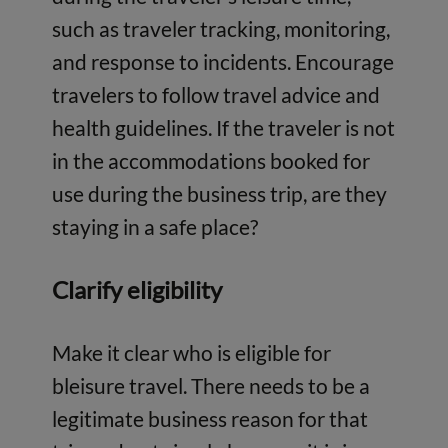
such as traveler tracking, monitoring,
and response to incidents. Encourage
travelers to follow travel advice and
health guidelines. If the traveler is not
in the accommodations booked for
use during the business trip, are they
staying in a safe place?
Clarify eligibility
Make it clear who is eligible for
bleisure travel. There needs to be a
legitimate business reason for that