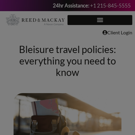
24hr Assistance:
+1 215-845-5555
Skip
to
content
Client Login
Bleisure travel policies:
everything you need to
know