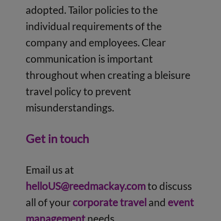
adopted. Tailor policies to the
individual requirements of the
company and employees. Clear
communication is important
throughout when creating a bleisure
travel policy to prevent
misunderstandings.
Get in touch
Email us at
helloUS@reedmackay.com
to discuss
all of your
corporate travel
and
event
management
needs.