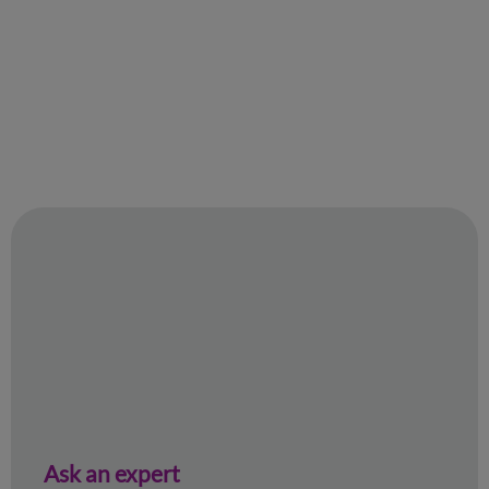
Ask an expert