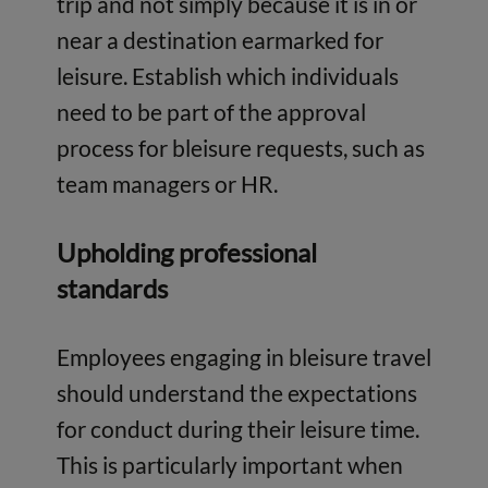
trip and not simply because it is in or
near a destination earmarked for
leisure. Establish which individuals
need to be part of the approval
process for bleisure requests, such as
team managers or HR.
Upholding professional
standards
Employees engaging in bleisure travel
should understand the expectations
for conduct during their leisure time.
This is particularly important when