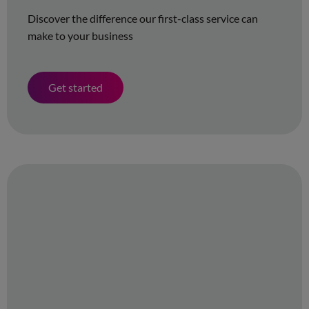
Discover the difference our first-class service can
make to your business
Get started