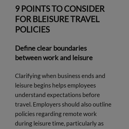
9 POINTS TO CONSIDER
FOR BLEISURE TRAVEL
POLICIES
Define clear boundaries
between work and leisure
Clarifying when business ends and
leisure begins helps employees
understand expectations before
travel. Employers should also outline
policies regarding remote work
during leisure time, particularly as