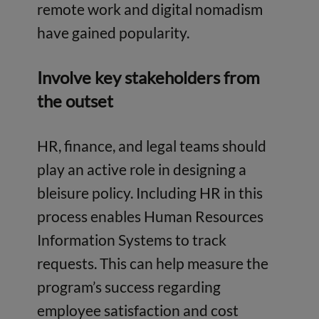
remote work and digital nomadism
have gained popularity.
Involve key stakeholders from
the outset
HR, finance, and legal teams should
play an active role in designing a
bleisure policy. Including HR in this
process enables Human Resources
Information Systems to track
requests. This can help measure the
program’s success regarding
employee satisfaction and cost