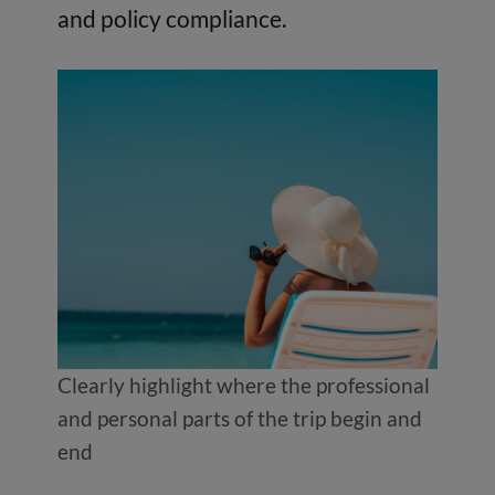
and policy compliance.
Clearly highlight where the professional
and personal parts of the trip begin and
end