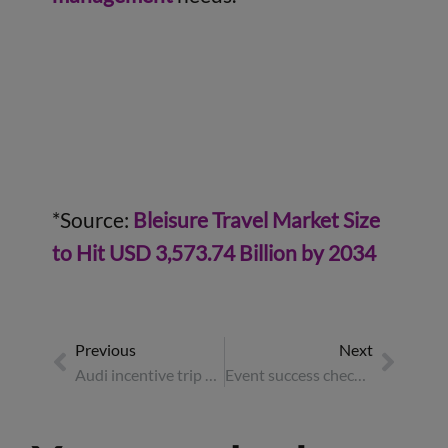
*Source:
Bleisure Travel Market Size
to Hit USD 3,573.74 Billion by 2034
Previous
Next
Audi incentive trip – case study
Event success checklist: how to make corporate events drive business growth