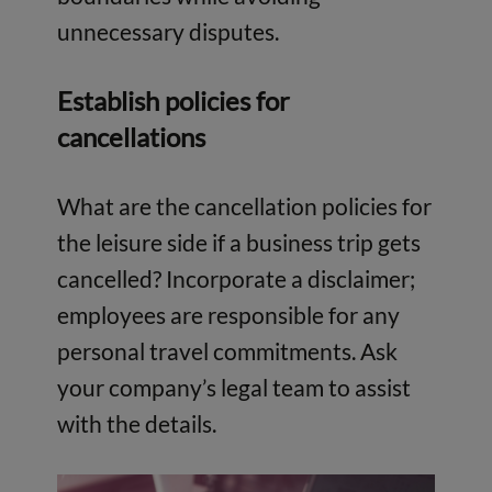
unnecessary disputes.
Establish policies for
cancellations
What are the cancellation policies for
the leisure side if a business trip gets
cancelled? Incorporate a disclaimer;
employees are responsible for any
personal travel commitments. Ask
your company’s legal team to assist
with the details.