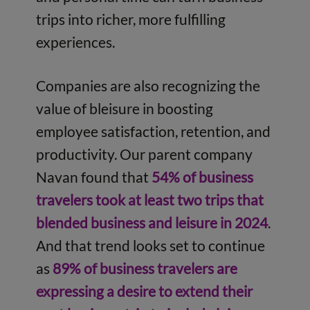
trips into richer, more fulfilling
experiences.
Companies are also recognizing the
value of bleisure in boosting
employee satisfaction, retention, and
productivity. Our parent company
Navan found that
54% of business
travelers took at least two trips that
blended business and leisure in 2024
.
And that trend looks set to continue
as
89% of business travelers are
expressing a desire to extend their