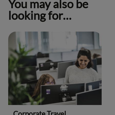
You may also be
looking for…
Corporate Travel