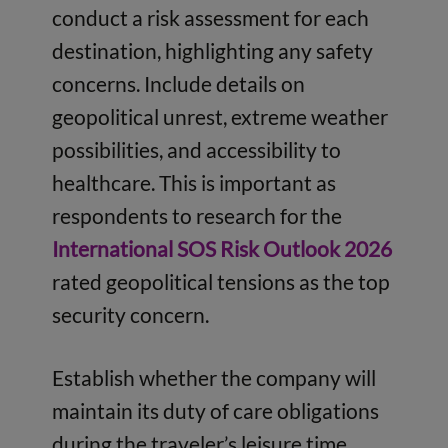
conduct a risk assessment for each
destination, highlighting any safety
concerns. Include details on
geopolitical unrest, extreme weather
possibilities, and accessibility to
healthcare. This is important as
respondents to research for the
International SOS Risk Outlook 2026
rated geopolitical tensions as the top
security concern.
Establish whether the company will
maintain its duty of care obligations
during the traveler’s leisure time,