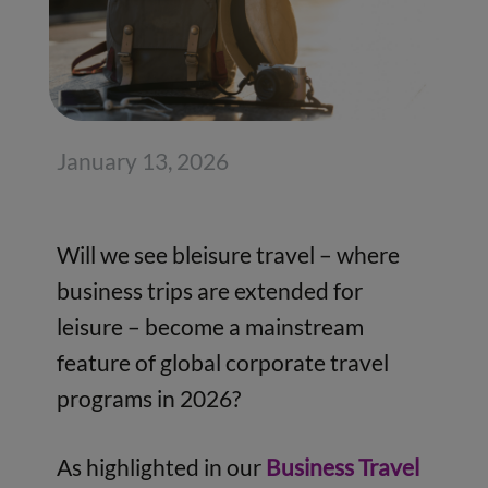
January 13, 2026
Will we see bleisure travel – where
business trips are extended for
leisure – become a mainstream
feature of global corporate travel
programs in 2026?
As highlighted in our
Business Travel