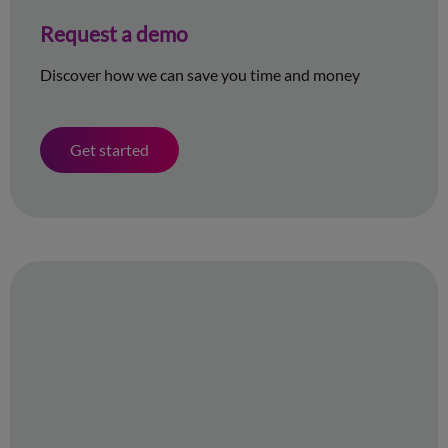
Request a demo
Discover how we can save you time and money
Get started