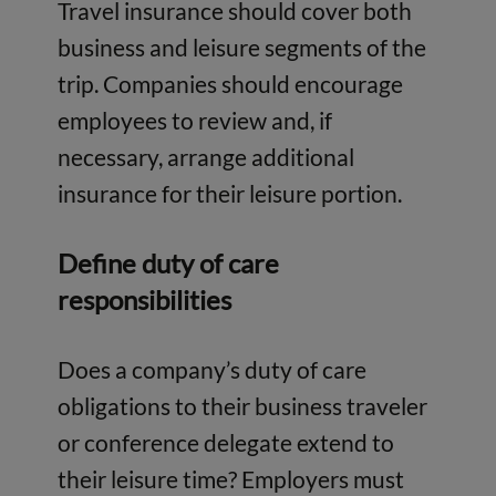
Travel insurance should cover both
business and leisure segments of the
trip. Companies should encourage
employees to review and, if
necessary, arrange additional
insurance for their leisure portion.
Define duty of care
responsibilities
Does a company’s duty of care
obligations to their business traveler
or conference delegate extend to
their leisure time? Employers must