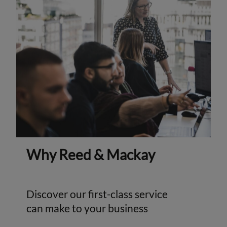
Why Reed & Mackay
Discover our first-class service
can make to your business