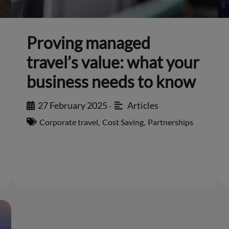
Proving managed
travel’s value: what your
business needs to know
27 February 2025
Articles
•
Corporate travel
,
Cost Saving
,
Partnerships