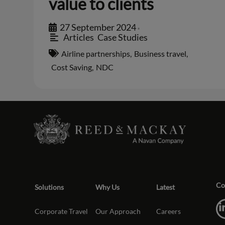
value to clients
27 September 2024
•
Articles
,
Case Studies
Airline partnerships
,
Business travel
,
Cost Saving
,
NDC
Co
Solutions
Why Us
Latest
Corporate Travel
Our Approach
Careers