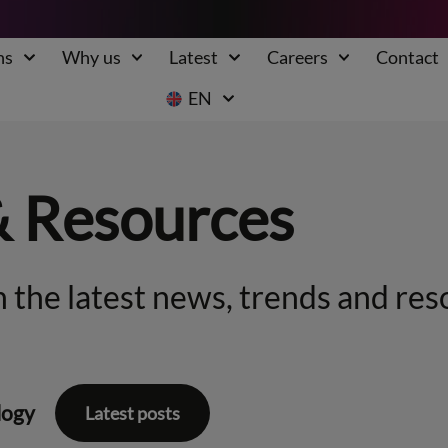
ns
Why us
Latest
Careers
Contact
EN
& Resources
 the latest news, trends and res
logy
Latest posts