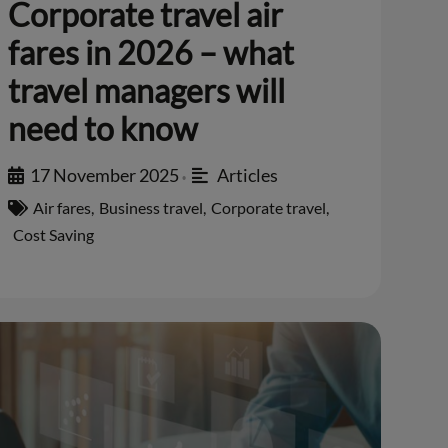
Corporate travel air
fares in 2026 – what
travel managers will
need to know
17 November 2025
Articles
•
Air fares
,
Business travel
,
Corporate travel
,
Cost Saving