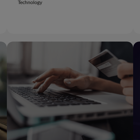
Technology