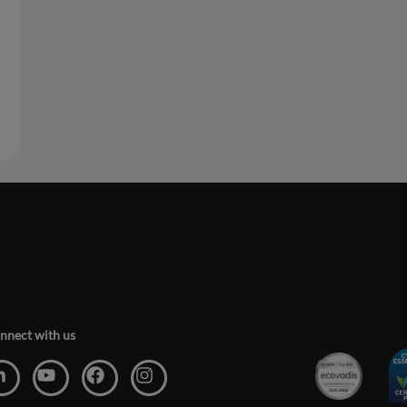
nnect with us