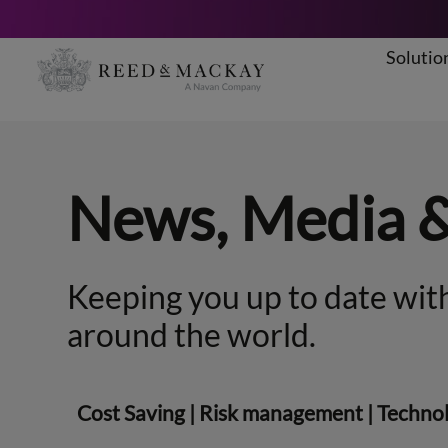
Solutio
Skip
to
content
News, Media 
Keeping you up to date with
around the world.
Cost Saving
|
Risk management
|
Techno