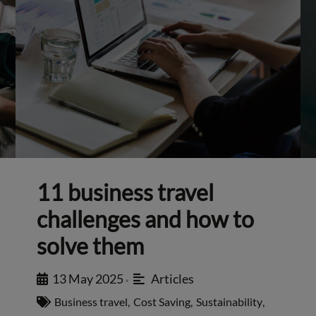
11 business travel
challenges and how to
solve them
13 May 2025
Articles
•
Business travel
,
Cost Saving
,
Sustainability
,