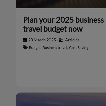
Plan your 2025 business
travel budget now
20 March 2025
Articles
•
Budget
,
Business travel
,
Cost Saving