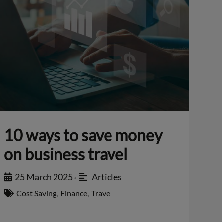
10 ways to save money
on business travel
25 March 2025
Articles
•
Cost Saving
,
Finance
,
Travel