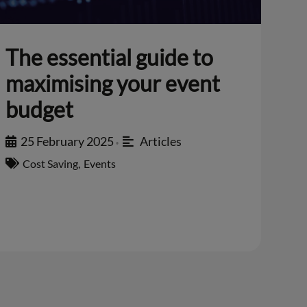
The essential guide to
maximising your event
budget
25 February 2025
Articles
•
Cost Saving
,
Events