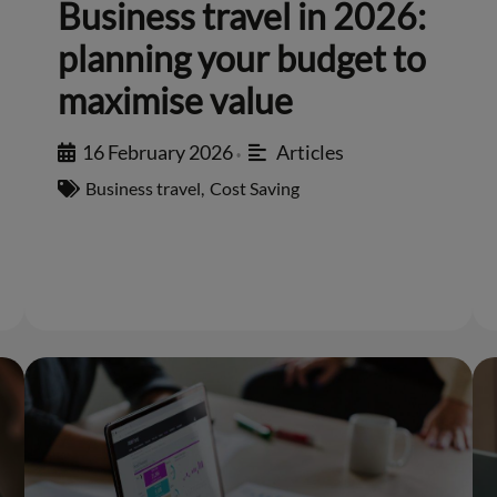
Business travel in 2026:
planning your budget to
maximise value
16 February 2026
Articles
•
Business travel
,
Cost Saving