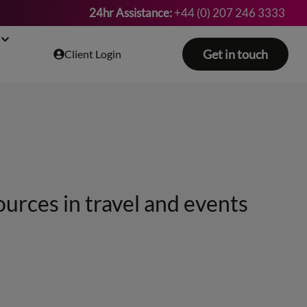
24hr Assistance:
+44 (0) 207 246 3333
Get in touch
Client Login
ources in travel and events