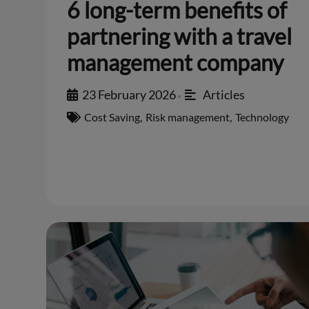
6 long-term benefits of
partnering with a travel
management company
23 February 2026
Articles
•
Cost Saving
,
Risk management
,
Technology