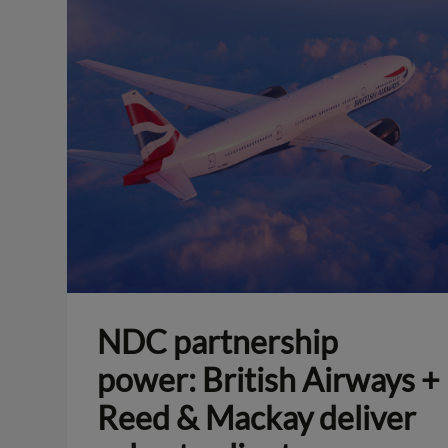
NDC partnership
power: British Airways +
Reed & Mackay deliver