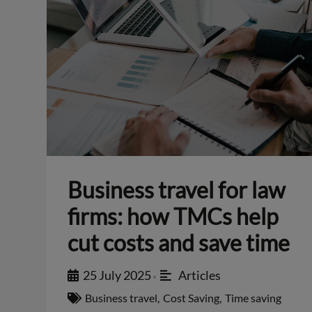
Business travel for law
firms: how TMCs help
cut costs and save time
25 July 2025
Articles
•
Business travel
,
Cost Saving
,
Time saving