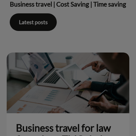
Business travel
|
Cost Saving
|
Time saving
Latest posts
Business travel for law