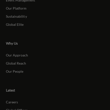
Event Management
Our Platform
Sustainabilit
y
Global Elite
Why Us
Our Approach
Global Reach
Our People
Latest
Careers