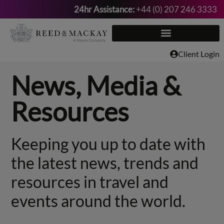
24hr Assistance:
+44 (0) 207 246 3333
Skip
to
content
Client Login
News, Media &
Resources
Keeping you up to date with
the latest news, trends and
resources in travel and
events around the world.