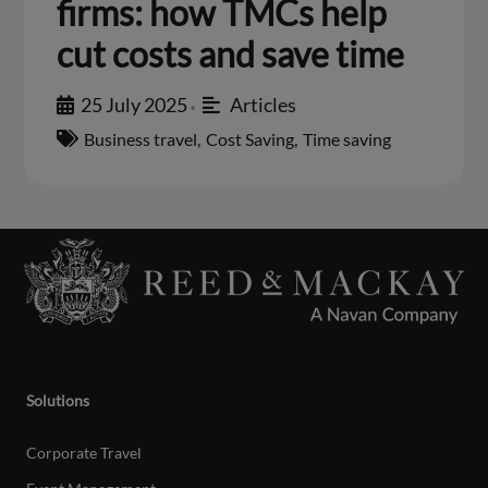
firms: how TMCs help
cut costs and save time
25 July 2025
Articles
•
Business travel
,
Cost Saving
,
Time saving
Solutions
Corporate Travel