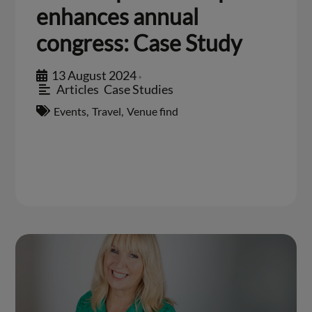
enhances annual
congress: Case Study
13 August 2024
•
Articles
,
Case Studies
Events
,
Travel
,
Venue find