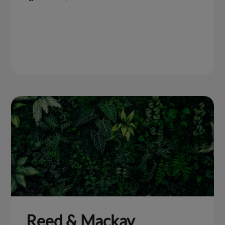
Reed & Mackay