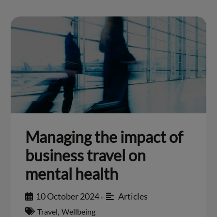
Managing the impact of
business travel on
mental health
10 October 2024
Articles
•
Travel
,
Wellbeing