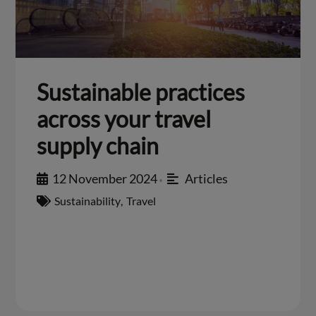
Sustainable practices
across your travel
supply chain
12 November 2024
Articles
•
Sustainability
,
Travel