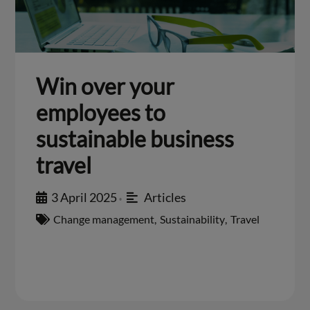
Win over your
employees to
sustainable business
travel
3 April 2025
Articles
•
Change management
,
Sustainability
,
Travel