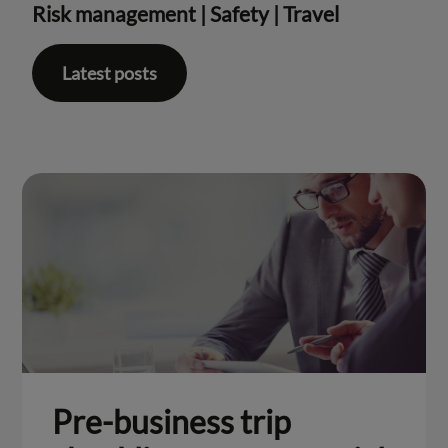
Risk management
|
Safety
|
Travel
Latest posts
Pre-business trip