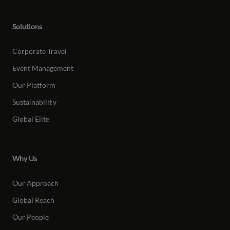
Solutions
Corporate Travel
Event Management
Our Platform
Sustainabilit
y
Global Elite
Why Us
Our Approach
Global Reach
Our People