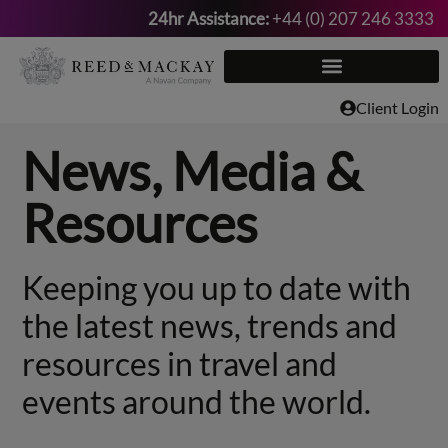
24hr Assistance:
+44 (0) 207 246 3333
Skip
to
content
Client Login
News, Media &
Resources
Keeping you up to date with
the latest news, trends and
resources in travel and
events around the world.