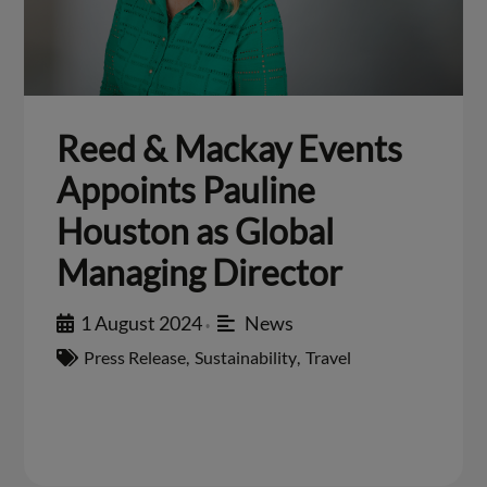
Reed & Mackay Events
Appoints Pauline
Houston as Global
Managing Director
1 August 2024
News
•
Press Release
,
Sustainability
,
Travel