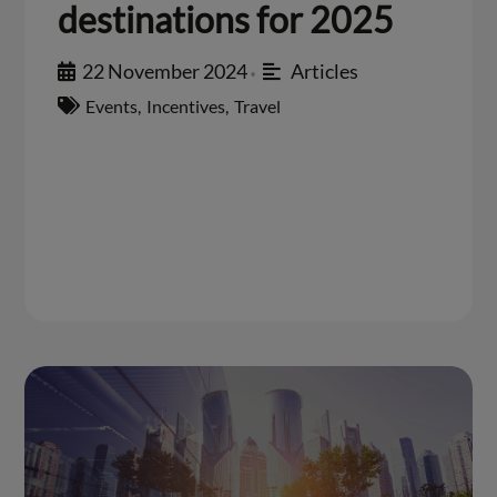
destinations for 2025
22 November 2024
Articles
•
Events
,
Incentives
,
Travel