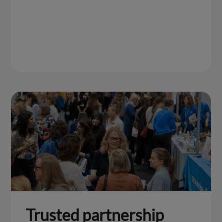
Trusted partnership