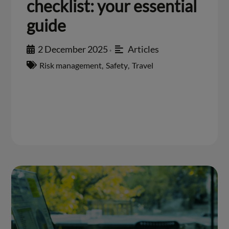
checklist: your essential
guide
2 December 2025
Articles
•
Risk management
,
Safety
,
Travel