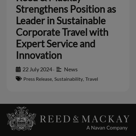
Strengthens Position as
Leader in Sustainable
Corporate Travel with
Expert Service and
Innovation
22 July 2024
News
•
Press Release
,
Sustainability
,
Travel