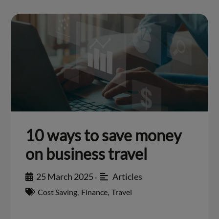
10 ways to save money
on business travel
25 March 2025
Articles
•
Cost Saving
,
Finance
,
Travel