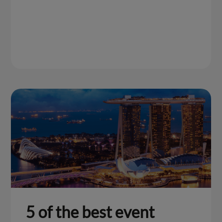
5 of the best event