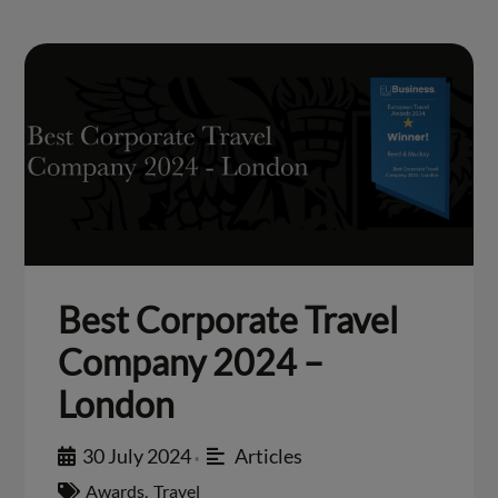
Best Corporate Travel
Company 2024 –
London
30 July 2024
Articles
•
Awards
,
Travel