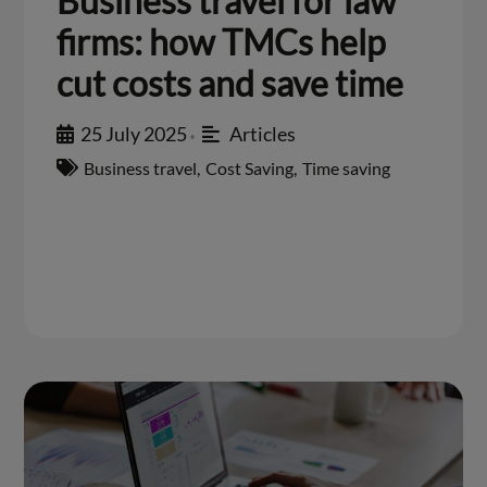
Business travel for law
firms: how TMCs help
cut costs and save time
25 July 2025
Articles
•
Business travel
,
Cost Saving
,
Time saving