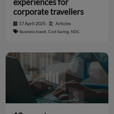
experiences for
corporate travellers
17 April 2025
Articles
•
Business travel
,
Cost Saving
,
NDC