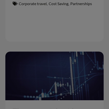
Corporate travel
,
Cost Saving
,
Partnerships