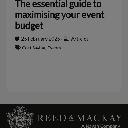
The essential guide to
maximising your event
budget
25 February 2025
Articles
•
Cost Saving
,
Events