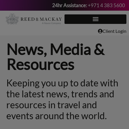
24hr Assistance:
+971 4 383 5600
Skip
to
content
Client Login
News, Media &
Resources
Keeping you up to date with
the latest news, trends and
resources in travel and
events around the world.