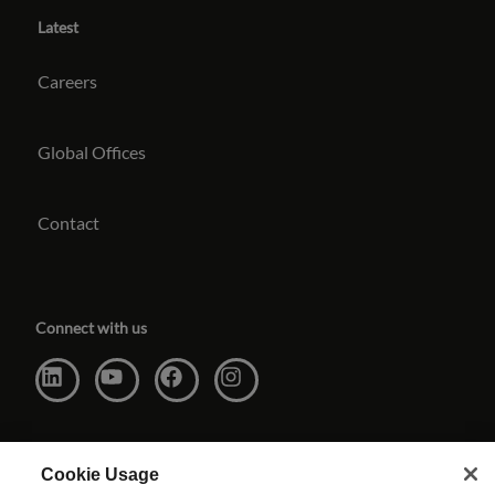
Latest
Careers
Global Offices
Contact
Connect with us
Cookie Usage