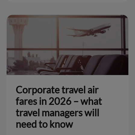
Corporate travel air
fares in 2026 – what
travel managers will
need to know