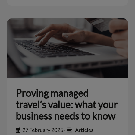
Proving managed
travel’s value: what your
business needs to know
27 February 2025
Articles
•