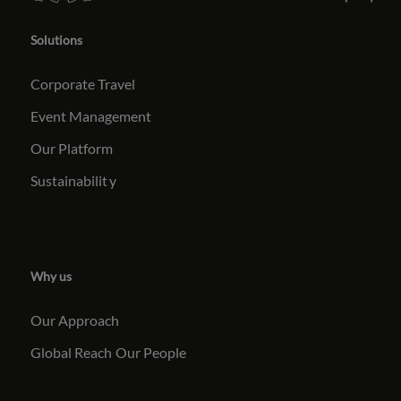
Solutions
Corporate Travel
Event Management
Our Platform
Sustainabilit
y
Why us
Our Approach
Global Reach
Our People