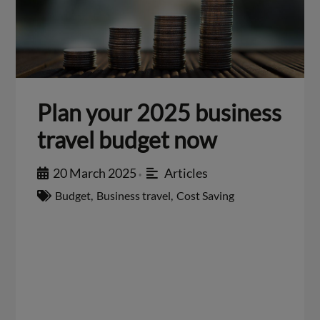
Plan your 2025 business
travel budget now
20 March 2025
Articles
•
Budget
,
Business travel
,
Cost Saving