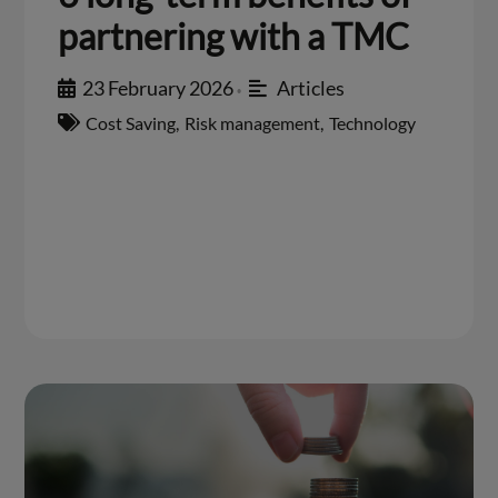
partnering with a TMC
23 February 2026
Articles
•
Cost Saving
,
Risk management
,
Technology