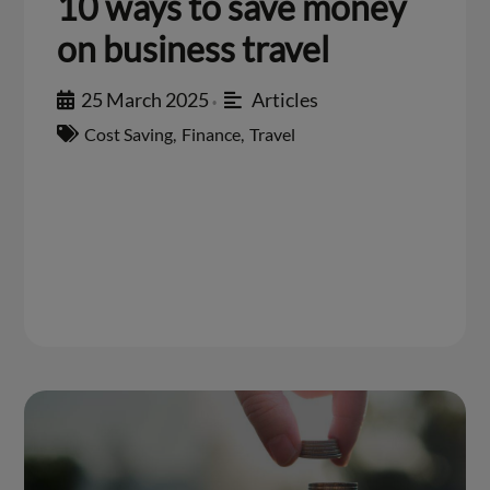
10 ways to save money
on business travel
25 March 2025
Articles
•
Cost Saving
,
Finance
,
Travel