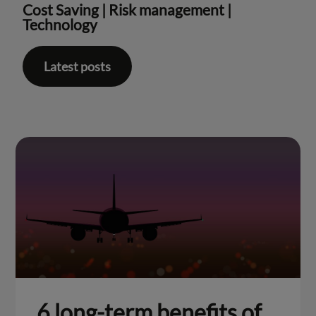
Cost Saving
|
Risk management
|
Technology
Latest posts
6 long-term benefits of