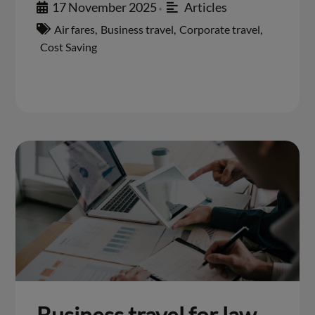
17 November 2025
Articles
•
Air fares
,
Business travel
,
Corporate travel
,
Cost Saving