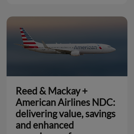
Reed & Mackay +
American Airlines NDC:
delivering value, savings
and enhanced