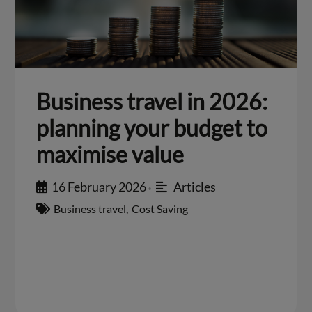
Business travel in 2026:
planning your budget to
maximise value
16 February 2026
Articles
•
Business travel
,
Cost Saving