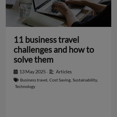
11 business travel
challenges and how to
solve them
13 May 2025
Articles
•
Business travel
,
Cost Saving
,
Sustainability
,
Technology