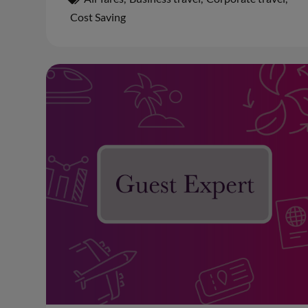
Cost Saving