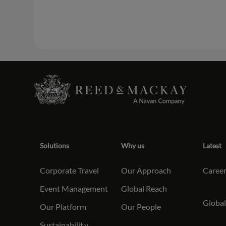
Solutions
Why us
Latest
Corporate Travel
Our Approach
Caree
Event Management
Global Reach
Global
Our Platform
Our People
Sustainabilit
y