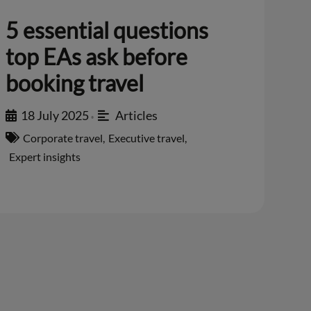
5 essential questions
top EAs ask before
booking travel
18 July 2025
Articles
•
Corporate travel
,
Executive travel
,
Expert insights