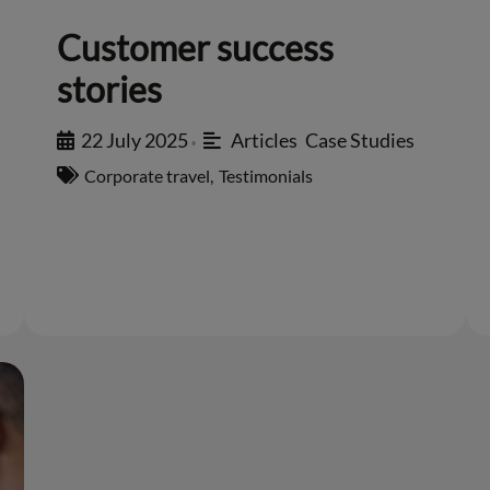
Customer success
stories
22 July 2025
Articles
,
Case Studies
•
Corporate travel
,
Testimonials