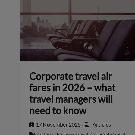
Corporate travel air
fares in 2026 – what
travel managers will
need to know
17 November 2025
Articles
•
Air fares
,
Business travel
,
Corporate travel
,