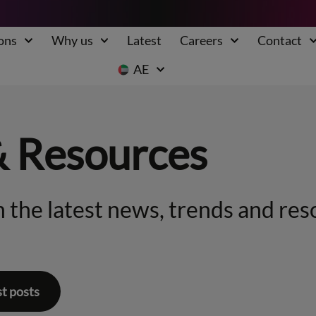
ons
Why us
Latest
Careers
Contact
AE
& Resources
 the latest news, trends and res
st posts