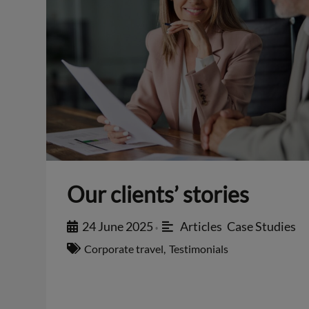
Our clients’ stories
24 June 2025
Articles
,
Case Studies
•
Corporate travel
,
Testimonials