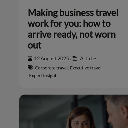
Making business travel
work for you: how to
arrive ready, not worn
out
12 August 2025
Articles
•
Corporate travel
,
Executive travel
,
Expert insights