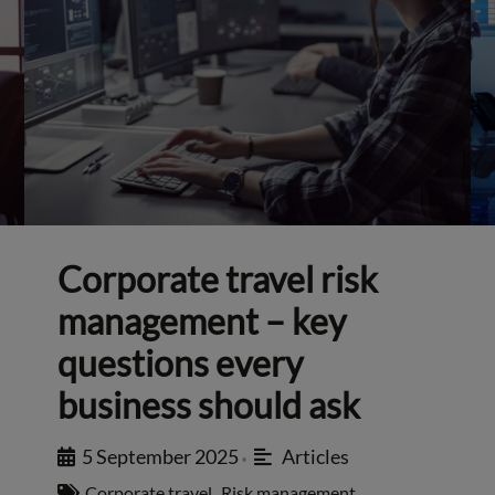
Corporate travel risk
management – key
questions every
business should ask
5 September 2025
Articles
•
Corporate travel
,
Risk management