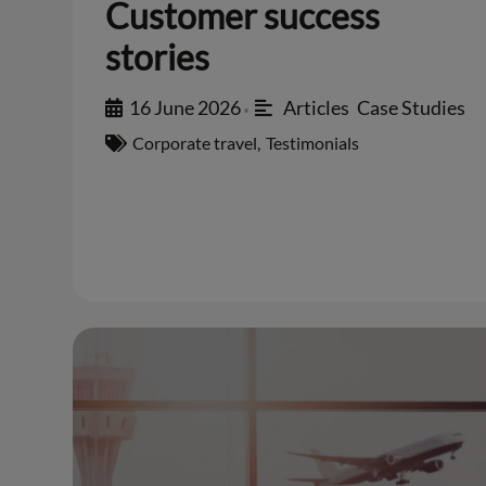
Customer success
stories
16 June 2026
Articles
,
Case Studies
•
Corporate travel
,
Testimonials