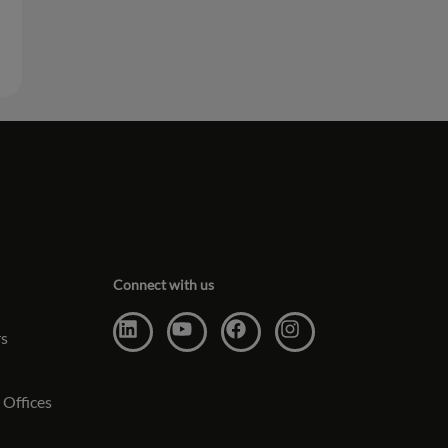
Connect with us
rs
 Offices