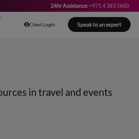
24hr Assistance:
+971 4 383 5600
Speak to an expert
Client Login
ources in travel and events