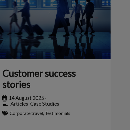
Customer success
stories
14 August 2025
•
Articles
,
Case Studies
Corporate travel
,
Testimonials