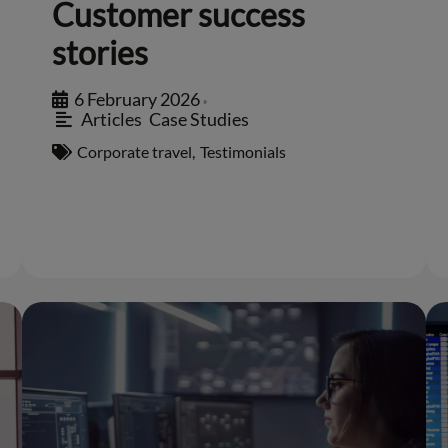
Customer success
stories
6 February 2026
•
Articles
,
Case Studies
Corporate travel
,
Testimonials