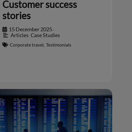
Customer success
stories
15 December 2025
•
Articles
,
Case Studies
Corporate travel
,
Testimonials