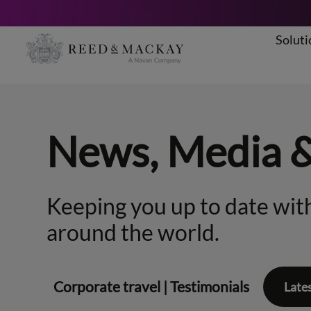
Soluti
Skip
to
content
News, Media 
Keeping you up to date with
around the world.
Corporate travel
|
Testimonials
Late