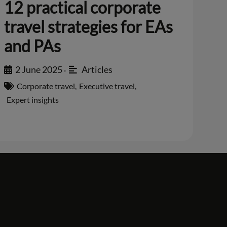
12 practical corporate
travel strategies for EAs
and PAs
2 June 2025
Articles
•
Corporate travel
,
Executive travel
,
Expert insights