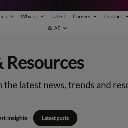
ons
Why us
Latest
Careers
Contact
AE
& Resources
 the latest news, trends and res
rt insights
Latest posts