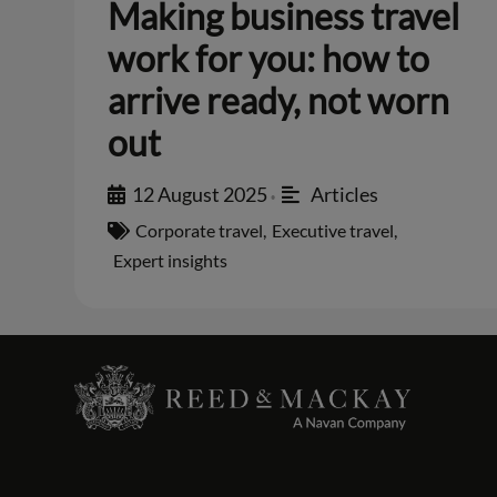
Making business travel
work for you: how to
arrive ready, not worn
out
12 August 2025
Articles
•
Corporate travel
,
Executive travel
,
Expert insights