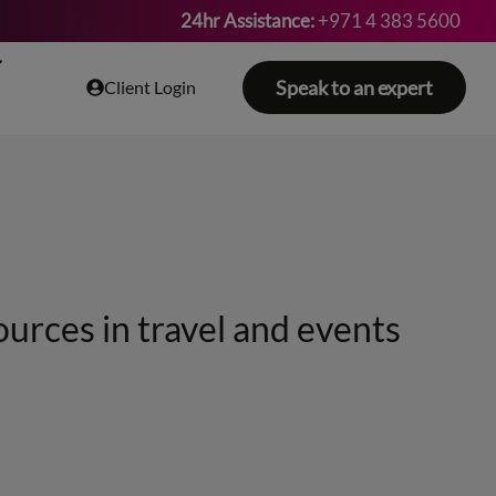
24hr Assistance:
+971 4 383 5600
Speak to an expert
Client Login
ources in travel and events