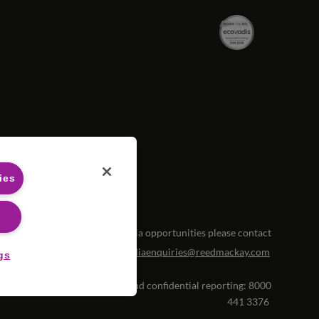
ies
For media opportunities please contact
mediaenquiries@reedmackay.com
gs
histleblowing hotline for safe and confidential reporting:
8000
441 3376