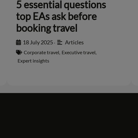
5 essential questions
top EAs ask before
booking travel
18 July 2025
Articles
•
Corporate travel
,
Executive travel
,
Expert insights