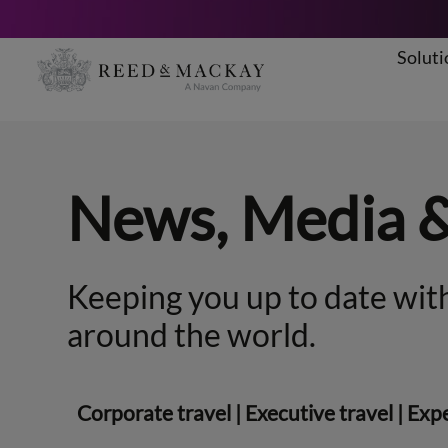
Soluti
Skip
to
content
News, Media 
Keeping you up to date with
around the world.
Corporate travel
|
Executive travel
|
Expe