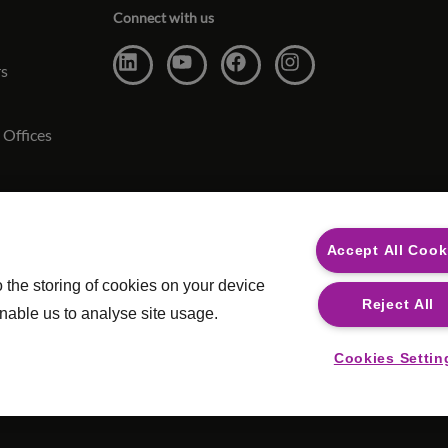
Connect with us
rs
 Offices
ct
Accept All Cook
o the storing of cookies on your device
Reject All
nable us to analyse site usage.
Cookies Settin
ery
|
Legal
Safecall, w