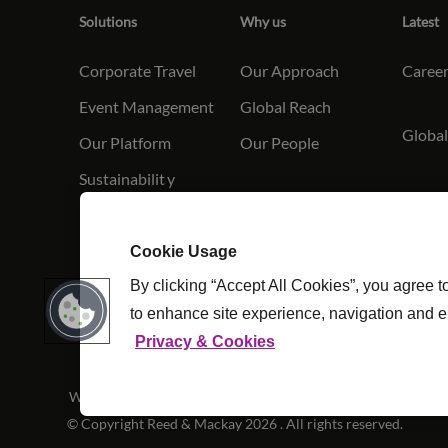
Solutions
Why us
Latest
Corporate Travel
Our Approach
Caree
Event Management
Global Reach
Global
Our Platform
Our People
Sustainabilit
y
Conta
Cookie Usage
By clicking “Accept All Cookies”, you agree t
to enhance site experience, navigation and e
Privacy & Cookies
Website Terms & Conditions
|
Cookie Settings
|
Modern Slav
© Copyright Reed & Mackay 2026 . All rights reserved.