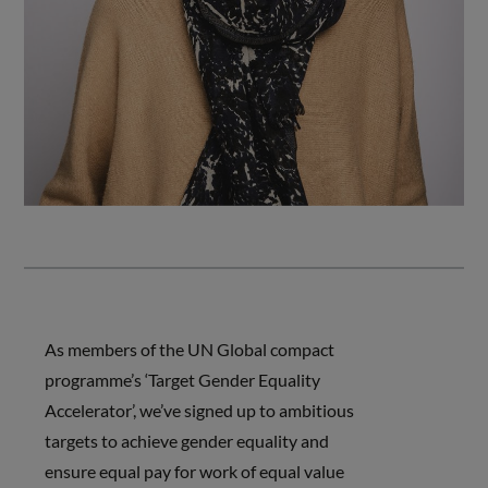
As members of the UN Global compact
programme’s ‘Target Gender Equality
Accelerator’, we’ve signed up to ambitious
targets to achieve gender equality and
ensure equal pay for work of equal value