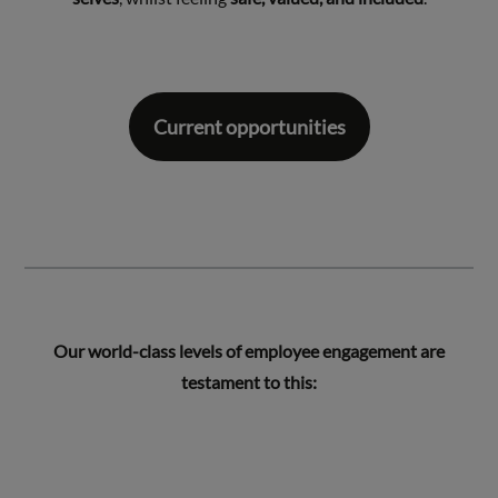
Current opportunities
Our world-class levels of employee engagement are
testament to this: