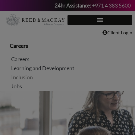
24hr Assistance:
+971 4 383 5600
Skip
to
content
Client Login
Careers
Careers
Learning and Development
Inclusion
Jobs