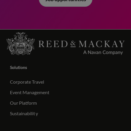
Solutions
Corporate Travel
Event Management
Our Platform
Sustainabilit
y