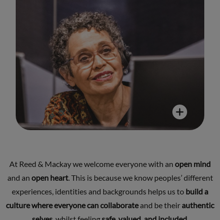
At Reed & Mackay we welcome everyone with an
open mind
and an
open heart
. This is because we know peoples’ different
experiences, identities and backgrounds helps us to
build a
culture where everyone can collaborate
and be their
authentic
selves
, whilst feeling
safe, valued, and included
.