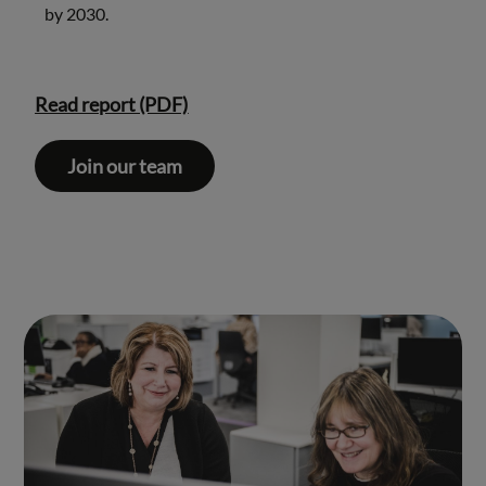
by 2030.
Read report (PDF)
Join our team