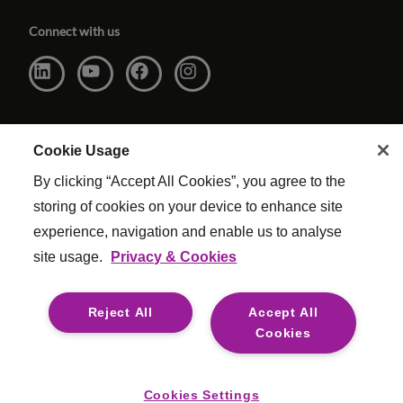
Connect with us
Cookie Usage
By clicking “Accept All Cookies”, you agree to the
storing of cookies on your device to enhance site
experience, navigation and enable us to analyse
site usage.
Privacy & Cookies
Website Terms & Conditions
|
Cookie Settings
|
Modern Slavery
|
Legal
Reject All
Accept All
© Copyright Reed & Mackay 2026 . All rights reserved.
Cookies
For media opportunities please contact
mediaenquiries@reedmackay.com
Cookies Settings