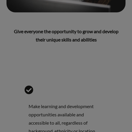
Give everyone the opportunity to grow and develop
their unique skills and abilities
Make learning and development
opportunities available and
accessible to all, regardless of
background, ethnicity or location