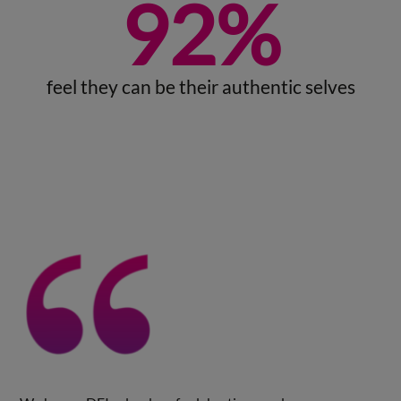
92
%
feel they can be their authentic selves