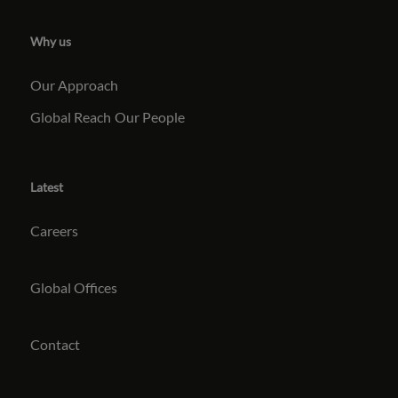
Why us
Our Approach
Global Reach
Our People
Latest
Careers
Global Offices
Contact