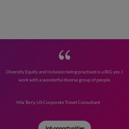
Diversity Equity and Inclusion being practised is a BIG yes. I
work with a wonderful diverse group of people.
Mia Terry, US Corporate Travel Consultant
Job opportunities