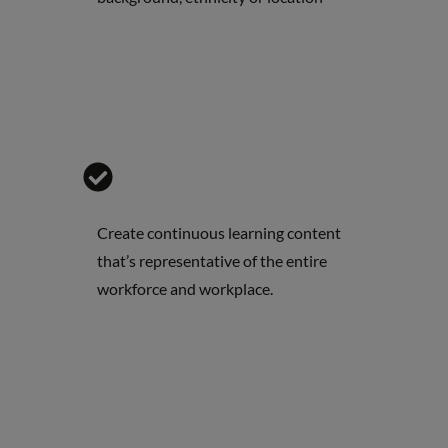
Create continuous learning content
that’s representative of the entire
workforce and workplace.