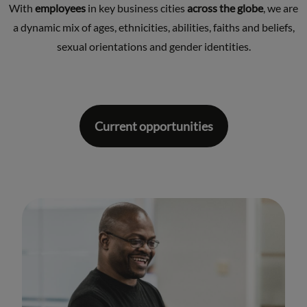
With
employees
in key business cities
across the globe
, we are
a dynamic mix of ages, ethnicities, abilities, faiths and beliefs,
sexual orientations and gender identities.
Current opportunities