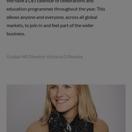
We have a DEI calendar of celebrations and
education programmes throughout the year. This
allows anyone and everyone, across all global
markets, to join in and feel part of the wider
business.
Global HR Director Victoria O’Rourke