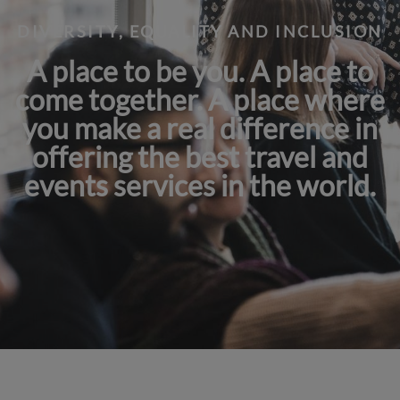
DIVERSITY, EQUALITY AND INCLUSION
A place to be you. A place to
come together. A place where
you make a real difference in
offering the best travel and
events services in the world.