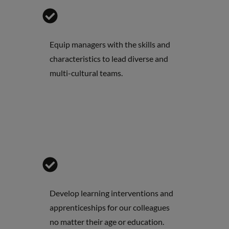
Equip managers with the skills and
characteristics to lead diverse and
multi-cultural teams.
Develop learning interventions and
apprenticeships for our colleagues
no matter their age or education.