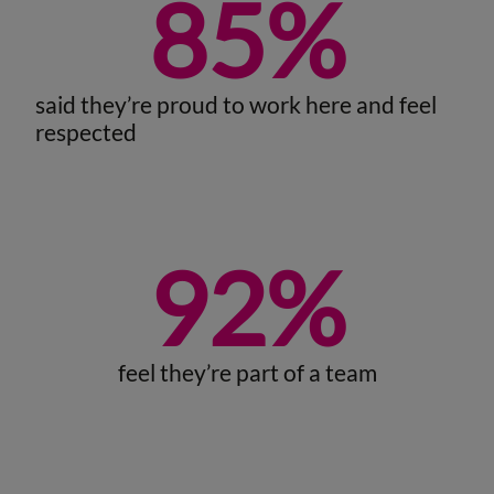
85
%
said they’re proud to work here and feel
respected
92
%
feel they’re part of a team