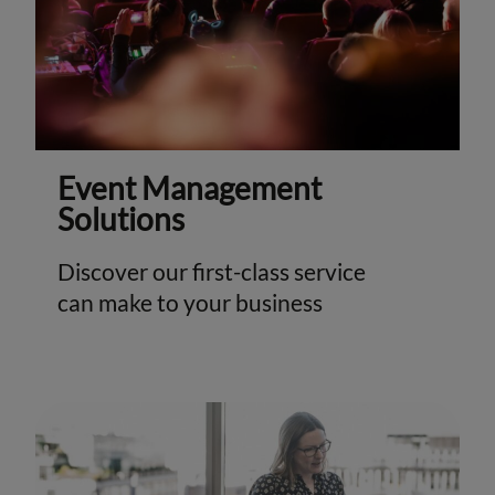
Event Management
Solutions
Discover our first-class service
can make to your business