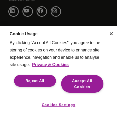
Cookie Usage
By clicking “Accept All Cookies”, you agree to the
storing of cookies on your device to enhance site
experience, navigation and enable us to analyse
site usage.
Privacy & Cookies
Website Terms & Conditions
|
Cookie Settings
|
Modern Slavery
|
Legal
Reject All
Accept All
© Copyright Reed & Mackay 2026 . All rights reserved.
Cookies
For media opportunities please contact
mediaenquiries@reedmackay.com
Cookies Settings
Safecall, whistleblowing hotline for safe and confidential
reporting:
8000 441 3376