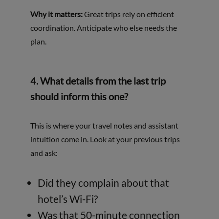
Why it matters:
Great trips rely on efficient
coordination. Anticipate who else needs the
plan.
4.
What details from the last trip
should inform this one?
This is where your travel notes and assistant
intuition come in. Look at your previous trips
and ask:
Did they complain about that
hotel’s Wi-Fi?
Was that 50-minute connection