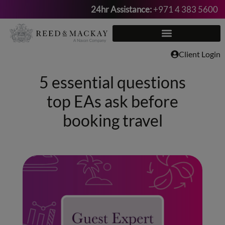
24hr Assistance:
+971 4 383 5600
Skip
to
content
Client Login
5 essential questions
top EAs ask before
booking travel