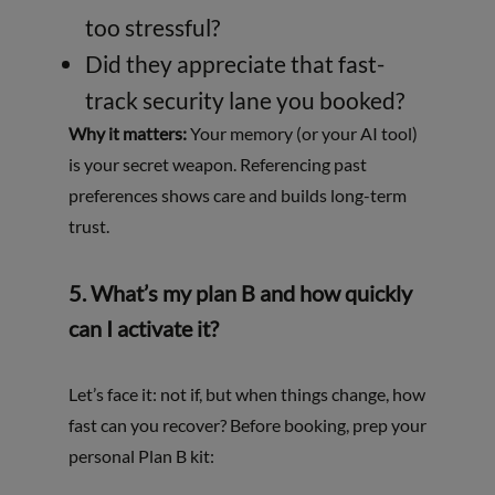
too stressful?
Did they appreciate that fast-
track security lane you booked?
Why it matters:
Your memory (or your AI tool)
is your secret weapon. Referencing past
preferences shows care and builds long-term
trust.
5. What’s my plan B and how quickly
can I activate it?
Let’s face it: not if, but when things change, how
fast can you recover? Before booking, prep your
personal Plan B kit: