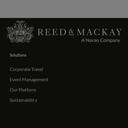
Solutions
Corporate Travel
Event Management
Our Platform
Sustainabilit
y