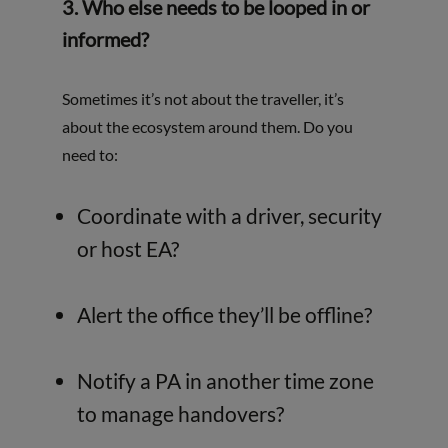
3. Who else needs to be looped in or
informed?
Sometimes it’s not about the traveller, it’s
about the ecosystem around them. Do you
need to:
Coordinate with a driver, security
or host EA?
Alert the office they’ll be offline?
Notify a PA in another time zone
to manage handovers?