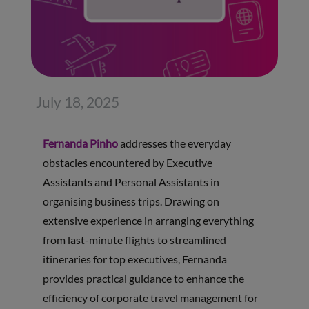
July 18, 2025
Fernanda Pinho
addresses the everyday
obstacles encountered by Executive
Assistants and Personal Assistants in
organising business trips. Drawing on
extensive experience in arranging everything
from last-minute flights to streamlined
itineraries for top executives, Fernanda
provides practical guidance to enhance the
efficiency of corporate travel management for