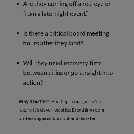
Are they coming off a red-eye or
from a late-night event?
Is there a critical board meeting
hours after they land?
Will they need recovery time
between cities or go straight into
action?
Why it matters
: Building in margin isn’t a
luxury, it’s clever logistics. Breathing room
protects against burnout and disaster.