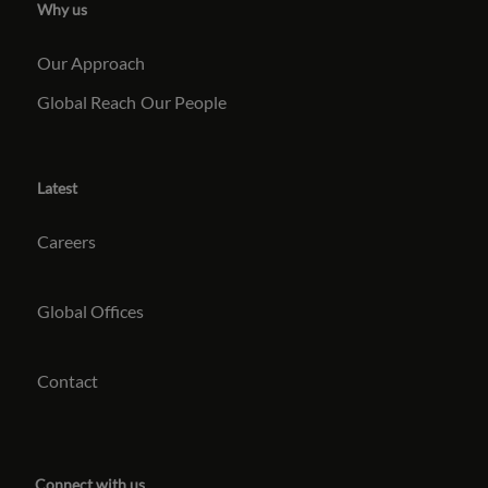
Why us
Our Approach
Global Reach
Our People
Latest
Careers
Global Offices
Contact
Connect with us