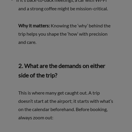
·
and a strong coffee might be mission-critical.
Why it matters:
Knowing the ‘why’ behind the
trip helps you shape the ‘how’ with precision
and care.
2.
What are the demands on either
side of the trip?
This is where many get caught out. A trip
doesn’t start at the airport; it starts with what’s
on the calendar beforehand. Before booking,
always zoom out: