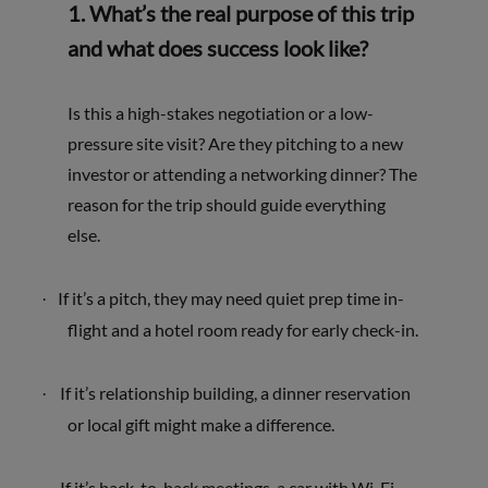
1. What’s the real purpose of this trip
and what does success look like?
I
s this a high-stakes negotiation or a low-
pressure site visit? Are they pitching to a new
investor or attending a networking dinner? The
reason for the trip should guide everything
else.
If it’s a pitch, they may need
quiet prep time in-
·
flight and a hotel room ready for early check-in.
If it’s relationship building, a dinner reservation
·
or local gift might make a difference.
If it’s back-to-back meetings, a car with Wi-Fi