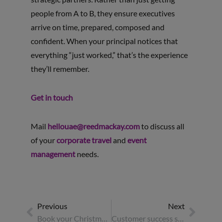
people from A to B, they ensure executives
arrive on time, prepared, composed and
confident. When your principal notices that
everything “just worked,” that’s the experience
they’ll remember.
Get in touch
Mail
hellouae@reedmackay.com
to discuss all
of your
corporate travel
and
event
management
needs.
Previous
Next
Book your Christmas party venue now: top reasons to secure your spot early
Customer success stories