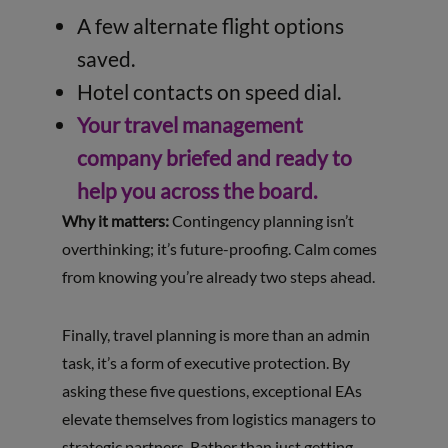
A few alternate flight options
saved.
Hotel contacts on speed dial.
Your travel management
company briefed and ready to
help you across the board.
Why it matters:
Contingency planning isn’t
overthinking; it’s future-proofing. Calm comes
from knowing you’re already two steps ahead.
Finally, travel planning is more than an admin
task, it’s a form of executive protection. By
asking these five questions, exceptional EAs
elevate themselves from logistics managers to
strategic partners. Rather than just getting