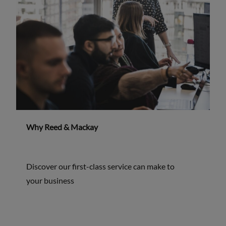
Why Reed & Mackay
Discover our first-class service can make to
your business