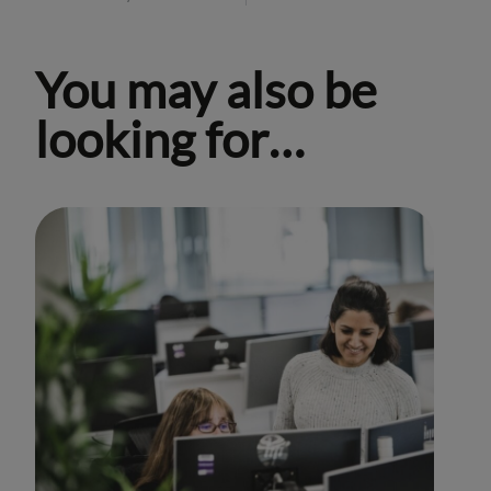
You may also be
looking for…