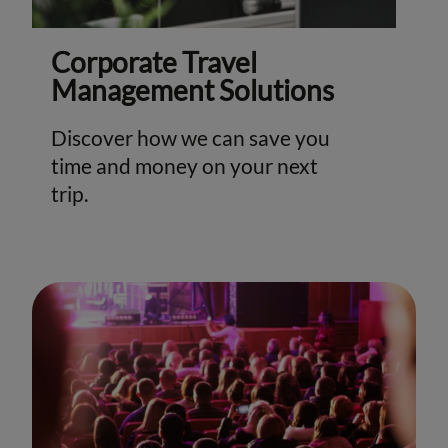
Corporate Travel
Management Solutions
Discover how we can save you
time and money on your next
trip.