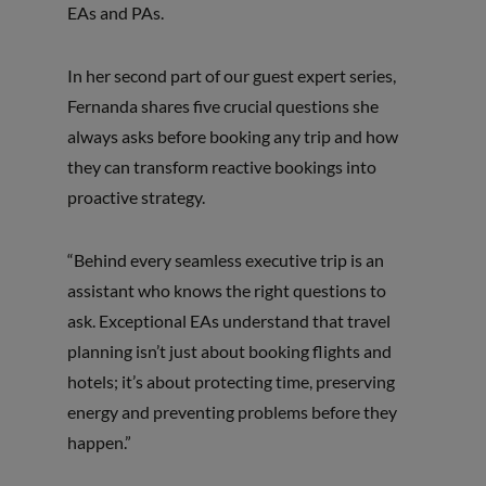
EAs and PAs.
In her second part of our guest expert series,
Fernanda shares five crucial questions she
always asks before booking any trip and how
they can transform reactive bookings into
proactive strategy.
“Behind every seamless executive trip is an
assistant who knows the right questions to
ask. Exceptional EAs understand that travel
planning isn’t just about booking flights and
hotels; it’s about protecting time, preserving
energy and preventing problems before they
happen.”