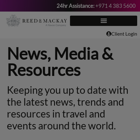
24hr Assistance:
+971 4 383 5600
Skip
to
content
Client Login
News, Media &
Resources
Keeping you up to date with
the latest news, trends and
resources in travel and
events around the world.