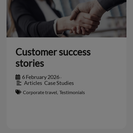
Customer success
stories
6 February 2026
•
Articles
,
Case Studies
Corporate travel
,
Testimonials