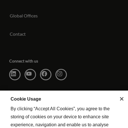
Global Offices
Contact
Connect with us
Cookie Usage
By clicking “Accept All Cookies”, you agree to the
storing of cookies on your device to enhance site
experience, navigation and enable us to analyse