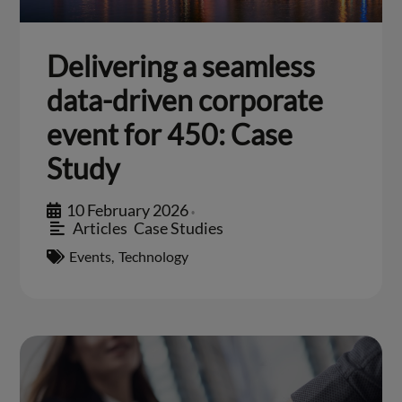
Delivering a seamless
data-driven corporate
event for 450: Case
Study
10 February 2026
•
Articles
,
Case Studies
Events
,
Technology