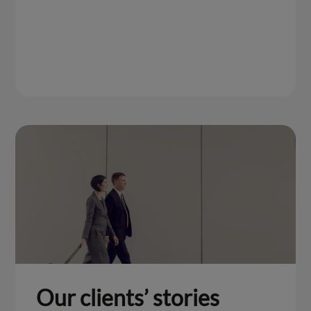
Our clients’ stories