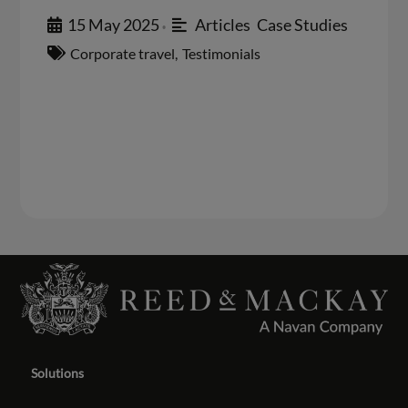
15 May 2025
Articles
,
Case Studies
•
Corporate travel
,
Testimonials
Solutions