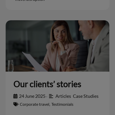
Our clients’ stories
24 June 2025
Articles
,
Case Studies
•
Corporate travel
,
Testimonials