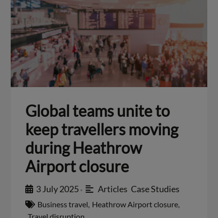
Global teams unite to
keep travellers moving
during Heathrow
Airport closure
3 July 2025
Articles
,
Case Studies
•
Business travel
,
Heathrow Airport closure
,
Travel disruption