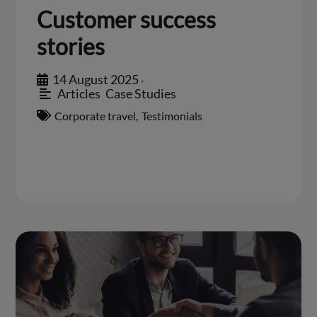
Customer success
stories
14 August 2025
•
Articles
,
Case Studies
Corporate travel
,
Testimonials