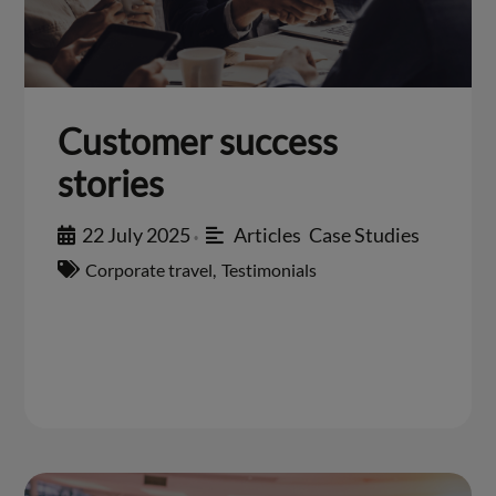
Customer success
stories
22 July 2025
Articles
,
Case Studies
•
Corporate travel
,
Testimonials