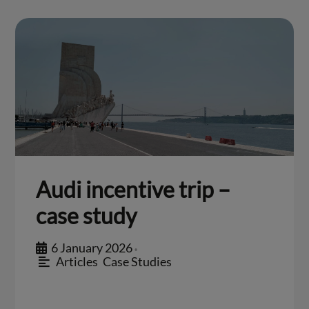
Audi incentive trip –
case study
6 January 2026
•
Articles
,
Case Studies