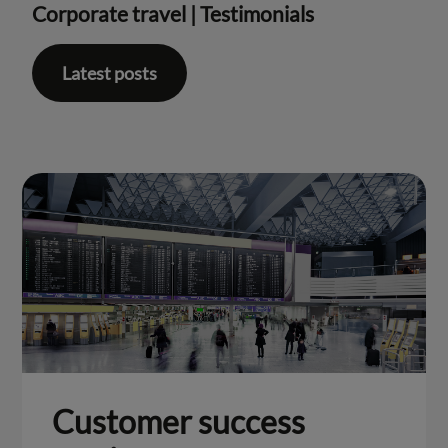
Corporate travel
|
Testimonials
Latest posts
Customer success