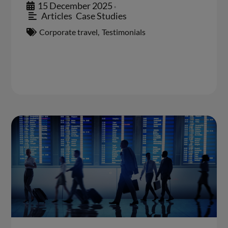
15 December 2025
•
Articles
,
Case Studies
Corporate travel
,
Testimonials