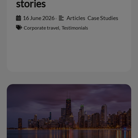
stories
16 June 2026
Articles
,
Case Studies
•
Corporate travel
,
Testimonials