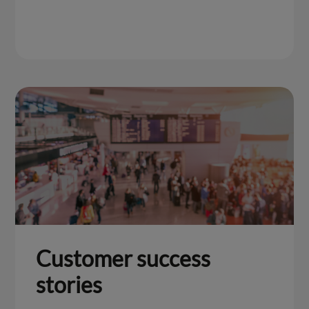
Customer success
stories