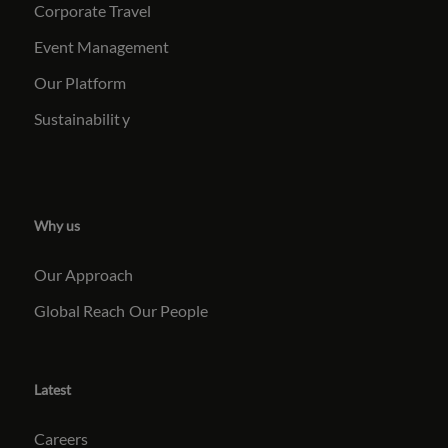
Corporate Travel
Event Management
Our Platform
Sustainabilit
y
Why us
Our Approach
Global Reach
Our People
Latest
Careers