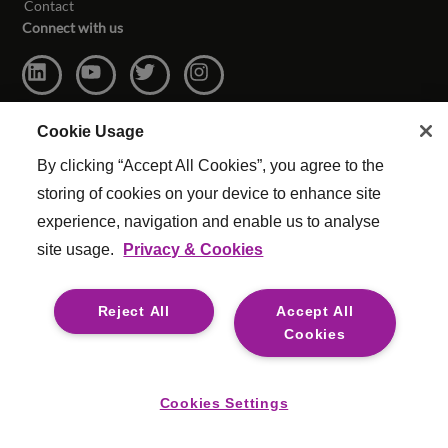
Contact
Connect with us
Cookie Usage
By clicking “Accept All Cookies”, you agree to the
storing of cookies on your device to enhance site
experience, navigation and enable us to analyse
site usage.
Privacy & Cookies
© Copyright Reed & Mackay 2026. All rights reserved.
Website Terms & Conditions
|
Cookie Settings
|
Reject All
Accept All
Modern Slavery
|
Legal
Cookies
For media opportunities please contact
mediaenquiries@reedmackay.com
Cookies Settings
Safecall, whistleblowing hotline for safe and confidential
reporting: Australia 1 800 312 928