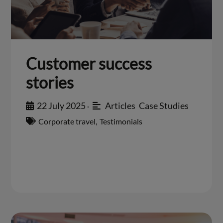
Customer success
stories
22 July 2025
Articles
,
Case Studies
•
Corporate travel
,
Testimonials