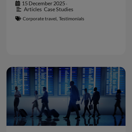
15 December 2025
•
Articles
,
Case Studies
Corporate travel
,
Testimonials