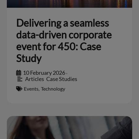
Delivering a seamless
data-driven corporate
event for 450: Case
Study
10 February 2026
•
Articles
,
Case Studies
Events
,
Technology