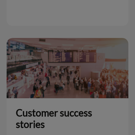
Customer success
stories