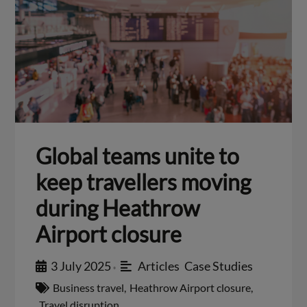
Global teams unite to
keep travellers moving
during Heathrow
Airport closure
3 July 2025
Articles
,
Case Studies
•
Business travel
,
Heathrow Airport closure
,
Travel disruption