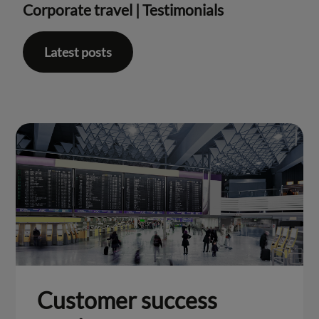
Corporate travel
|
Testimonials
Latest posts
Customer success