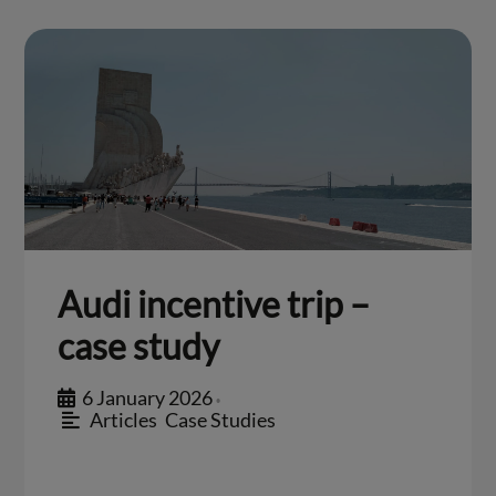
Audi incentive trip –
case study
6 January 2026
•
Articles
,
Case Studies