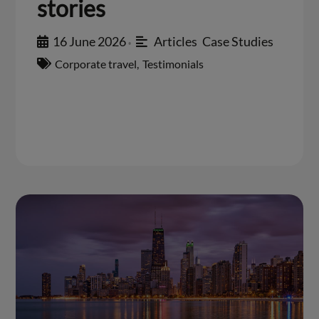
stories
16 June 2026
Articles
,
Case Studies
•
Corporate travel
,
Testimonials