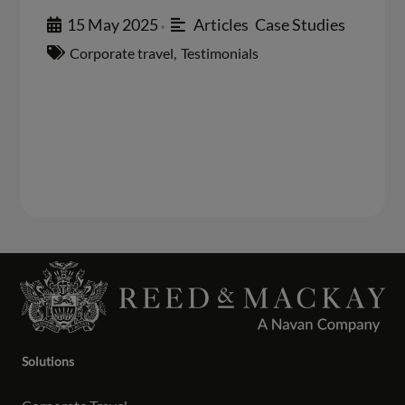
15 May 2025
Articles
,
Case Studies
•
Corporate travel
,
Testimonials
Solutions