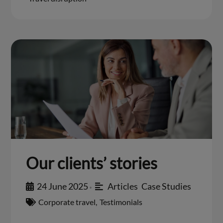
Our clients’ stories
24 June 2025
Articles
,
Case Studies
•
Corporate travel
,
Testimonials