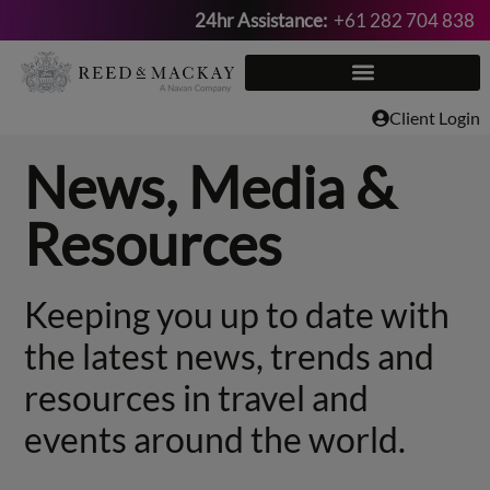
24hr Assistance:
+61 282 704 838
Skip
to
content
Client Login
News, Media &
Resources
Keeping you up to date with
the latest news, trends and
resources in travel and
events around the world.