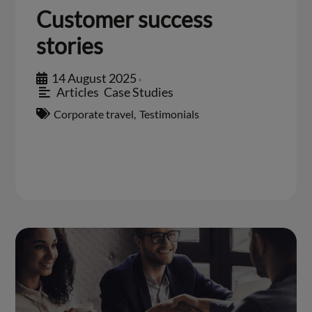
Customer success
stories
14 August 2025
•
Articles
,
Case Studies
Corporate travel
,
Testimonials