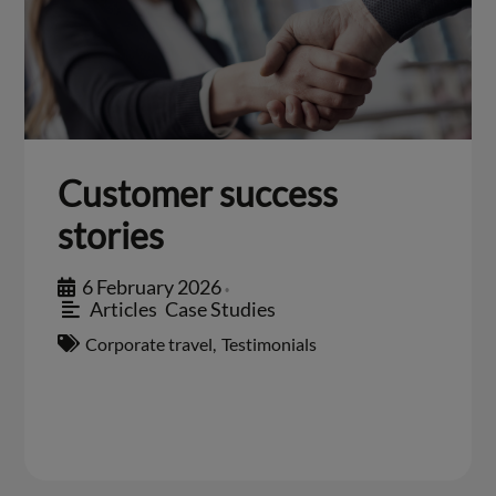
Customer success
stories
6 February 2026
•
Articles
,
Case Studies
Corporate travel
,
Testimonials