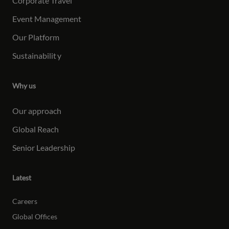
Corporate Travel
Event Management
Our Platform
Sustainabilit
y
Why us
Our approach
Global Reach
Senior Leadership
Latest
Careers
Global Offices