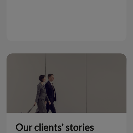
Our clients’ stories