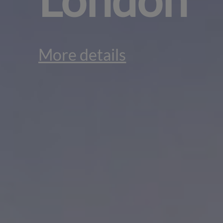
More details