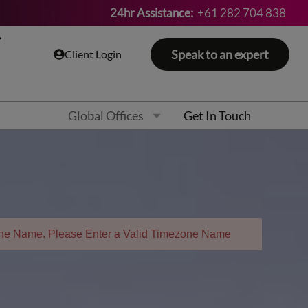
24hr Assistance:
+61 282 704 838
Speak to an expert
Client Login
Global Offices
Get In Touch
zone Name. Please Enter a Valid Timezone Name