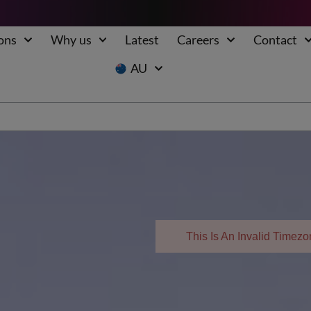
ons
Why us
Latest
Careers
Contact
AU
This Is An Invalid Time