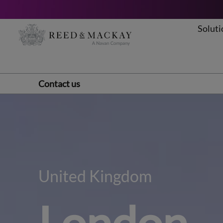
Soluti
Skip
to
content
Contact us
United Kingdom
London