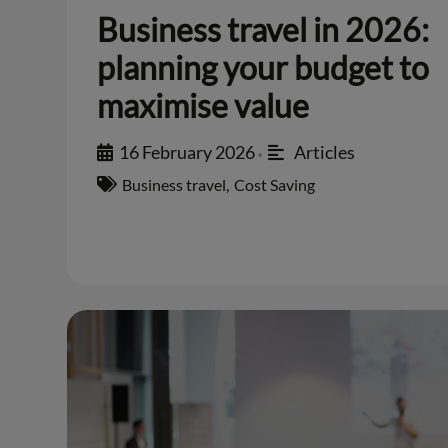
Business travel in 2026:
planning your budget to
maximise value
16 February 2026
Articles
•
Business travel
,
Cost Saving