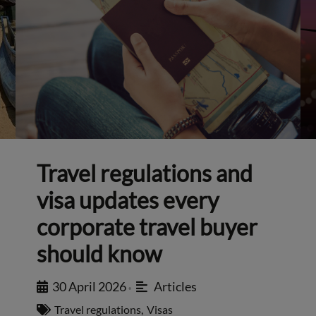
Travel regulations and
visa updates every
corporate travel buyer
should know
30 April 2026
Articles
•
Travel regulations
,
Visas