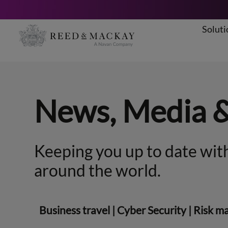
Soluti
Skip
to
content
News, Media 
Keeping you up to date with
around the world.
Business travel
|
Cyber Security
|
Risk m