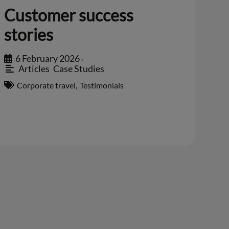
Customer success
stories
6 February 2026
•
Articles
,
Case Studies
Corporate travel
,
Testimonials