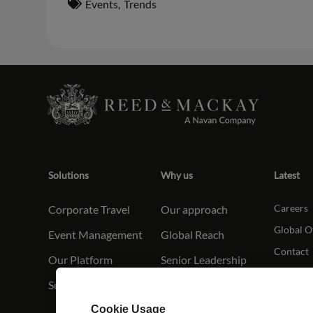
Events
,
Trends
Solutions
Why us
Latest
Careers
Corporate Travel
Our approach
Global O
Event Management
Global Reach
Contact
Our Platform
Senior Leadership
Sustainabilit
y
Cookie Usage