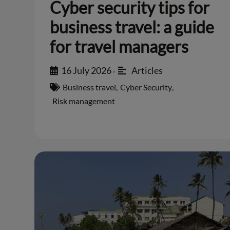
Cyber security tips for
business travel: a guide
for travel managers
16 July 2026
Articles
•
Business travel
,
Cyber Security
,
Risk management