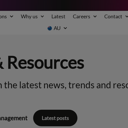
ons
Why us
Latest
Careers
Contact
AU
& Resources
 the latest news, trends and res
anagement
Latest posts