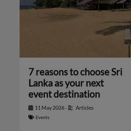
7 reasons to choose Sri
Lanka as your next
event destination
11 May 2026
Articles
•
Events