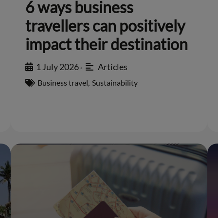
6 ways business
travellers can positively
impact their destination
1 July 2026
Articles
•
Business travel
,
Sustainability