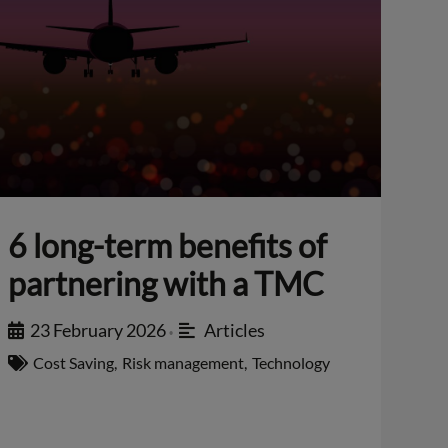
6 long-term benefits of
partnering with a TMC
23 February 2026
Articles
•
Cost Saving
,
Risk management
,
Technology