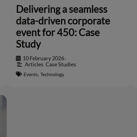
Delivering a seamless
data-driven corporate
event for 450: Case
Study
10 February 2026
•
Articles
,
Case Studies
Events
,
Technology