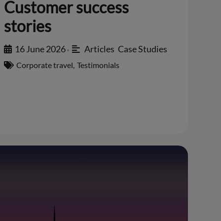
Customer success
stories
16 June 2026
Articles
,
Case Studies
•
Corporate travel
,
Testimonials