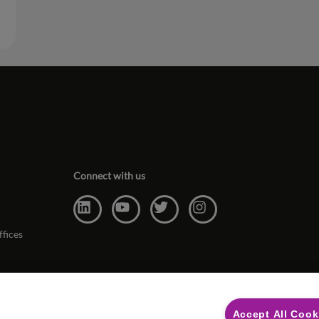
Connect with us
ffices
Accept All Cook