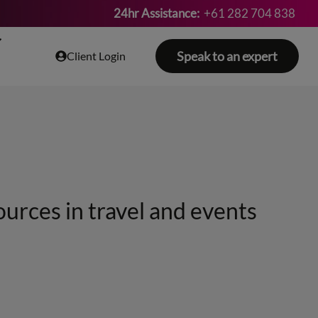
24hr Assistance:
+61 282 704 838
Speak to an expert
Client Login
ources in travel and events