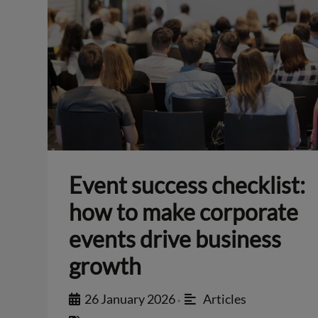
Event success checklist:
how to make corporate
events drive business
growth
26 January 2026
Articles
•