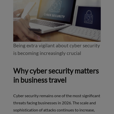
Being extra vigilant about cyber security
is becoming increasingly crucial
Why cyber security matters
in business travel
Cyber security remains one of the most significant
threats facing businesses in 2026. The scale and
sophistication of attacks continues to increase,