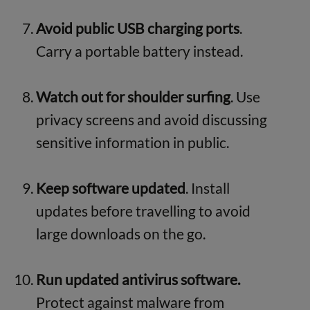
Avoid public USB charging ports
.
Carry a portable battery instead.
Watch out for shoulder surfing
. Use
privacy screens and avoid discussing
sensitive information in public.
Keep software updated
. Install
updates before travelling to avoid
large downloads on the go.
Run updated antivirus software.
Protect against malware from