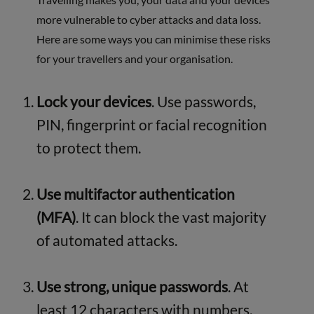
more vulnerable to cyber attacks and data loss.
Here are some ways you can minimise these risks
for your travellers and your organisation.
Lock your devices
. Use passwords,
PIN, fingerprint or facial recognition
to protect them.
Use multifactor authentication
(MFA)
. It can block the vast majority
of automated attacks.
Use strong, unique passwords
. At
least 12 characters with numbers,