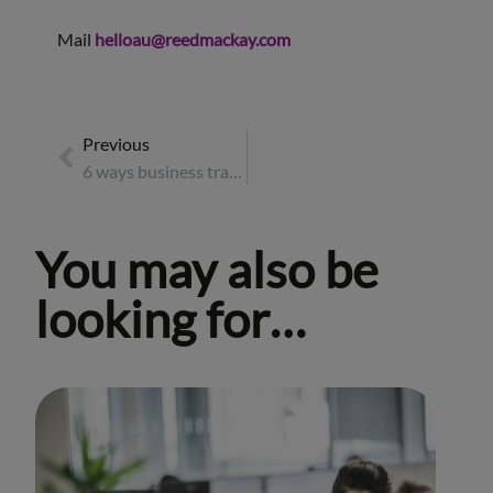
Mail
helloau@reedmackay.com
Previous
6 ways business travellers can positively impact their destination
You may also be
looking for…