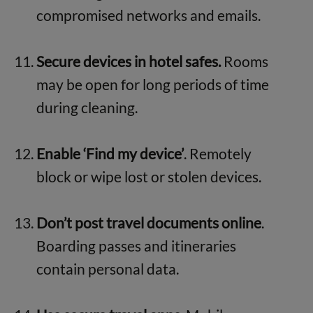
compromised networks and emails.
Secure devices in hotel safes.
Rooms
may be open for long periods of time
during cleaning.
Enable ‘Find my device’
. Remotely
block or wipe lost or stolen devices.
Don’t post travel documents online
.
Boarding passes and itineraries
contain personal data.