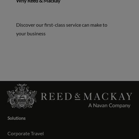
Why Reed & Mackay
Discover our first-class service can make to
your business
Solutions
Corporate Travel