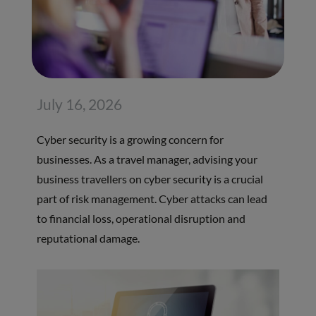
July 16, 2026
Cyber security is a growing concern for
businesses. As a travel manager, advising your
business travellers on cyber security is a crucial
part of risk management. Cyber attacks can lead
to financial loss, operational disruption and
reputational damage.