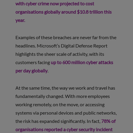
with cyber crime now projected to cost
organisations globally around $10.8 trillion this
year.
Examples of these breaches are never far from the
headlines. Microsoft’s Digital Defense Report
highlights the sheer scale of activity, with its
customers facing
up to 600 million cyber attacks
per day globally
.
At the same time, the way we work and travel has
fundamentally changed. With more employees
working remotely, on the move, or accessing
systems via personal devices and public networks,
the risk has expanded significantly. In fact,
78% of
organisations reported a cyber security incident