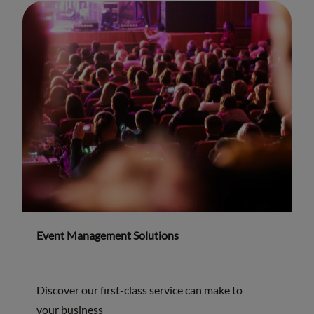
Event Management Solutions
Discover our first-class service can make to
your business