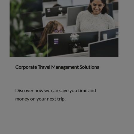
Corporate Travel Management Solutions
Discover how we can save you time and
money on your next trip.