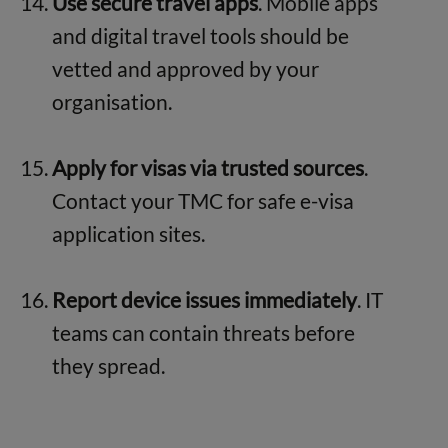
Use secure travel apps
. Mobile apps
and digital travel tools should be
vetted and approved by your
organisation.
Apply for visas via trusted sources
.
Contact your TMC for safe e-visa
application sites.
Report device issues immediately
. IT
teams can contain threats before
they spread.