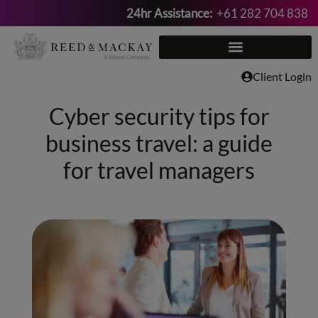
24hr Assistance:
+61 282 704 838
Skip
to
content
Client Login
Cyber security tips for
business travel: a guide
for travel managers