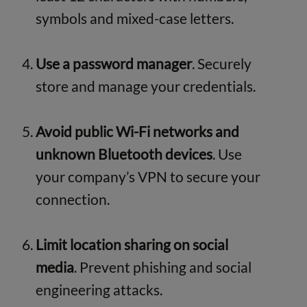
symbols and mixed-case letters.
Use a password manager
. Securely
store and manage your credentials.
Avoid public Wi-Fi networks and
unknown Bluetooth devices
. Use
your company’s VPN to secure your
connection.
Limit location sharing on social
media
. Prevent phishing and social
engineering attacks.