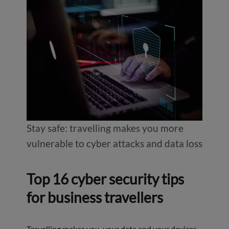
Stay safe: travelling makes you more
vulnerable to cyber attacks and data loss
Top 16 cyber security tips
for business travellers
Travelling makes you, your data and your devices