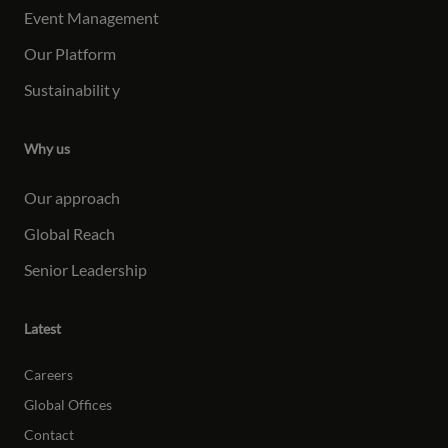
Event Management
Our Platform
Sustainabilit
y
Why us
Our approach
Global Reach
Senior Leadership
Latest
Careers
Global Offices
Contact