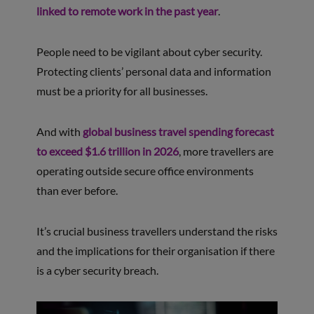
linked to remote work in the past year
.
People need to be vigilant about cyber security.
Protecting clients’ personal data and information
must be a priority for all businesses.
And with
global business travel spending forecast
to exceed $1.6 trillion in 2026
, more travellers are
operating outside secure office environments
than ever before.
It’s crucial business travellers understand the risks
and the implications for their organisation if there
is a cyber security breach.