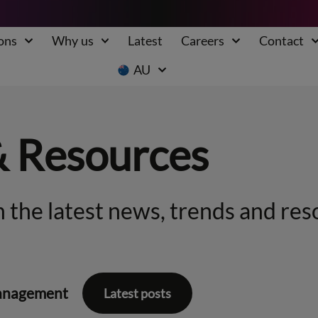
ons
Why us
Latest
Careers
Contact
AU
& Resources
 the latest news, trends and res
anagement
Latest posts