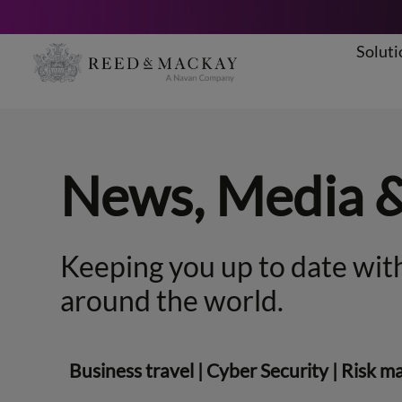
Soluti
Skip
to
content
News, Media 
Keeping you up to date with
around the world.
Business travel
|
Cyber Security
|
Risk m