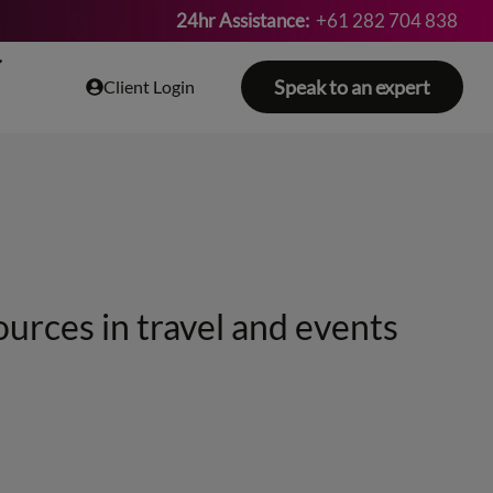
24hr Assistance:
+61 282 704 838
Speak to an expert
Client Login
ources in travel and events