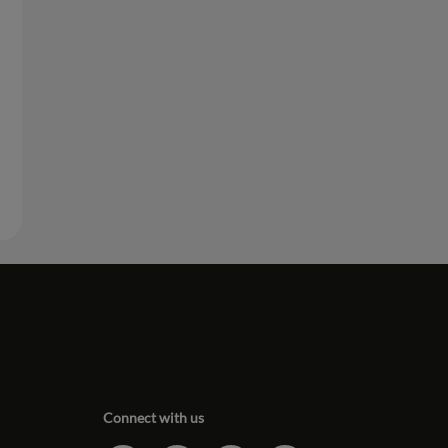
Connect with us