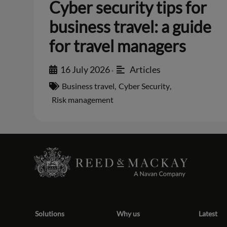
Cyber security tips for
business travel: a guide
for travel managers
16 July 2026
Articles
•
Business travel
,
Cyber Security
,
Risk management
Solutions
Why us
Latest