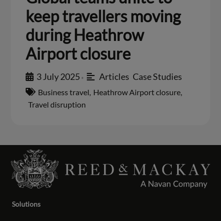
keep travellers moving
during Heathrow
Airport closure
3 July 2025
Articles
,
Case Studies
•
Business travel
,
Heathrow Airport closure
,
Travel disruption
Solutions