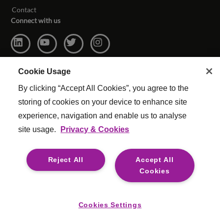
Contact
Connect with us
Cookie Usage
By clicking “Accept All Cookies”, you agree to the
storing of cookies on your device to enhance site
experience, navigation and enable us to analyse
site usage.
Privacy & Cookies
© Copyright Reed & Mackay 2026. All rights reserved.
Website Terms & Conditions
|
Cookie Settings
|
Reject All
Accept All
Modern Slavery
|
Legal
Cookies
For media opportunities please contact
mediaenquiries@reedmackay.com
Cookies Settings
Safecall, whistleblowing hotline for safe and confidential