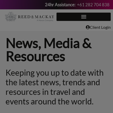
24hr Assistance:
+61 282 704 838
Skip
to
content
Client Login
News, Media &
Resources
Keeping you up to date with
the latest news, trends and
resources in travel and
events around the world.