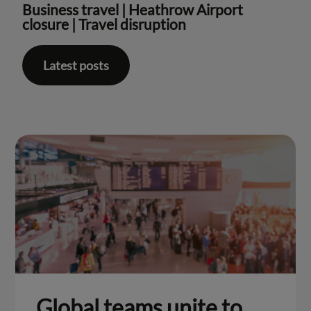
Business travel
|
Heathrow Airport
closure
|
Travel disruption
Latest posts
Global teams unite to