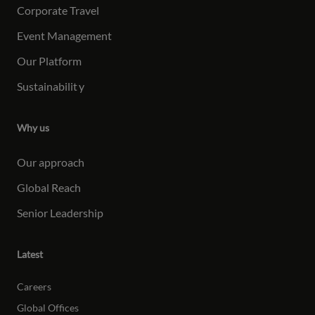
Corporate Travel
Event Management
Our Platform
Sustainabilit
y
Why us
Our approach
Global Reach
Senior Leadership
Latest
Careers
Global Offices