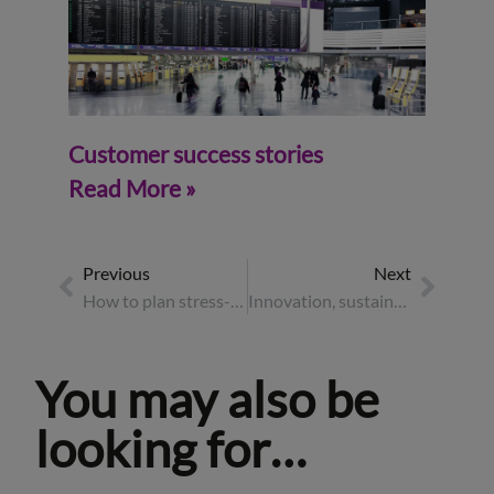
Customer success stories
Read More »
Previous
Next
How to plan stress-free event travel
Innovation, sustainability and strategy – highlights from Business Travel Show Europe 2025
You may also be
looking for…