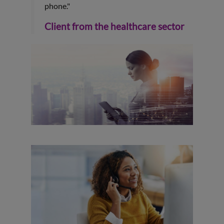
phone."
Client from the healthcare sector