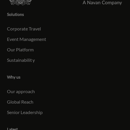
Solutions
Corporate Travel
Event Management
Our Platform
Sustainabilit
y
Why us
Our approach
Global Reach
Senior Leadership
Latest