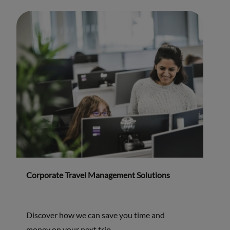
Corporate Travel Management Solutions
Discover how we can save you time and
money on your next trip.