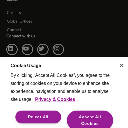
Careers
Global Offices
Contact
Connect with us
Cookie Usage
By clicking “Accept All Cookies”, you agree to the
storing of cookies on your device to enhance site
experience, navigation and enable us to analyse
site usage.
Privacy & Cookies
© Copyright Reed & Mackay 2026. All rights reserved.
Website Terms & Conditions
|
Cookie Settings
|
Reject All
Accept All
Modern Slavery
|
Legal
Cookies
For media opportunities please contact