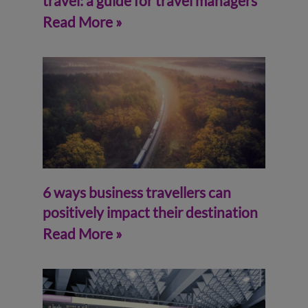
travel: a guide for travel managers
Read More »
6 ways business travellers can
positively impact their destination
Read More »