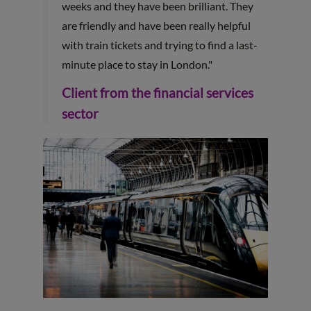
weeks and they have been brilliant. They
are friendly and have been really helpful
with train tickets and trying to find a last-
minute place to stay in London."
Client from the financial services
sector