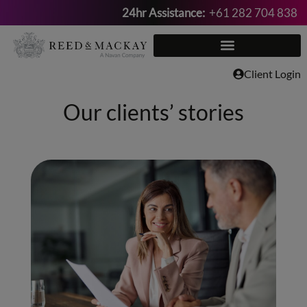
24hr Assistance:
+61 282 704 838
Skip
to
content
Client Login
Our clients’ stories