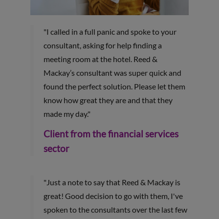
"I called in a full panic and spoke to your
consultant, asking for help finding a
meeting room at the hotel. Reed &
Mackay’s consultant was super quick and
found the perfect solution. Please let them
know how great they are and that they
made my day."
Client from the financial services
sector
"Just a note to say that Reed & Mackay is
great! Good decision to go with them, I've
spoken to the consultants over the last few