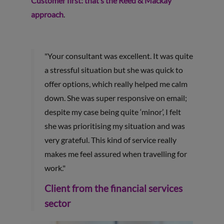
Customer first: that’s the Reed & Mackay
approach
.
"Your consultant was excellent. It was quite
a stressful situation but she was quick to
offer options, which really helped me calm
down. She was super responsive on email;
despite my case being quite ‘minor’, I felt
she was prioritising my situation and was
very grateful. This kind of service really
makes me feel assured when travelling for
work."
Client from the financial services
sector