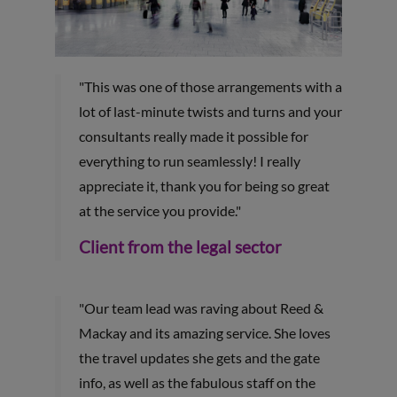
"This was one of those arrangements with a
lot of last-minute twists and turns and your
consultants really made it possible for
everything to run seamlessly! I really
appreciate it, thank you for being so great
at the service you provide."
Client from the legal sector
"Our team lead was raving about Reed &
Mackay and its amazing service. She loves
the travel updates she gets and the gate
info, as well as the fabulous staff on the