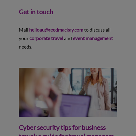
Get in touch
Mail
helloau@reedmackay.com
to discuss all
your
corporate travel
and
event management
needs.
Cyber security tips for business