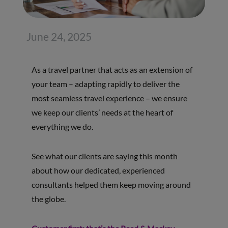
June 24, 2025
As a travel partner that acts as an extension of
your team – adapting rapidly to deliver the
most seamless travel experience – we ensure
we keep our clients’ needs at the heart of
everything we do.
See what our clients are saying this month
about how our dedicated, experienced
consultants helped them keep moving around
the globe.