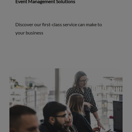
Event Management Solutions
Discover our first-class service can make to
your business