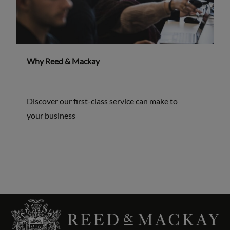
Why Reed & Mackay
Discover our first-class service can make to
your business