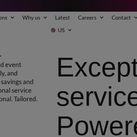
ons
Why us
Latest
Careers
Contact
US
.
Except
nd event
ly, and
g savings and
servic
onal service
nal. Tailored.
Power