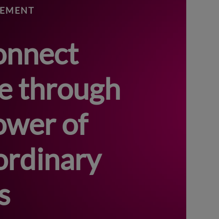
GEMENT
onnect
e through
ower of
ordinary
s