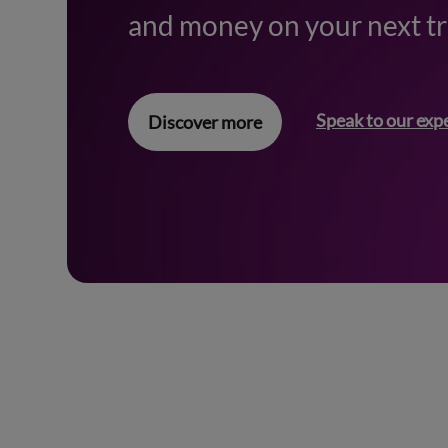
and money on your next tr
Speak to our exp
Discover more