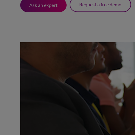
Request a free demo
Ask an expert