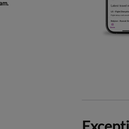
ram.
Except