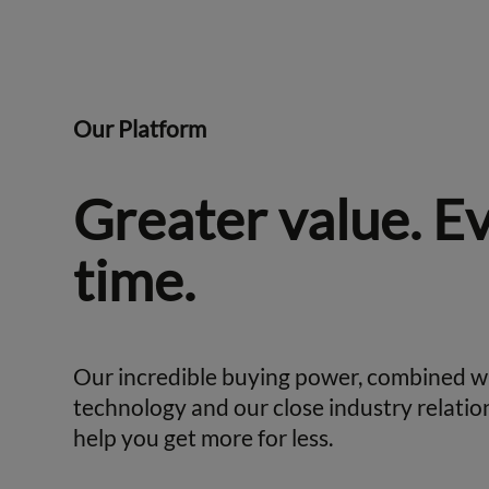
Our Platform
Greater value. E
time.
Our incredible buying power, combined w
technology and our close industry relatio
help you get more for less.