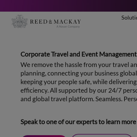
Soluti
Skip
to
content
Corporate Travel and Event Management
We remove the hassle from your travel a
planning, connecting your business global
keeping your people safe, while deliverin
efficiency. All supported by our 24/7 pers
and global travel platform. Seamless. Perso
Speak to one of our experts to learn more