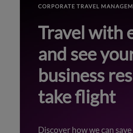
CORPORATE TRAVEL MANAGE
Travel with 
and see you
business res
take flight
Discover how we can save