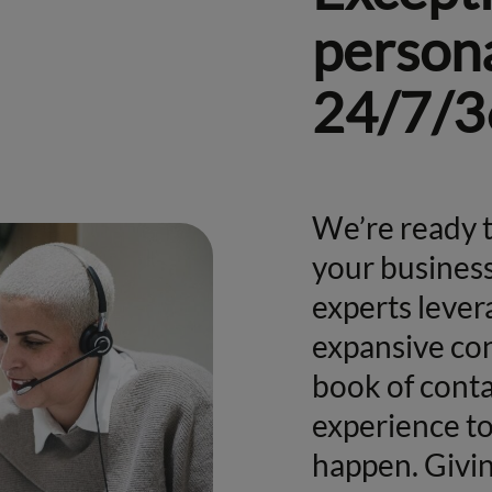
persona
24/7/3
We’re ready t
your business
experts lever
expansive con
book of conta
experience t
happen. Givin