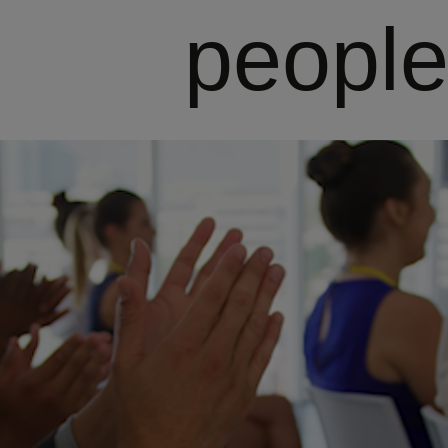
people