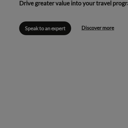
Drive greater value into your travel prog
Discover more
Speak to an expert