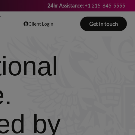
24hr Assistance:
+1 215-845-5555
Get in touch
Client Login
ional
e.
ed by