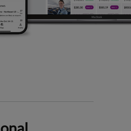
ional