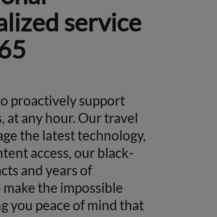
lized service
65
o proactively support
, at any hour. Our travel
age the latest technology,
tent access, our black-
cts and years of
o make the impossible
g you peace of mind that