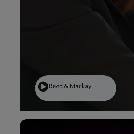
Reed & Mackay
1:45m