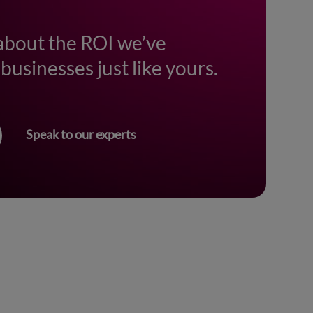
about the ROI we’ve
businesses just like yours.
Speak to our experts