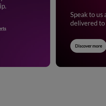
ip.
Speak to us 
delivered to 
erts
Discover more