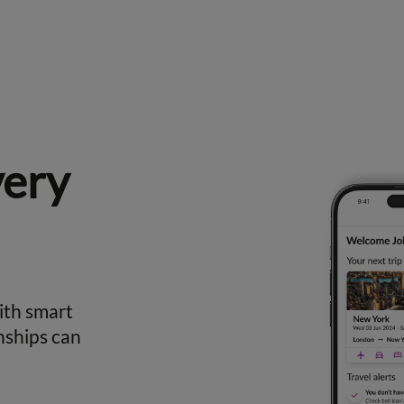
very
ith smart
nships can