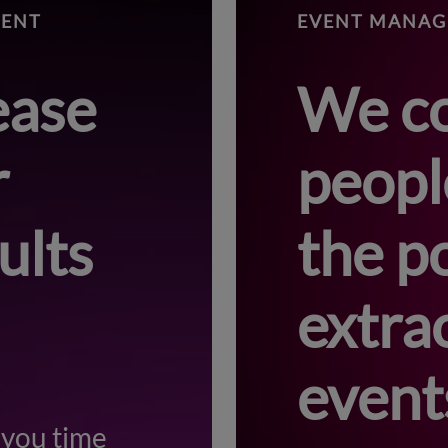
MENT
EVENT MANA
ease
We c
r
peopl
ults
the p
extra
event
 you time