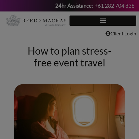
24hr Assistance:
+61 282 704 838
Skip
to
content
Client Login
How to plan stress-
free event travel