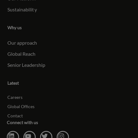
Sustainabilit
y
Why us
Our approach
Global Reach
Senior Leadership
Latest
Careers
Global Offices
Contact
Connect with us