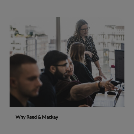
Why Reed & Mackay