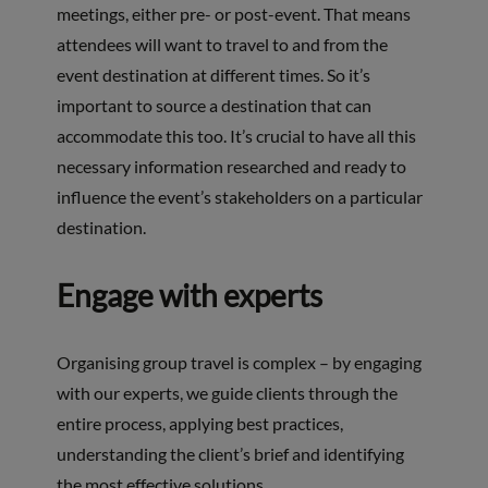
meetings, either pre- or post-event. That means
attendees will want to travel to and from the
event destination at different times. So it’s
important to source a destination that can
accommodate this too. It’s crucial to have all this
necessary information researched and ready to
influence the event’s stakeholders on a particular
destination.
Engage with experts
Organising group travel is complex – by engaging
with our experts, we guide clients through the
entire process, applying best practices,
understanding the client’s brief and identifying
the most effective solutions.