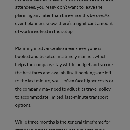
attendees, you really don’t want to leave the
planning any later than three months before. As
event planners know, there’s a significant amount
of work involved in the setup.
Planning in advance also means everyone is
booked and ticketed in a timely manner, which
helps the company stay within budget and secure
the best fares and availability. If bookings are left
to the last minute, you’ll often face higher costs or
the company may need to adjust its travel policy
to accommodate limited, last-minute transport
options.
While three months is the general timeframe for
standard events, for larger-scale events, like a