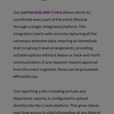
Our
partnership with Cvent
allows clients to
coordinate every part of the event lifecycle
through a single, integrated platform. This
integration starts with securely capturing all the
necessary attendee data, meaning an immediate
start on group travel arrangements, providing
suitable options without delays or back-and-forth
communication. If any requests require approval
from the event organiser, those can be processed
efficiently too.
Our reporting suite, including arrivals and
departures reports, is configured to upload
directly into the Cvent platform. This gives clients
real-time access to vital information at any time of