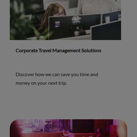
Corporate Travel Management Solutions
Discover how we can save you time and
money on your next trip.