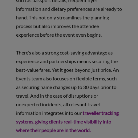
such as passport details, frequent flyer
information and dietary preferences are already to
hand. This not only streamlines the planning
process but also improves the attendee
experience before the event even begins.
There’s also a strong cost-saving advantage as
experience and partnerships means securing the
best-value fares. Yet it goes beyond just price. An
Events team also focuses on flexible terms, such
as securing name changes up to 30 days prior to
travel. And in the case of disruptions or
unexpected incidents, all relevant travel
information integrates into our
traveller tracking
systems, giving clients real-time visibility into
where their people are in the world.