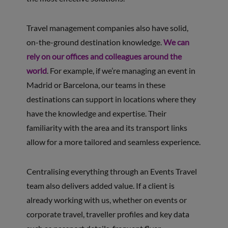
Travel management companies also have solid,
on-the-ground destination knowledge.
We can
rely on our offices and colleagues around the
world
. For example, if we’re managing an event in
Madrid or Barcelona, our teams in these
destinations can support in locations where they
have the knowledge and expertise. Their
familiarity with the area and its transport links
allow for a more tailored and seamless experience.
Centralising everything through an Events Travel
team also delivers added value. If a client is
already working with us, whether on events or
corporate travel, traveller profiles and key data