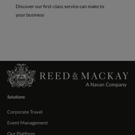
Discover our first-class service can make to
your business
Solutions
Corporate Travel
Event Management
Our Platform