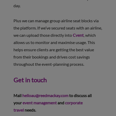
day.
Plus we can manage group airline seat blocks via
the platform. If we’ve secured seats with an airline,
we can upload those directly into
Cvent
, which
allows us to monitor and maximise usage. This
helps ensure clients are getting the best value
from their bookings and drives cost savings
throughout the event-planning process.
Get in touch
Mail
helloau@reedmackay.com
to discuss all
your
event management
and
corporate
travel
needs.