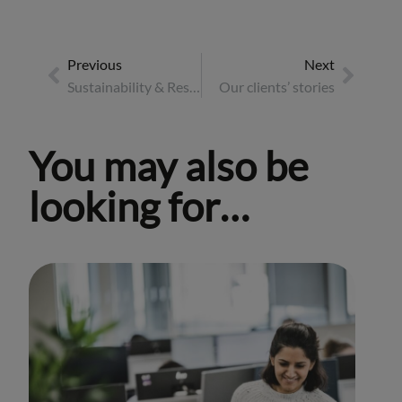
Previous
Next
Sustainability & Responsible Business Report 2025
Our clients’ stories
You may also be
looking for…