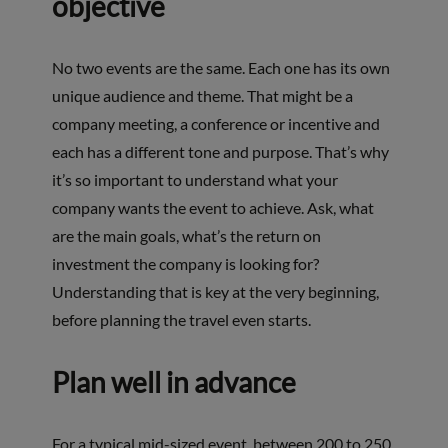
objective
No two events are the same. Each one has its own
unique audience and theme. That might be a
company meeting, a conference or incentive and
each has a different tone and purpose. That’s why
it’s so important to understand what your
company wants the event to achieve. Ask, what
are the main goals, what’s the return on
investment the company is looking for?
Understanding that is key at the very beginning,
before planning the travel even starts.
Plan well in advance
For a typical mid-sized event, between 200 to 250