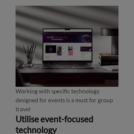
Working with specific technology
designed for events is a must for group
travel
Utilise event-focused
technology