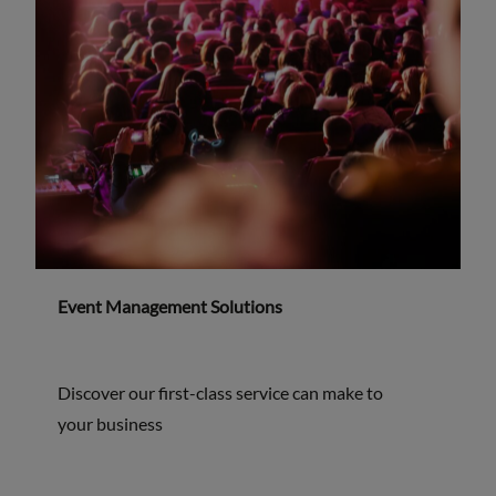
Event Management Solutions
Discover our first-class service can make to
your business