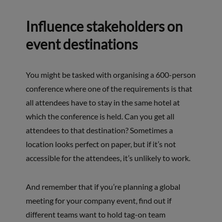
Influence stakeholders on
event destinations
You might be tasked with organising a 600-person
conference where one of the requirements is that
all attendees have to stay in the same hotel at
which the conference is held. Can you get all
attendees to that destination? Sometimes a
location looks perfect on paper, but if it’s not
accessible for the attendees, it’s unlikely to work.
And remember that if you’re planning a global
meeting for your company event, find out if
different teams want to hold tag-on team