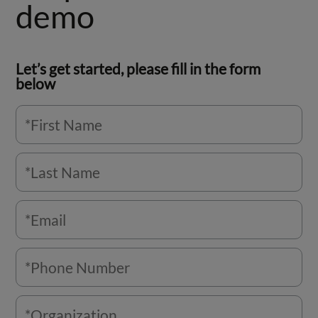
demo
Let’s get started, please fill in the form
below