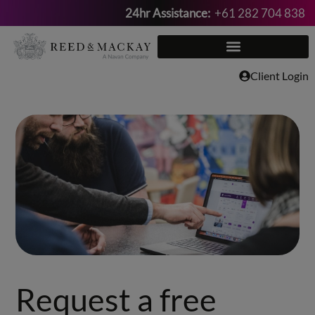
24hr Assistance:
+61 282 704 838
Skip
to
content
Client Login
Request a free