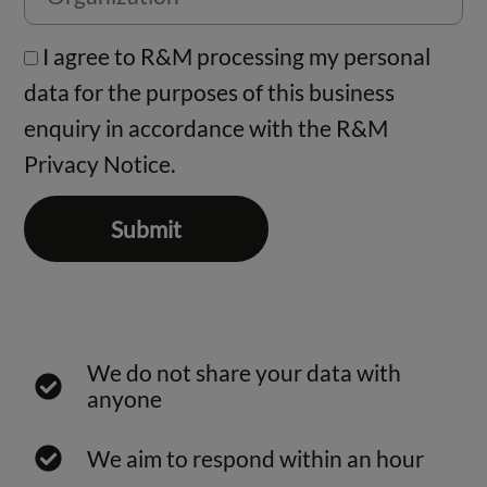
I agree to R&M processing my personal
data for the purposes of this business
enquiry in accordance with the
R&M
Privacy Notice.
Submit
We do not share your data with
anyone
We aim to respond within an hour