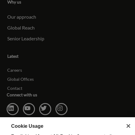
Why us
Our approach
Global Reach
Senior Leadership
Latest
Careers
Global Offices
Contact
Connect with us
Cookie Usage