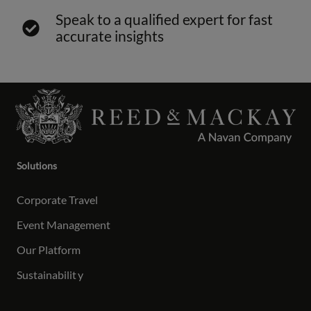
Speak to a qualified expert for fast
accurate insights
Solutions
Corporate Travel
Event Management
Our Platform
Sustainabilit
y