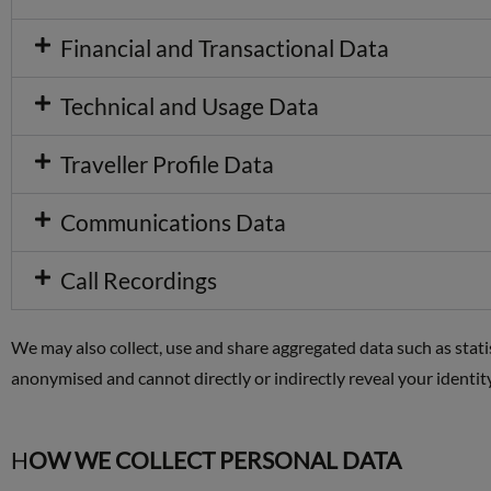
Financial and Transactional Data
Technical and Usage Data
Traveller Profile Data
Communications Data
Call Recordings
We may also collect, use and share aggregated data such as sta
anonymised and cannot directly or indirectly reveal your identi
H
OW WE COLLECT PERSONAL DATA