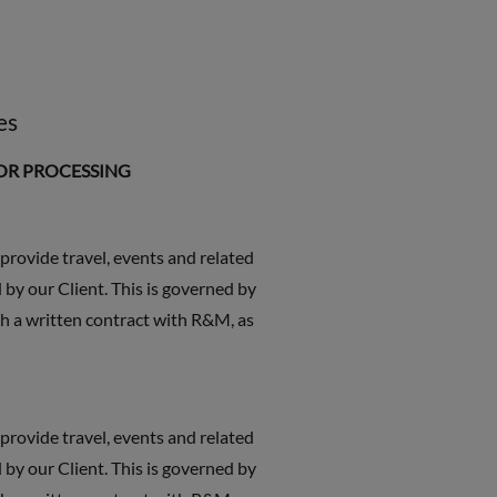
es
FOR PROCESSING
 provide travel, events and related
 by our Client. This is governed by
h a written contract with R&M, as
 provide travel, events and related
 by our Client. This is governed by