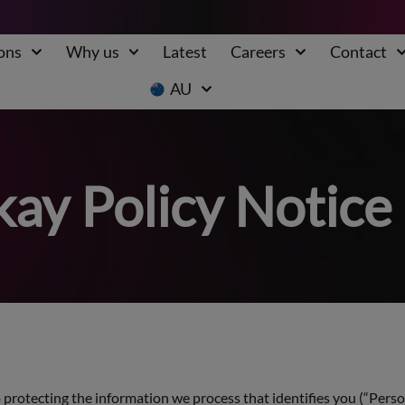
ons
Why us
Latest
Careers
Contact
AU
ay Policy Notice
protecting the information we process that identifies you (“Person