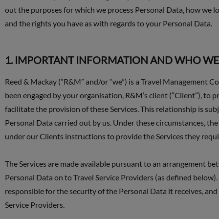
out the purposes for which we process Personal Data, how we lo
and the rights you have as with regards to your Personal Data.
1. IMPORTANT INFORMATION AND WHO WE
Reed & Mackay (“R&M” and/or “we”) is a Travel Management Comp
been engaged by your organisation, R&M’s client (“Client”), to p
facilitate the provision of these Services. This relationship is 
Personal Data carried out by us. Under these circumstances, the 
under our Clients instructions to provide the Services they requi
The Services are made available pursuant to an arrangement be
Personal Data on to Travel Service Providers (as defined below). 
responsible for the security of the Personal Data it receives, an
Service Providers.