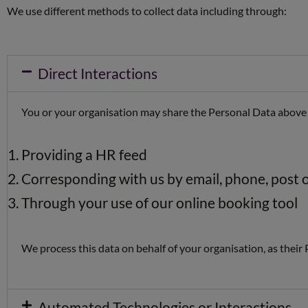
We use different methods to collect data including through:
Direct Interactions
You or your organisation may share the Personal Data above
Providing a HR feed
Corresponding with us by email, phone, post 
Through your use of our online booking tool
We process this data on behalf of your organisation, as their
Automated Technologies or Interactions