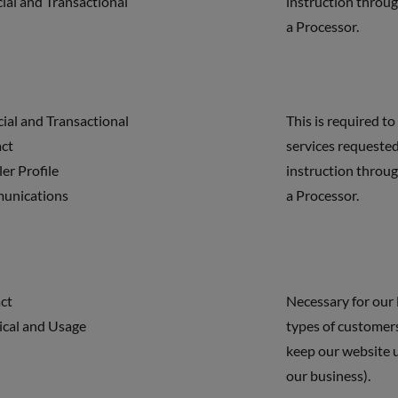
cial and Transactional
instruction throug
a Processor.
cial and Transactional
This is required to
act
services requested
ler Profile
instruction throug
unications
a Processor.
ct
Necessary for our 
ical and Usage
types of customers
keep our website 
our business).