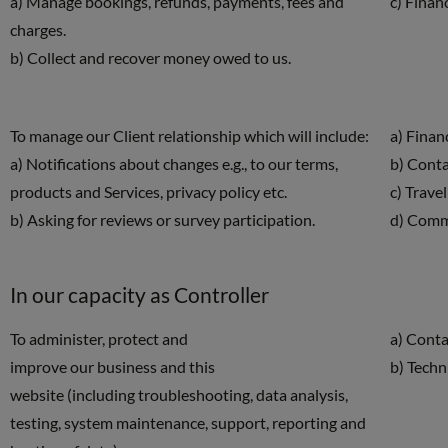
a) Manage bookings, refunds, payments, fees and
c) Finan
charges.
b) Collect and recover money owed to us.
To manage our Client relationship which will include:
a) Finan
a) Notifications about changes e.g., to our terms,
b) Cont
products and Services, privacy policy etc.
c) Travel
b) Asking for reviews or survey participation.
d) Comm
In our capacity as Controller
To administer, protect and
a) Conta
improve our business and this
b) Techn
website (including troubleshooting, data analysis,
testing, system maintenance, support, reporting and