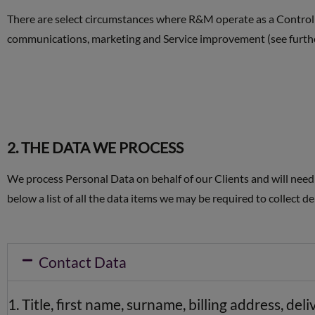
There are select circumstances where R&M operate as a Controlle
communications, marketing and Service improvement (see furth
2. THE DATA WE PROCESS
We process Personal Data on behalf of our Clients and will need t
below a list of all the data items we may be required to collect 
Contact Data
Title, first name, surname, billing address, d