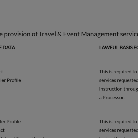
the provision of Travel & Event Management servic
F DATA
LAWFUL BASIS 
ct
This is required to
ler Profile
services requested
instruction throug
a Processor.
ler Profile
This is required to
act
services requested