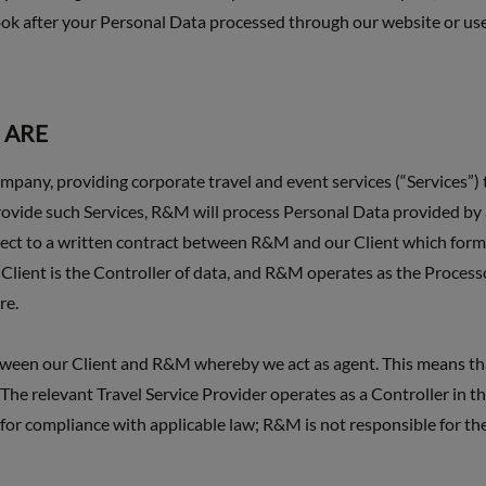
ok after your Personal Data processed through our website or use 
 ARE
any, providing corporate travel and event services (“Services”)
rovide such Services, R&M will process Personal Data provided by 
subject to a written contract between R&M and our Client which form
Client is the Controller of data, and R&M operates as the Process
re.
tween our Client and R&M whereby we act as agent. This means tha
The relevant Travel Service Provider operates as a Controller in the
d for compliance with applicable law; R&M is not responsible for th