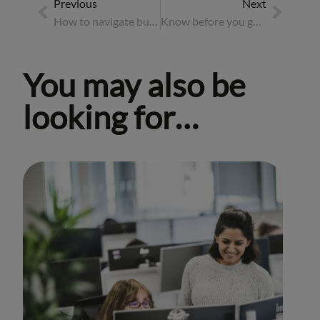
Previous
Next
How to navigate business travel in the work-from-anywhere era
Know before you go: the essential pre-travel checklist
You may also be
looking for…