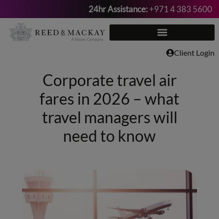
24hr Assistance:
+971 4 383 5600
Skip
to
content
Client Login
Corporate travel air
fares in 2026 – what
travel managers will
need to know