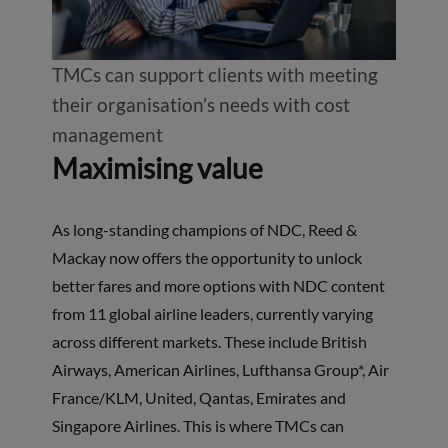
TMCs can support clients with meeting
their organisation’s needs with cost
management
Maximising value
As long-standing champions of NDC, Reed &
Mackay now offers the opportunity to unlock
better fares and more options with NDC content
from 11 global airline leaders, currently varying
across different markets. These include British
Airways, American Airlines, Lufthansa Group*, Air
France/KLM, United, Qantas, Emirates and
Singapore Airlines. This is where TMCs can