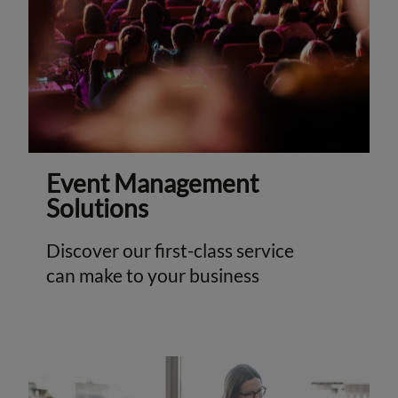
Event Management
Solutions
Discover our first-class service
can make to your business