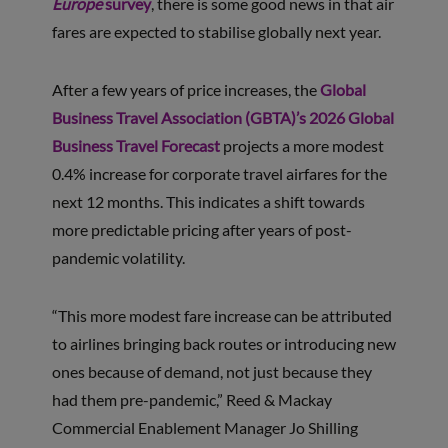
Europe
survey
, there is some good news in that air
fares are expected to stabilise globally next year.
After a few years of price increases, the
Global
Business Travel Association (GBTA)’s 2026 Global
Business Travel Forecast
projects a more modest
0.4% increase for corporate travel airfares for the
next 12 months. This indicates a shift towards
more predictable pricing after years of post-
pandemic volatility.
“This more modest fare increase can be attributed
to airlines bringing back routes or introducing new
ones because of demand, not just because they
had them pre-pandemic,” Reed & Mackay
Commercial Enablement Manager Jo Shilling