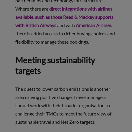
partnerships and technology infrastructure.
Where there are
direct integrations with airlines
available, such as those Reed & Mackay supports
with British Airways
and with
American Airlines
,
there is added access to richer buying choices and
flexibility to manage these bookings.
Meeting sustainability
targets
The quest to lower carbon emissions is another
area driving positive change. Travel managers
should work with their broader organisation to
challenge their TMCs to meet the future view of
sustainable travel and Net Zero targets.