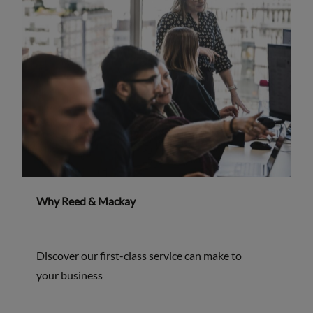
Why Reed & Mackay
Discover our first-class service can make to
your business