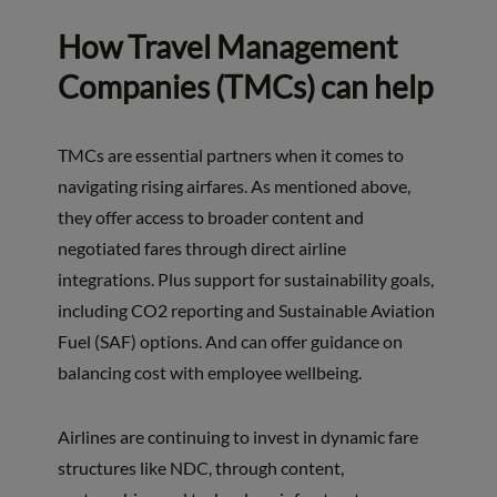
How Travel Management
Companies (TMCs) can help
TMCs are essential partners when it comes to
navigating rising airfares. As mentioned above,
they offer access to broader content and
negotiated fares through direct airline
integrations. Plus support for sustainability goals,
including CO2 reporting and Sustainable Aviation
Fuel (SAF) options. And can offer guidance on
balancing cost with employee wellbeing.
Airlines are continuing to invest in dynamic fare
structures like NDC, through content,