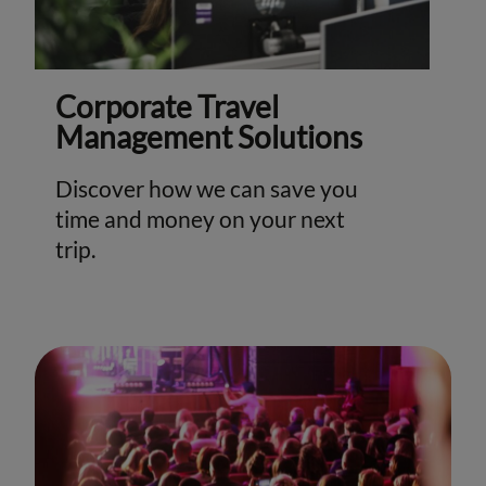
Corporate Travel
Management Solutions
Discover how we can save you
time and money on your next
trip.