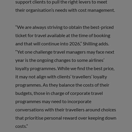
support clients to pull the right levers to meet
their organisation’s needs with cost management.
“We are always striving to obtain the best-priced
ticket for travel available at the time of booking
and that will continue into 2026,” Shilling adds.
“Yet one challenge travel managers may face next
year is the ongoing changes to some airlines’
loyalty programmes. While we find the best price,
it may not align with clients’ travellers’ loyalty
programmes. As they balance the costs of their
budgets, those in charge of corporate travel
programmes may need to incorporate
conversations with their travellers around choices
that prioritise personal reward over keeping down
costs.”