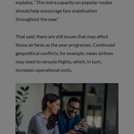
explains. “This extra capacity on popular routes
should help encourage fare stabilisation
throughout the year.”
That said, there are still issues that may affect
those air fares as the year progresses. Continued
geopolitical conflicts, for example, mean airlines
may need to reroute flights, which, in turn,
increases operational costs.