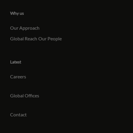
Why us
Our Approach
Global Reach
Our People
Latest
Careers
Global Offices
Contact