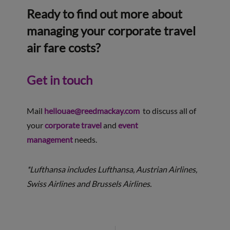
Ready to find out more about
managing your corporate travel
air fare costs?
Get in touch
Mail
hellouae@reedmackay.com
to discuss all of
your
corporate travel
and
event
management
needs.
*Lufthansa includes Lufthansa, Austrian Airlines,
Swiss Airlines and Brussels Airlines.