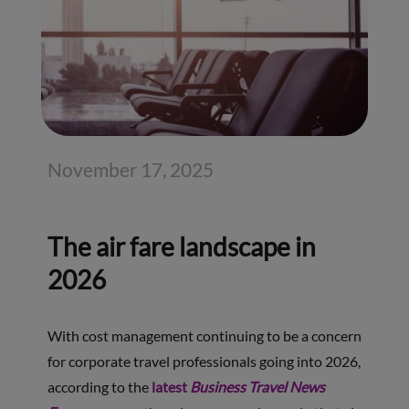
November 17, 2025
The air fare landscape in
2026
With cost management continuing to be a concern
for corporate travel professionals going into 2026,
according to the
latest
Business Travel News