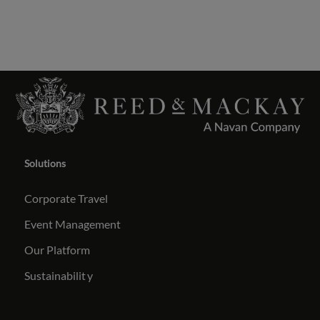
Solutions
Corporate Travel
Event Management
Our Platform
Sustainabilit
y