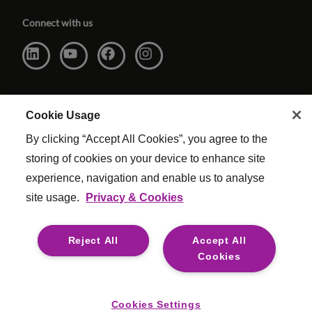
Connect with us
Cookie Usage
By clicking “Accept All Cookies”, you agree to the
storing of cookies on your device to enhance site
experience, navigation and enable us to analyse
site usage.
Privacy & Cookies
Website Terms & Conditions
|
Cookie Settings
|
Modern Slavery
|
Legal
Reject All
Accept All
© Copyright Reed & Mackay 2026 . All rights reserved.
Cookies
For media opportunities please contact
mediaenquiries@reedmackay.com
Cookies Settings
Safecall, whistleblowing hotline for safe and confidential