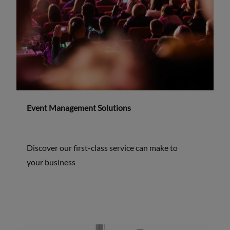
Event Management Solutions
Discover our first-class service can make to
your business