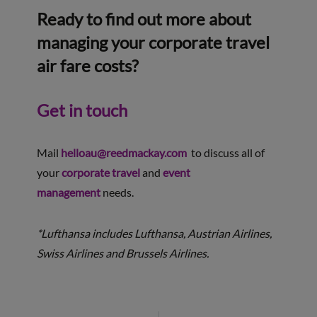
Ready to find out more about
managing your corporate travel
air fare costs?
Get in touch
Mail
helloau@reedmackay.com
to discuss all of
your
corporate travel
and
event
management
needs.
*Lufthansa includes Lufthansa, Austrian Airlines,
Swiss Airlines and Brussels Airlines.