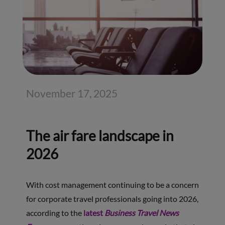
November 17, 2025
The air fare landscape in
2026
With cost management continuing to be a concern
for corporate travel professionals going into 2026,
according to the
latest
Business Travel News