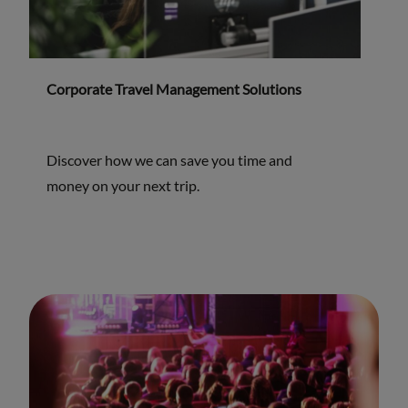
Corporate Travel Management Solutions
Discover how we can save you time and
money on your next trip.