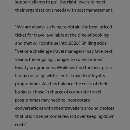
support clients to pull the right levers to meet
their organisation’s needs with cost management.
“We are always striving to obtain the best-priced
ticket for travel available at the time of booking
and that will continue into 2026,” Shilling adds.
“Yet one challenge travel managers may face next
year is the ongoing changes to some airlines’
loyalty programmes. While we find the best price,
it may not align with clients’ travellers’ loyalty
programmes. As they balance the costs of their
budgets, those in charge of corporate travel
programmes may need to incorporate
conversations with their travellers around choices
that prioritise personal reward over keeping down
costs.”