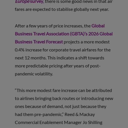
Europe
survey
, there is some good news in that air
fares are expected to stabilise globally next year.
After a few years of price increases, the
Global
Business Travel Association (GBTA)’s 2026 Global
Business Travel Forecast
projects a more modest
0.4% increase for corporate travel airfares for the
next 12 months. This indicates a shift towards
more predictable pricing after years of post-
pandemic volatility.
“This more modest fare increase can be attributed
to airlines bringing back routes or introducing new
ones because of demand, not just because they
had them pre-pandemic,” Reed & Mackay
Commercial Enablement Manager Jo Shilling