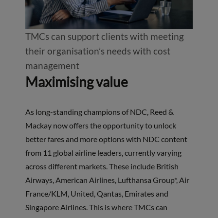
TMCs can support clients with meeting
their organisation’s needs with cost
management
Maximising value
As long-standing champions of NDC, Reed &
Mackay now offers the opportunity to unlock
better fares and more options with NDC content
from 11 global airline leaders, currently varying
across different markets. These include British
Airways, American Airlines, Lufthansa Group*, Air
France/KLM, United, Qantas, Emirates and
Singapore Airlines. This is where TMCs can