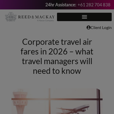
24hr Assistance:
+61 282 704 838
Skip
to
content
Client Login
Corporate travel air
fares in 2026 – what
travel managers will
need to know