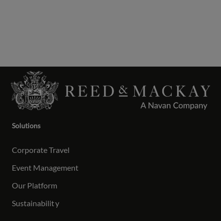
Solutions
Corporate Travel
Event Management
Our Platform
Sustainabilit
y