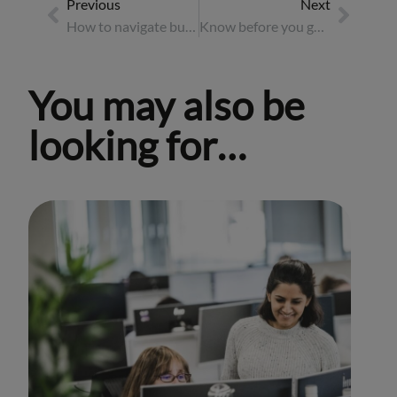
Previous
Next
How to navigate business travel in the work-from-anywhere era
Know before you go: the essential pre-travel checklist
You may also be
looking for…