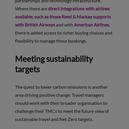
partnerships and technology infrastructure.
Where there are
direct integrations with airlines
available, such as those Reed & Mackay supports
with British Airways
and with
American Airlines
,
there is added access to richer buying choices and
flexibility to manage these bookings.
Meeting sustainability
targets
The quest to lower carbon emissions is another
area driving positive change. Travel managers
should work with their broader organisation to
challenge their TMCs to meet the future view of
sustainable travel and Net Zero targets.