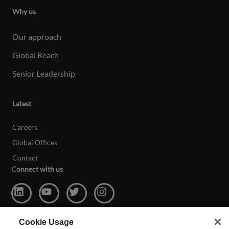
Why us
Our approach
Global Reach
Senior Leadership
Latest
Careers
Global Offices
Contact
Connect with us
Cookie Usage