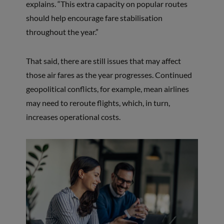
explains. “This extra capacity on popular routes
should help encourage fare stabilisation
throughout the year.”
That said, there are still issues that may affect
those air fares as the year progresses. Continued
geopolitical conflicts, for example, mean airlines
may need to reroute flights, which, in turn,
increases operational costs.