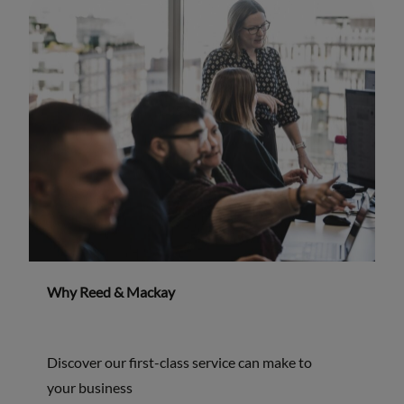
Why Reed & Mackay
Discover our first-class service can make to
your business