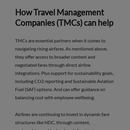
How Travel Management
Companies (TMCs) can help
TMCs are essential partners when it comes to
navigating rising airfares. As mentioned above,
they offer access to broader content and
negotiated fares through direct airline
integrations. Plus support for sustainability goals,
including CO2 reporting and Sustainable Aviation
Fuel (SAF) options. And can offer guidance on
balancing cost with employee wellbeing.
Airlines are continuing to invest in dynamic fare
structures like NDC, through content,