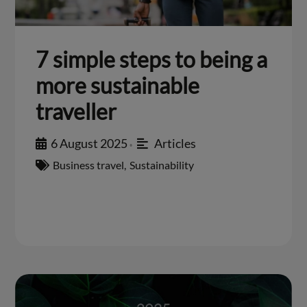
7 simple steps to being a
more sustainable
traveller
6 August 2025
Articles
•
Business travel
,
Sustainability