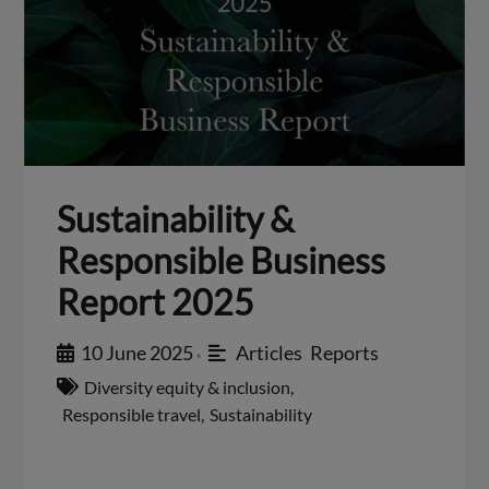
Sustainability &
Responsible Business
Report 2025
10 June 2025
Articles
,
Reports
•
Diversity equity & inclusion
,
Responsible travel
,
Sustainability