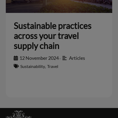
Sustainable practices
across your travel
supply chain
12 November 2024
Articles
•
Sustainability
,
Travel