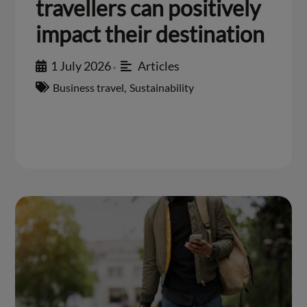
travellers can positively
impact their destination
1 July 2026
Articles
•
Business travel
,
Sustainability