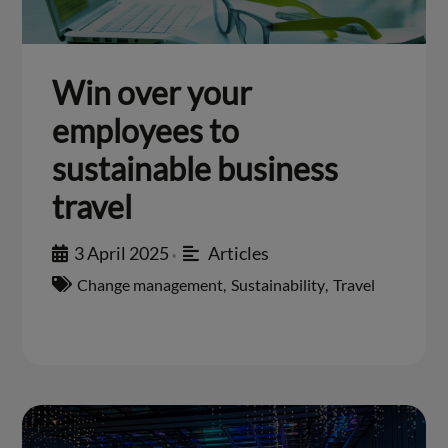
Win over your
employees to
sustainable business
travel
3 April 2025
Articles
•
Change management
,
Sustainability
,
Travel