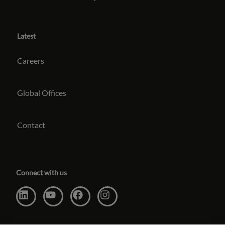
Latest
Careers
Global Offices
Contact
Connect with us