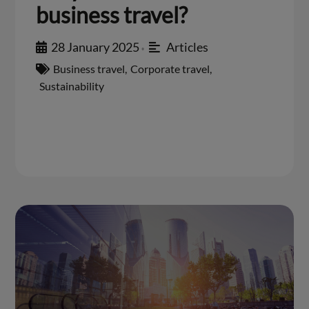
business travel?
28 January 2025
Articles
•
Business travel
,
Corporate travel
,
Sustainability