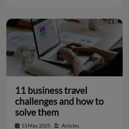
11 business travel
challenges and how to
solve them
13 May 2025
Articles
•