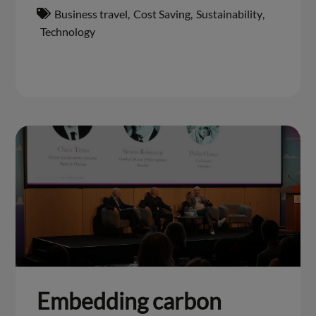
Business travel
,
Cost Saving
,
Sustainability
,
Technology
Embedding carbon