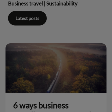
Business travel
|
Sustainability
Latest posts
6 ways business