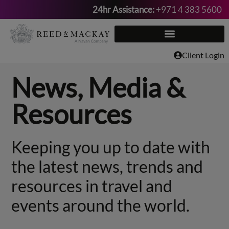
24hr Assistance:
+971 4 383 5600
Skip
to
content
Client Login
News, Media &
Resources
Keeping you up to date with
the latest news, trends and
resources in travel and
events around the world.