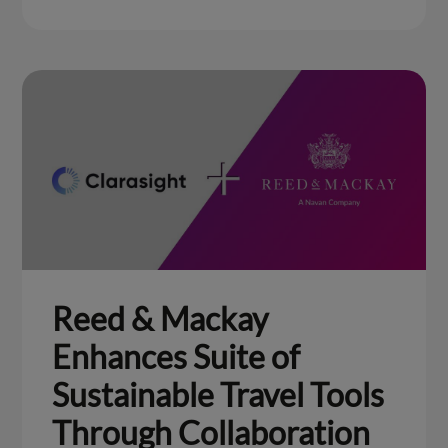
Reed & Mackay
Enhances Suite of
Sustainable Travel Tools
Through Collaboration