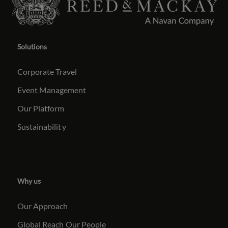
Solutions
Corporate Travel
Event Management
Our Platform
Sustainabilit
y
Why us
Our Approach
Global Reach
Our People