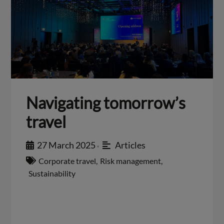
Navigating tomorrow’s
travel
27 March 2025
Articles
•
Corporate travel
,
Risk management
,
Sustainability