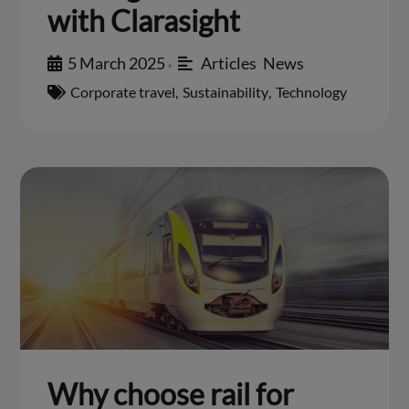
with Clarasight
5 March 2025
Articles
,
News
•
Corporate travel
,
Sustainability
,
Technology
Why choose rail for