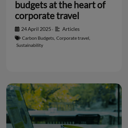
budgets at the heart of
corporate travel
24 April 2025
Articles
•
Carbon Budgets
,
Corporate travel
,
Sustainability