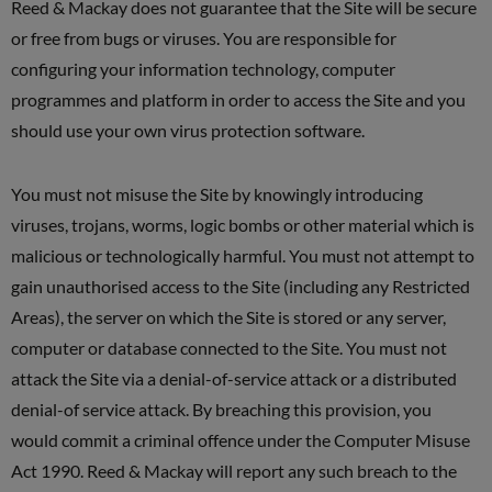
Reed & Mackay does not guarantee that the Site will be secure
or free from bugs or viruses. You are responsible for
configuring your information technology, computer
programmes and platform in order to access the Site and you
should use your own virus protection software.
You must not misuse the Site by knowingly introducing
viruses, trojans, worms, logic bombs or other material which is
malicious or technologically harmful. You must not attempt to
gain unauthorised access to the Site (including any Restricted
Areas), the server on which the Site is stored or any server,
computer or database connected to the Site. You must not
attack the Site via a denial-of-service attack or a distributed
denial-of service attack. By breaching this provision, you
would commit a criminal offence under the Computer Misuse
Act 1990. Reed & Mackay will report any such breach to the