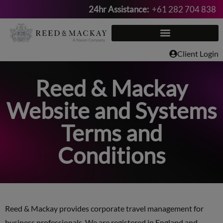
24hr Assistance:
+61 282 704 838
Skip
to
content
Client Login
Reed & Mackay
Website and Systems
Terms and
Conditions
Reed & Mackay provides corporate travel management for
business professionals. We are registered in England and