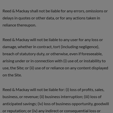
Reed & Mackay shall not be liable for any errors, omissions or
delays in quotes or other data, or for any actions taken in
reliance thereupon.
Reed & Mackay will not be liable to any user for any loss or
damage, whether in contract, tort (including negligence),
breach of statutory duty, or otherwise, even if foreseeable,
arising under or in connection with (i) use of, or instability to
use, the Site; or (ii) use of or reliance on any content displayed
on the Site.
Reed & Mackay will not be liable for: (i) loss of profits, sales,
business, or revenue; (ii) business interruption; (iii) loss of
anticipated savings; (iv) loss of business opportunity, goodwill
or reputation; or (iv) any indirect or consequential loss or