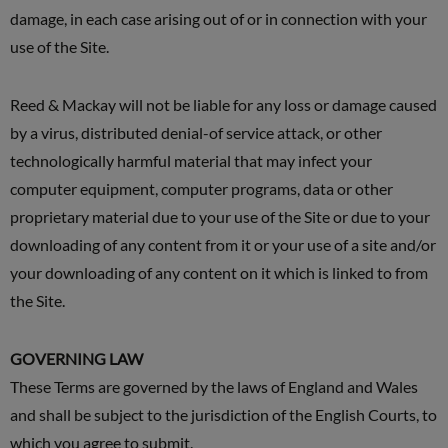
damage, in each case arising out of or in connection with your
use of the Site.
Reed & Mackay will not be liable for any loss or damage caused
by a virus, distributed denial-of service attack, or other
technologically harmful material that may infect your
computer equipment, computer programs, data or other
proprietary material due to your use of the Site or due to your
downloading of any content from it or your use of a site and/or
your downloading of any content on it which is linked to from
the Site.
GOVERNING LAW
These Terms are governed by the laws of England and Wales
and shall be subject to the jurisdiction of the English Courts, to
which you agree to submit.