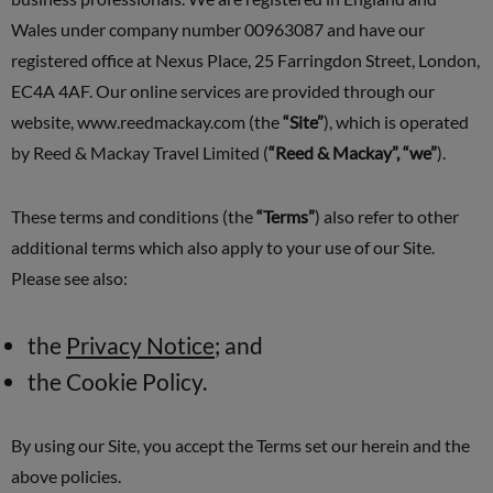
Wales under company number 00963087 and have our
registered office at Nexus Place, 25 Farringdon Street, London,
EC4A 4AF. Our online services are provided through our
website, www.reedmackay.com (the
“Site”
), which is operated
by Reed & Mackay Travel Limited (
“Reed & Mackay”, “we”
).
These terms and conditions (the
“Terms”
) also refer to other
additional terms which also apply to your use of our Site.
Please see also:
the
Privacy Notice
; and
the Cookie Policy.
By using our Site, you accept the Terms set our herein and the
above policies.