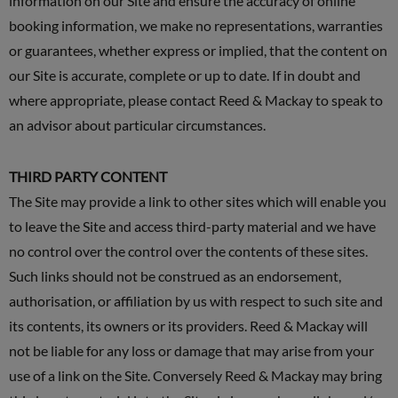
information on our Site and ensure the accuracy of online
booking information, we make no representations, warranties
or guarantees, whether express or implied, that the content on
our Site is accurate, complete or up to date. If in doubt and
where appropriate, please contact Reed & Mackay to speak to
an advisor about particular circumstances.
THIRD PARTY CONTENT
The Site may provide a link to other sites which will enable you
to leave the Site and access third-party material and we have
no control over the control over the contents of these sites.
Such links should not be construed as an endorsement,
authorisation, or affiliation by us with respect to such site and
its contents, its owners or its providers. Reed & Mackay will
not be liable for any loss or damage that may arise from your
use of a link on the Site. Conversely Reed & Mackay may bring