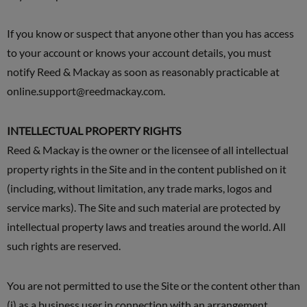
If you know or suspect that anyone other than you has access
to your account or knows your account details, you must
notify Reed & Mackay as soon as reasonably practicable at
online.support@reedmackay.com
.
INTELLECTUAL PROPERTY RIGHTS
Reed & Mackay is the owner or the licensee of all intellectual
property rights in the Site and in the content published on it
(including, without limitation, any trade marks, logos and
service marks). The Site and such material are protected by
intellectual property laws and treaties around the world. All
such rights are reserved.
You are not permitted to use the Site or the content other than
(i) as a business user in connection with an arrangement