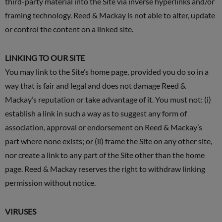
third-party material into the Site via inverse hyperlinks and/or
framing technology. Reed & Mackay is not able to alter, update
or control the content on a linked site.
LINKING TO OUR SITE
You may link to the Site’s home page, provided you do so in a
way that is fair and legal and does not damage Reed &
Mackay’s reputation or take advantage of it. You must not: (i)
establish a link in such a way as to suggest any form of
association, approval or endorsement on Reed & Mackay’s
part where none exists; or (ii) frame the Site on any other site,
nor create a link to any part of the Site other than the home
page. Reed & Mackay reserves the right to withdraw linking
permission without notice.
VIRUSES