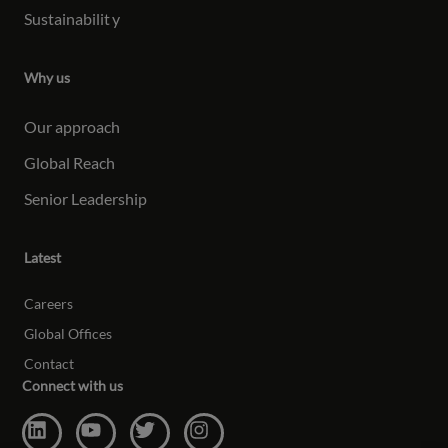
Sustainabilit
y
Why us
Our approach
Global Reach
Senior Leadership
Latest
Careers
Global Offices
Contact
Connect with us