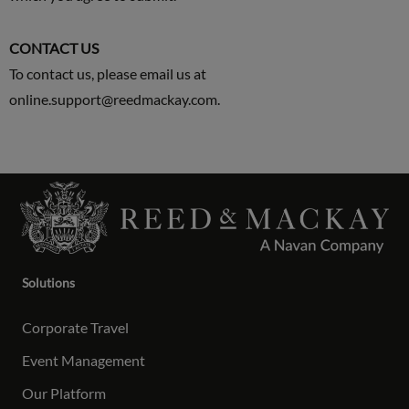
CONTACT US
To contact us, please email us at
online.support@reedmackay.com
.
Solutions
Corporate Travel
Event Management
Our Platform