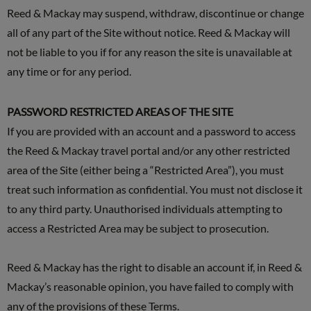
Reed & Mackay may suspend, withdraw, discontinue or change
all of any part of the Site without notice. Reed & Mackay will
not be liable to you if for any reason the site is unavailable at
any time or for any period.
PASSWORD RESTRICTED AREAS OF THE SITE
If you are provided with an account and a password to access
the Reed & Mackay travel portal and/or any other restricted
area of the Site (either being a “Restricted Area”), you must
treat such information as confidential. You must not disclose it
to any third party. Unauthorised individuals attempting to
access a Restricted Area may be subject to prosecution.
Reed & Mackay has the right to disable an account if, in Reed &
Mackay’s reasonable opinion, you have failed to comply with
any of the provisions of these Terms.