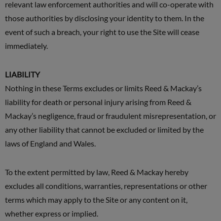
relevant law enforcement authorities and will co-operate with
those authorities by disclosing your identity to them. In the
event of such a breach, your right to use the Site will cease
immediately.
LIABILITY
Nothing in these Terms excludes or limits Reed & Mackay’s
liability for death or personal injury arising from Reed &
Mackay’s negligence, fraud or fraudulent misrepresentation, or
any other liability that cannot be excluded or limited by the
laws of England and Wales.
To the extent permitted by law, Reed & Mackay hereby
excludes all conditions, warranties, representations or other
terms which may apply to the Site or any content on it,
whether express or implied.