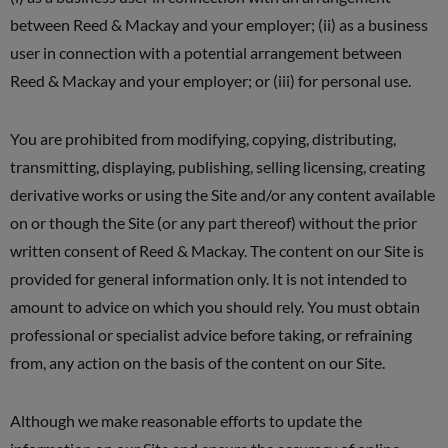
between Reed & Mackay and your employer; (ii) as a business
user in connection with a potential arrangement between
Reed & Mackay and your employer; or (iii) for personal use.
You are prohibited from modifying, copying, distributing,
transmitting, displaying, publishing, selling licensing, creating
derivative works or using the Site and/or any content available
on or though the Site (or any part thereof) without the prior
written consent of Reed & Mackay. The content on our Site is
provided for general information only. It is not intended to
amount to advice on which you should rely. You must obtain
professional or specialist advice before taking, or refraining
from, any action on the basis of the content on our Site.
Although we make reasonable efforts to update the