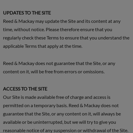
UPDATES TO THE SITE
Reed & Mackay may update the Site and its content at any
time, without notice. Please therefore ensure that you
regularly check these Terms to ensure that you understand the
applicable Terms that apply at the time.
Reed & Mackay does not guarantee that the Site, or any
content on it, will be free from errors or omissions.
ACCESS TO THE SITE
Our Site is made available free of charge and access is
permitted on a temporary basis. Reed & Mackay does not
guarantee that the Site, or any content on it, will always be
available or be uninterrupted, but we will try to give you
reasonable notice of any suspension or withdrawal of the Site.