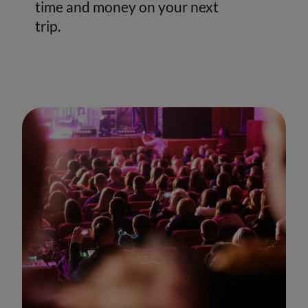
time and money on your next
trip.