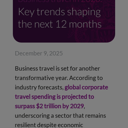
December 9, 2025
Business travel is set for another
transformative year. According to
industry forecasts,
global corporate
travel spending is projected to
surpass $2 trillion by 2029
,
underscoring a sector that remains
resilient despite economic