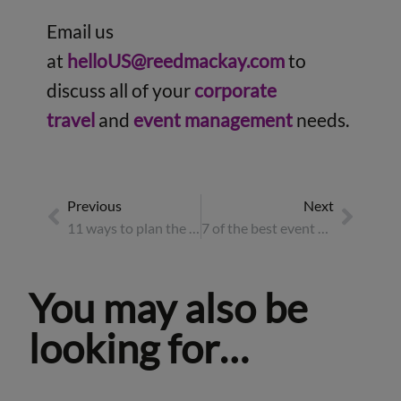
Email us
at
helloUS@reedmackay.com
to
discuss all of your
corporate
travel
and
event management
needs.
Previous
Next
11 ways to plan the best corporate summer party for 2026
7 of the best event destinations for 2026
You may also be
looking for…