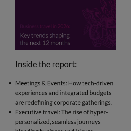
Inside the report:
Meetings & Events: How tech-driven
experiences and integrated budgets
are redefining corporate gatherings.
Executive travel: The rise of hyper-
personalized, seamless journeys