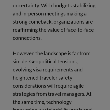
uncertainty. With budgets stabilizing
and in-person meetings making a
strong comeback, organizations are
reaffirming the value of face-to-face
connections.
However, the landscape is far from
simple. Geopolitical tensions,
evolving visa requirements and
heightened traveler safety
considerations will require agile
strategies from travel managers. At
the same time, technology
innovation, sustainability goals and