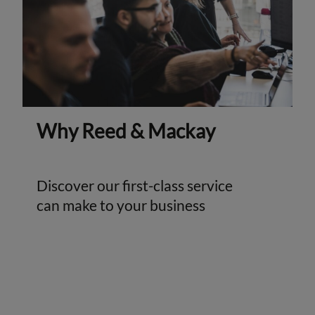
Why Reed & Mackay
Discover our first-class service
can make to your business