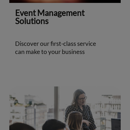
Event Management
Solutions
Discover our first-class service
can make to your business