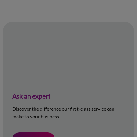
Ask an expert
Discover the difference our first-class service can
make to your business