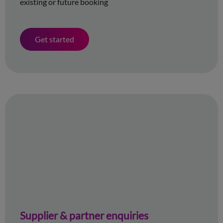
existing or future booking
Get started
Supplier & partner enquiries