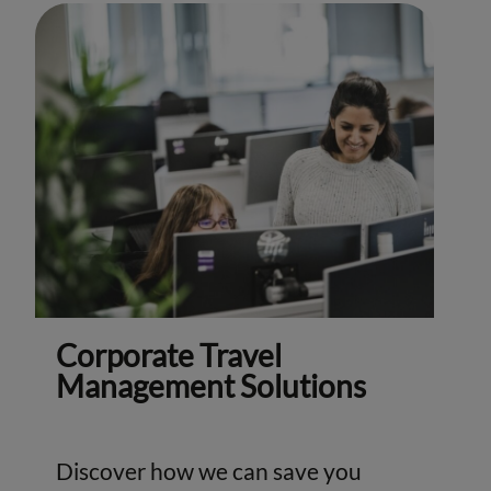
Corporate Travel
Management Solutions
Discover how we can save you