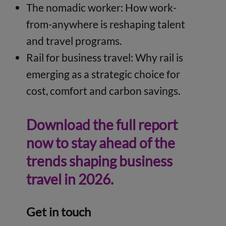
The nomadic worker: How work-
from-anywhere is reshaping talent
and travel programs.
Rail for business travel: Why rail is
emerging as a strategic choice for
cost, comfort and carbon savings.
Download the full report
now to stay ahead of the
trends shaping business
travel in 2026.
Get in touch