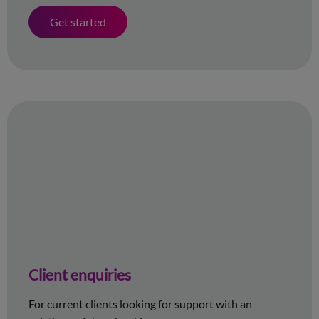
Get started
Client enquiries
For current clients looking for support with an