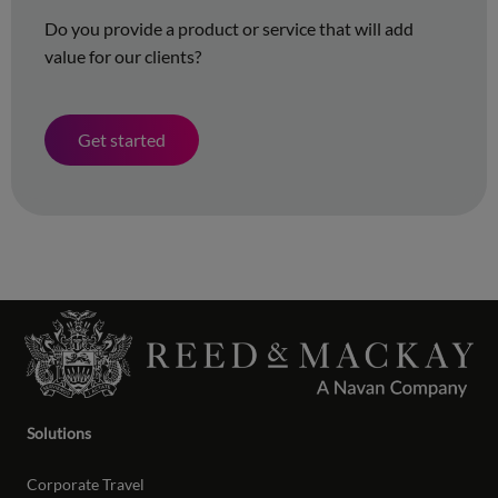
Do you provide a product or service that will add
value for our clients?
Get started
Solutions
Corporate Travel