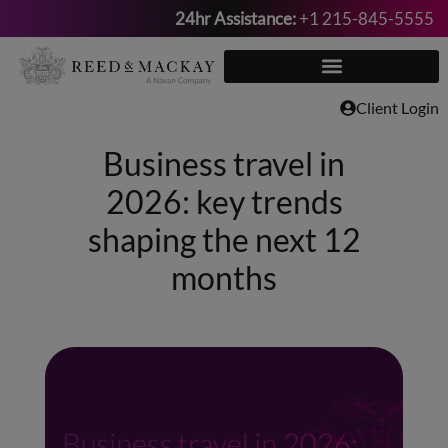
24hr Assistance:
+1 215-845-5555
Skip
to
content
Client Login
Business travel in
2026: key trends
shaping the next 12
months