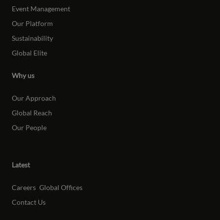
Event Management
Our Platform
Sustainability
Global Elite
Why us
Our Approach
Global Reach
Our People
Latest
Careers
Global Offices
Contact Us