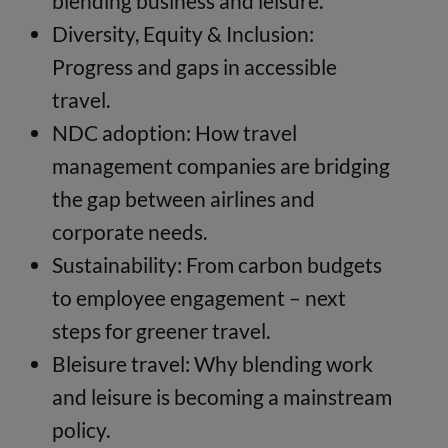
blending business and leisure.
Diversity, Equity & Inclusion:
Progress and gaps in accessible
travel.
NDC adoption: How travel
management companies are bridging
the gap between airlines and
corporate needs.
Sustainability: From carbon budgets
to employee engagement – next
steps for greener travel.
Bleisure travel: Why blending work
and leisure is becoming a mainstream
policy.