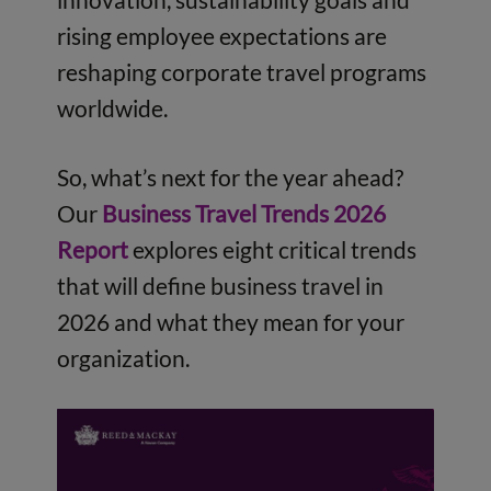
rising employee expectations are
reshaping corporate travel programs
worldwide.
So, what’s next for the year ahead?
Our
Business Travel Trends 2026
Report
explores eight critical trends
that will define business travel in
2026 and what they mean for your
organization.