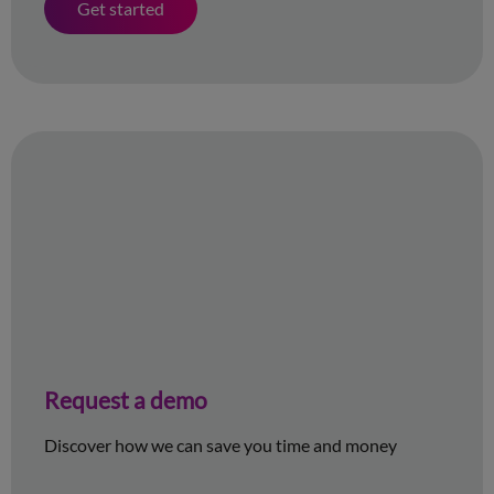
Get started
Request a demo
Discover how we can save you time and money