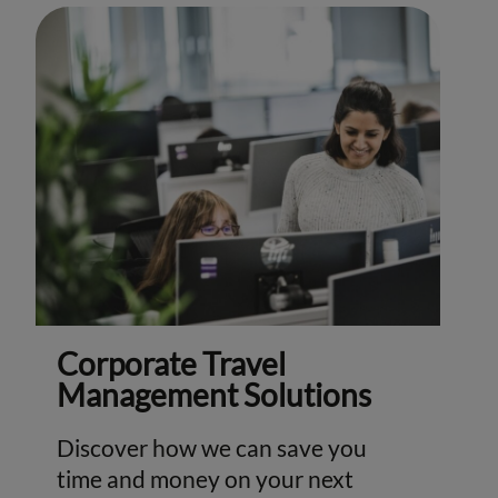
Corporate Travel
Management Solutions
Discover how we can save you
time and money on your next