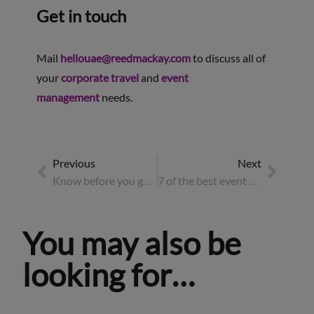
Get in touch
Mail
hellouae@reedmackay.com
to discuss all of
your
corporate travel
and
event
management
needs.
Previous
Next
Know before you go: the essential pre-travel checklist
7 of the best event destinations for 2026
You may also be
looking for…