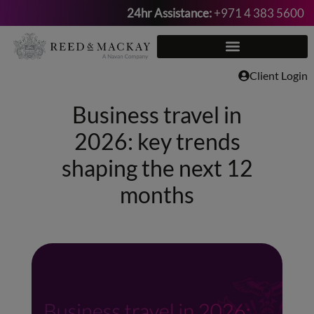
24hr Assistance:
+971 4 383 5600
Skip
to
content
Client Login
Business travel in
2026: key trends
shaping the next 12
months