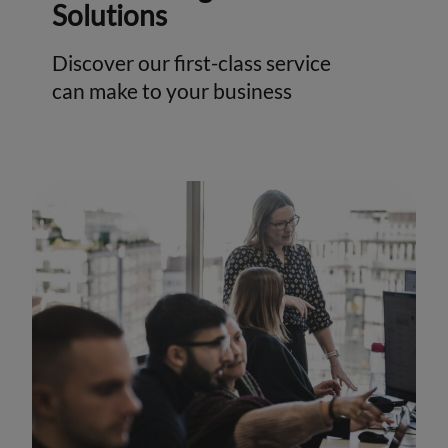
Solutions
Discover our first-class service
can make to your business