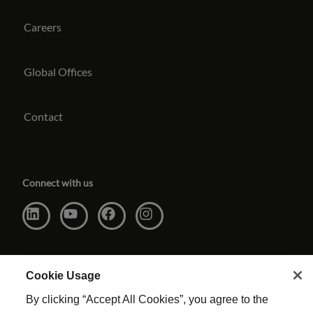
Careers
Global Offices
Contact
Connect with us
Cookie Usage
By clicking “Accept All Cookies”, you agree to the