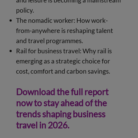
policy.
The nomadic worker: How work-
from-anywhere is reshaping talent
and travel programmes.
Rail for business travel: Why rail is
emerging as a strategic choice for
cost, comfort and carbon savings.
Download the full report
now to stay ahead of the
trends shaping business
travel in 2026.