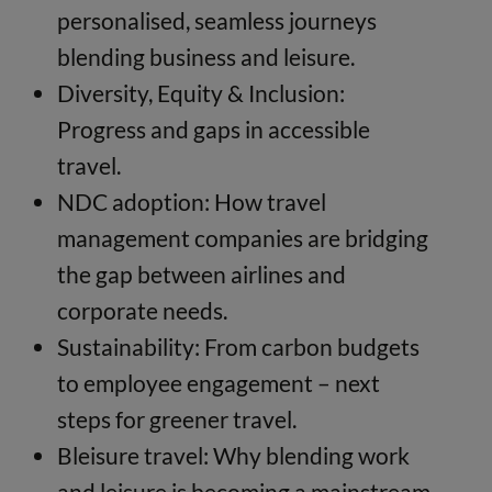
personalised, seamless journeys
blending business and leisure.
Diversity, Equity & Inclusion:
Progress and gaps in accessible
travel.
NDC adoption: How travel
management companies are bridging
the gap between airlines and
corporate needs.
Sustainability: From carbon budgets
to employee engagement – next
steps for greener travel.
Bleisure travel: Why blending work
and leisure is becoming a mainstream