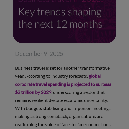
December 9, 2025
Business travel is set for another transformative
year. According to industry forecasts,
global
corporate travel spending is projected to surpass
$2 trillion by 2029
, underscoring a sector that
remains resilient despite economic uncertainty.
With budgets stabilising and in-person meetings
making a strong comeback, organisations are
reaffirming the value of face-to-face connections.