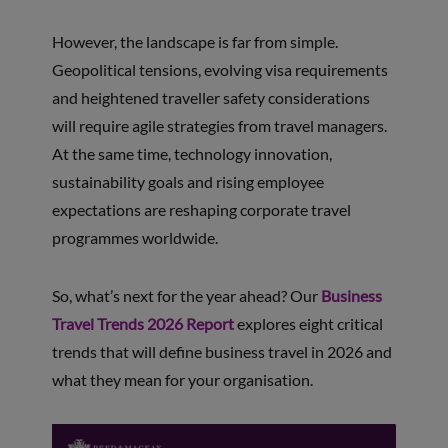
However, the landscape is far from simple.
Geopolitical tensions, evolving visa requirements
and heightened traveller safety considerations
will require agile strategies from travel managers.
At the same time, technology innovation,
sustainability goals and rising employee
expectations are reshaping corporate travel
programmes worldwide.
So, what’s next for the year ahead? Our
Business
Travel Trends 2026 Report
explores eight critical
trends that will define business travel in 2026 and
what they mean for your organisation.