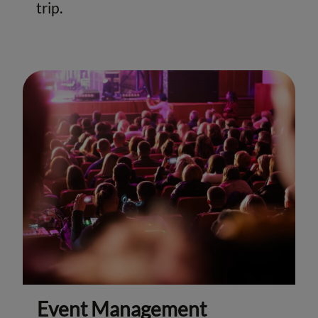
trip.
Event Management