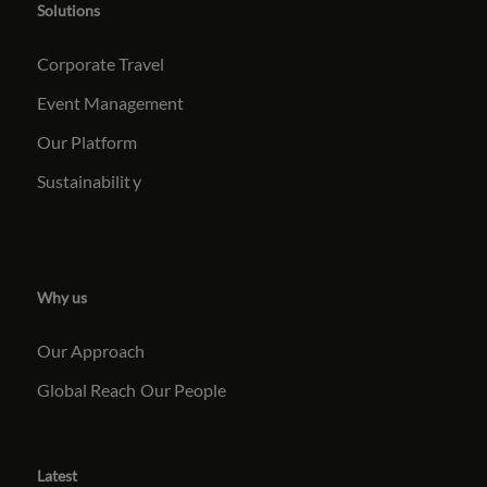
Solutions
Corporate Travel
Event Management
Our Platform
Sustainabilit
y
Why us
Our Approach
Global Reach
Our People
Latest