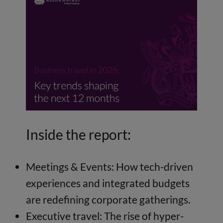
Inside the report:
Meetings & Events: How tech-driven
experiences and integrated budgets
are redefining corporate gatherings.
Executive travel: The rise of hyper-