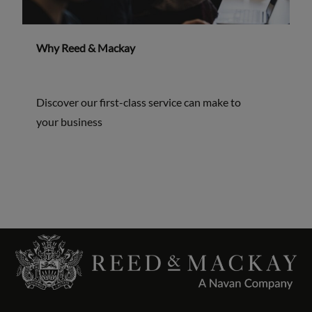
Why Reed & Mackay
Discover our first-class service can make to
your business