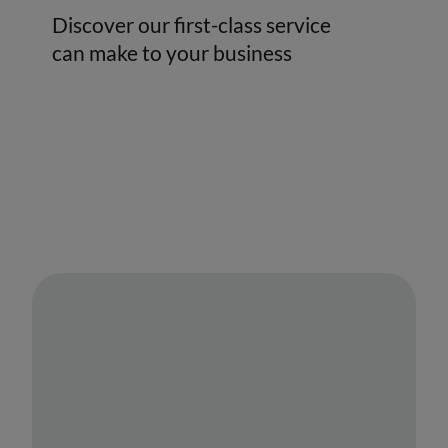
Discover our first-class service
can make to your business