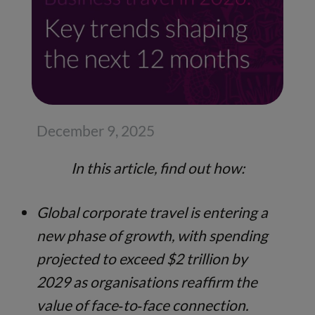
December 9, 2025
In this article, find out how:
Global corporate travel is entering a
new phase of growth, with spending
projected to exceed $2 trillion by
2029 as organisations reaffirm the
value of face‑to‑face connection.