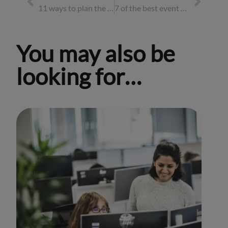
11 ways to plan the best corporate summer party for 2026
7 of the best event destinations for 2026
You may also be
looking for…