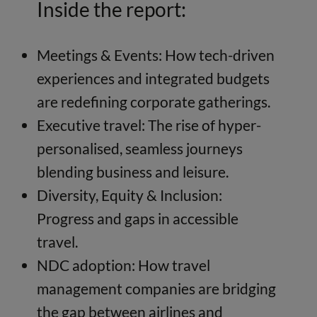
Inside the report:
Meetings & Events: How tech-driven
experiences and integrated budgets
are redefining corporate gatherings.
Executive travel: The rise of hyper-
personalised, seamless journeys
blending business and leisure.
Diversity, Equity & Inclusion:
Progress and gaps in accessible
travel.
NDC adoption: How travel
management companies are bridging
the gap between airlines and