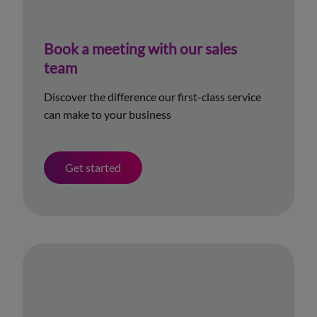
Book a meeting with our sales
team
Discover the difference our first-class service
can make to your business
Get started