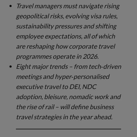
Travel managers must navigate rising
geopolitical risks, evolving visa rules,
sustainability pressures and shifting
employee expectations, all of which
are reshaping how corporate travel
programmes operate in 2026.
Eight major trends – from tech‑driven
meetings and hyper‑personalised
executive travel to DEI, NDC
adoption, bleisure, nomadic work and
the rise of rail – will define business
travel strategies in the year ahead.