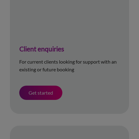
Client enquiries
For current clients looking for support with an
existing or future booking
Get started