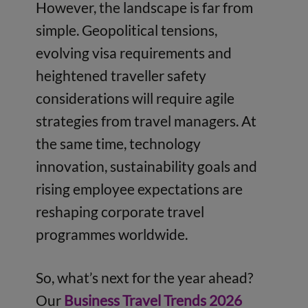
However, the landscape is far from
simple. Geopolitical tensions,
evolving visa requirements and
heightened traveller safety
considerations will require agile
strategies from travel managers. At
the same time, technology
innovation, sustainability goals and
rising employee expectations are
reshaping corporate travel
programmes worldwide.
So, what’s next for the year ahead?
Our
Business Travel Trends 2026