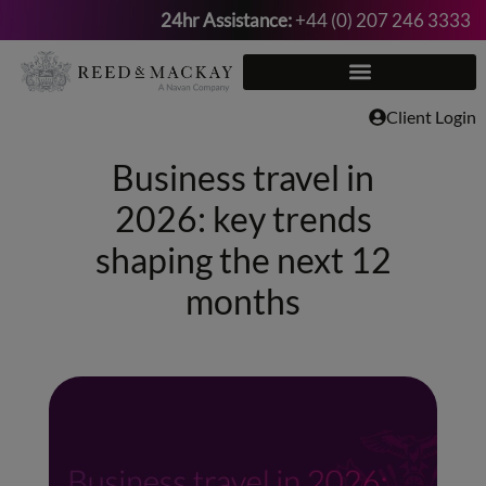
24hr Assistance:
+44 (0) 207 246 3333
Skip
to
content
Client Login
Business travel in
2026: key trends
shaping the next 12
months