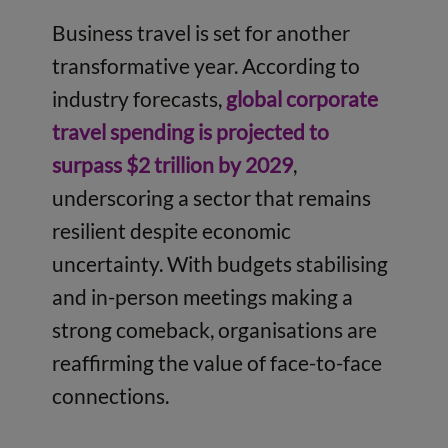
Business travel is set for another
transformative year. According to
industry forecasts,
global corporate
travel spending is projected to
surpass $2 trillion by 2029
,
underscoring a sector that remains
resilient despite economic
uncertainty. With budgets stabilising
and in-person meetings making a
strong comeback, organisations are
reaffirming the value of face-to-face
connections.