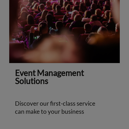
Event Management
Solutions
Discover our first-class service
can make to your business