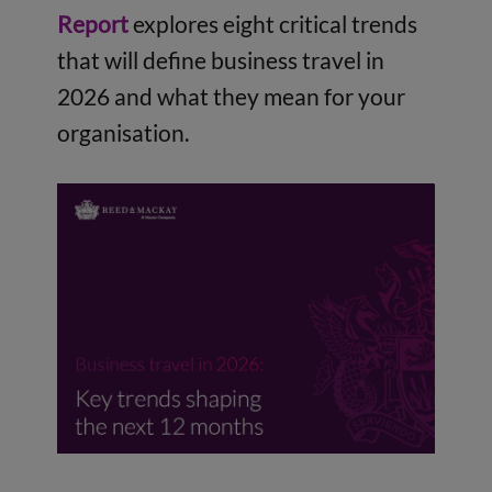
Report
explores eight critical trends
that will define business travel in
2026 and what they mean for your
organisation.