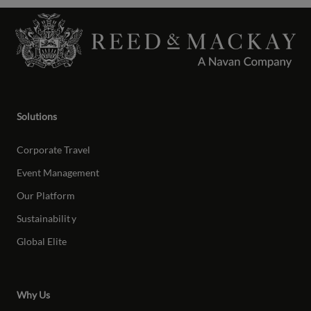
Solutions
Corporate Travel
Event Management
Our Platform
Sustainabilit
y
Global Elite
Why Us