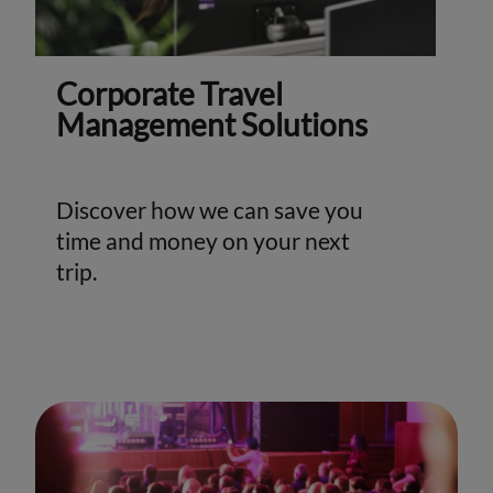
Corporate Travel
Management Solutions
Discover how we can save you
time and money on your next
trip.