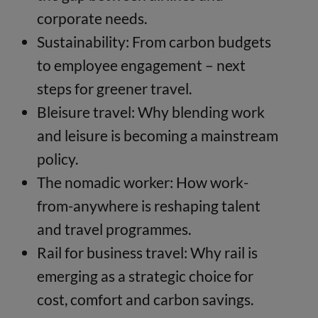
corporate needs.
Sustainability: From carbon budgets
to employee engagement – next
steps for greener travel.
Bleisure travel: Why blending work
and leisure is becoming a mainstream
policy.
The nomadic worker: How work-
from-anywhere is reshaping talent
and travel programmes.
Rail for business travel: Why rail is
emerging as a strategic choice for
cost, comfort and carbon savings.