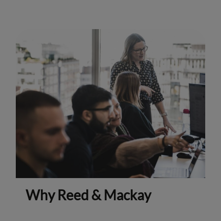
Why Reed & Mackay