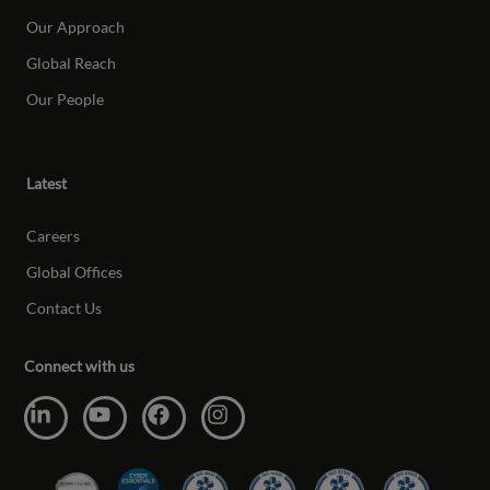
Our Approach
Global Reach
Our People
Latest
Careers
Global Offices
Contact Us
Connect with us