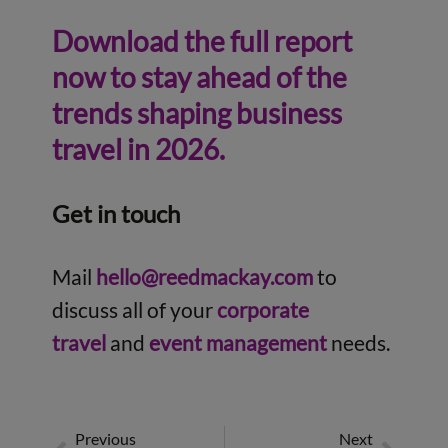
Download the full report
now to stay ahead of the
trends shaping business
travel in 2026.
Get in touch
Mail
hello@reedmackay.com
to
discuss all of your
corporate
travel
and
event management
needs.
Previous
Next