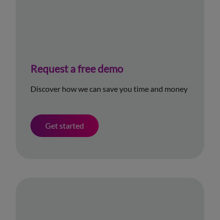
Request a free demo
Discover how we can save you time and money
Get started