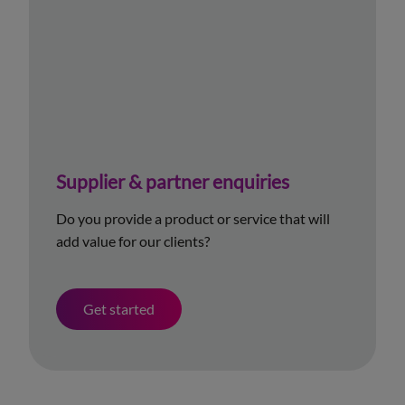
Supplier & partner enquiries
Do you provide a product or service that will
add value for our clients?
Get started