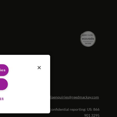
ies
portunities please contact
mediaenquiries@reedmackay.com
gs
tleblowing hotline for safe and confidential reporting:
US: 866
901 3295