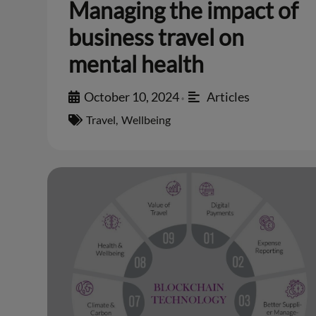
Managing the impact of
business travel on
mental health
October 10, 2024
Articles
•
Travel
,
Wellbeing