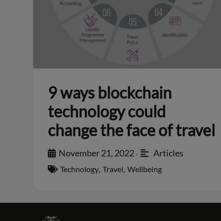
9 ways blockchain
technology could
change the face of travel
November 21, 2022
Articles
•
Technology
,
Travel
,
Wellbeing