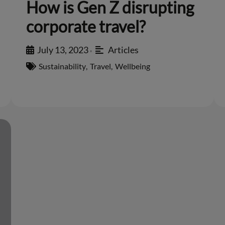
How is Gen Z disrupting
corporate travel?
July 13, 2023
Articles
•
Sustainability
,
Travel
,
Wellbeing