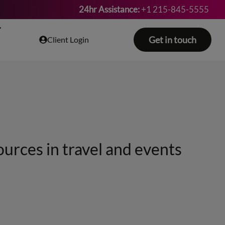
24hr Assistance:
+1 215-845-5555
Get in touch
Client Login
ources in travel and events