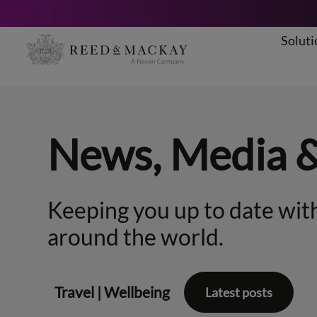
Soluti
Skip
to
content
News, Media 
Keeping you up to date with
around the world.
Travel
|
Wellbeing
Latest posts