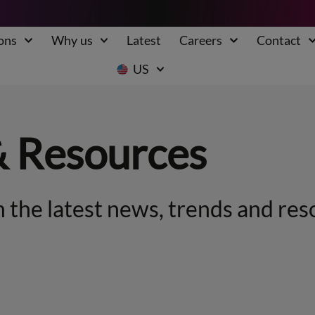
ons
Why us
Latest
Careers
Contact
US
& Resources
 the latest news, trends and res