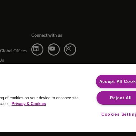
Connect with us
Global Offices
Us
Accept All Cook
Reject All
ing of cookies on your device to enhance site
usage.
Privacy & Cookies
For media op
Cookies Settin
Safecall, whis