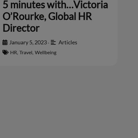
5 minutes with…Victoria
O’Rourke, Global HR
Director
January 5, 2023
Articles
•
HR
,
Travel
,
Wellbeing