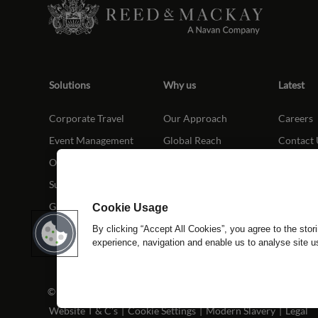
Solutions
Why us
Latest
Corporate Travel
Our Approach
Careers
Event Management
Global Reach
Contact 
Our Platform
Our People
Sustainability
Global Elite
Cookie Usage
By clicking “Accept All Cookies”, you agree to the stor
experience, navigation and enable us to analyse site 
© Copyright Reed & Mackay 2026. All rights reserved.
Website T & C’s
|
Cookie Settings
|
Modern Slavery
|
Legal