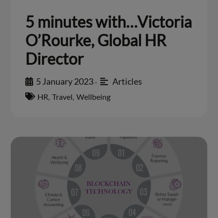
5 minutes with…Victoria
O’Rourke, Global HR
Director
5 January 2023
Articles
•
HR
,
Travel
,
Wellbeing