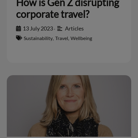
How is Gen Z disrupting
corporate travel?
13 July 2023
Articles
•
Sustainability
,
Travel
,
Wellbeing