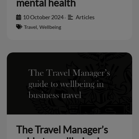
mental health
10 October 2024
Articles
•
Travel
,
Wellbeing
The Travel Manager’s