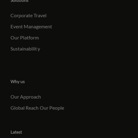
Solutions
Corporate Travel
Event Management
Our Platform
Sustainabilit
y
Why us
Our Approach
Global Reach
Our People
Latest