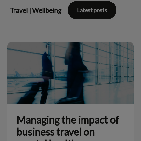
Travel
|
Wellbeing
Latest posts
Managing the impact of
business travel on