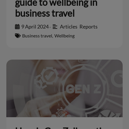
guide to wellbeing in
business travel
9 April 2024
Articles
,
Reports
•
Business travel
,
Wellbeing