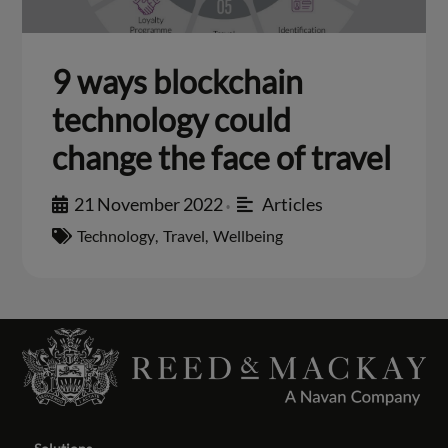
9 ways blockchain
technology could
change the face of travel
21 November 2022
Articles
•
Technology
,
Travel
,
Wellbeing