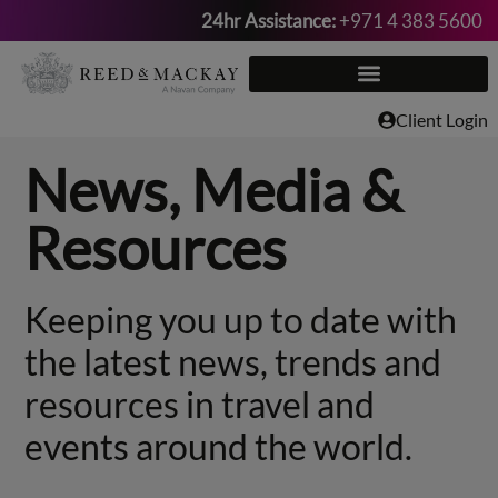
24hr Assistance:
+971 4 383 5600
Skip
to
content
Client Login
News, Media &
Resources
Keeping you up to date with
the latest news, trends and
resources in travel and
events around the world.