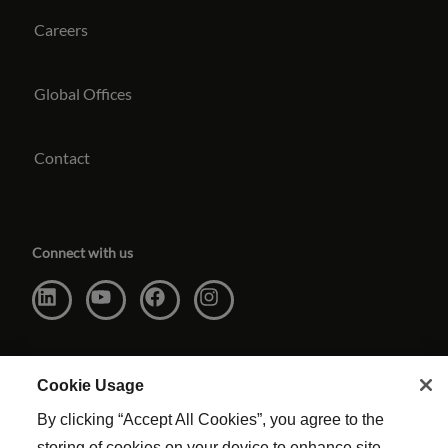
Careers
Global Offices
Contact
Connect with us
Cookie Usage
By clicking “Accept All Cookies”, you agree to the
storing of cookies on your device to enhance site