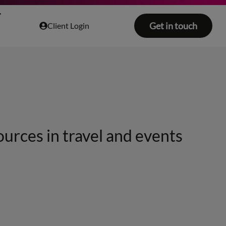
Get in touch
Client Login
ources in travel and events