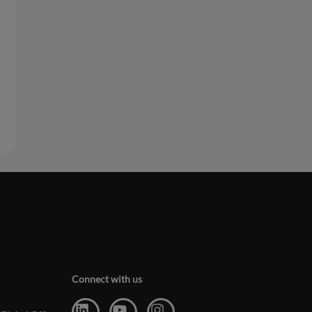
Connect with us