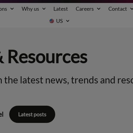
ons
Why us
Latest
Careers
Contact
US
& Resources
 the latest news, trends and res
el
Latest posts