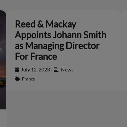
Reed & Mackay
Appoints Johann Smith
as Managing Director
For France
July 12, 2023
News
•
France