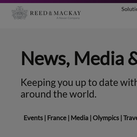
Soluti
Skip
to
content
News, Media 
Keeping you up to date with
around the world.
Events
|
France
|
Media
|
Olympics
|
Trav