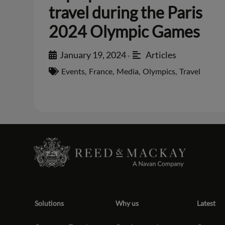
travel during the Paris
2024 Olympic Games
January 19, 2024
Articles
•
Events
,
France
,
Media
,
Olympics
,
Travel
Solutions
Why us
Latest