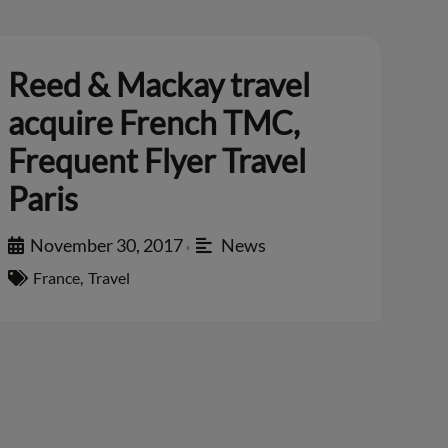
Reed & Mackay travel
acquire French TMC,
Frequent Flyer Travel
Paris
November 30, 2017
News
•
France
,
Travel