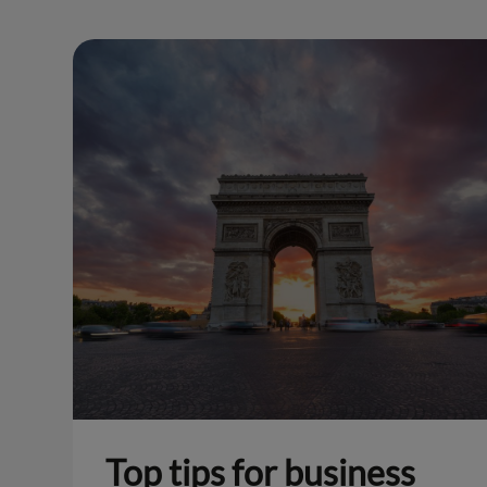
Top tips for business