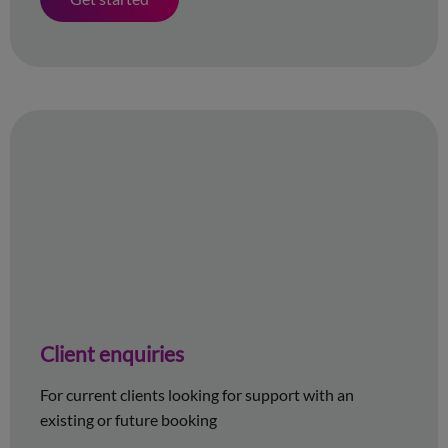
Client enquiries
For current clients looking for support with an
existing or future booking