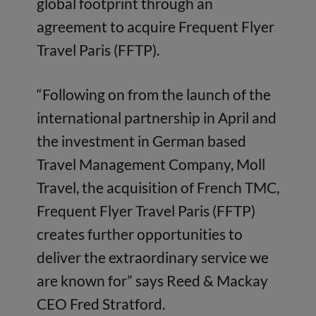
global footprint through an
agreement to acquire Frequent Flyer
Travel Paris (FFTP).
“Following on from the launch of the
international partnership in April and
the investment in German based
Travel Management Company, Moll
Travel, the acquisition of French TMC,
Frequent Flyer Travel Paris (FFTP)
creates further opportunities to
deliver the extraordinary service we
are known for” says Reed & Mackay
CEO Fred Stratford.