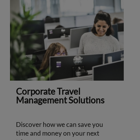
Corporate Travel
Management Solutions
Discover how we can save you
time and money on your next