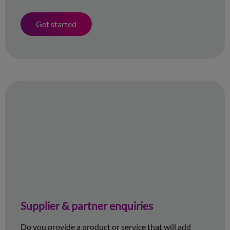
Get started
Supplier & partner enquiries
Do you provide a product or service that will add