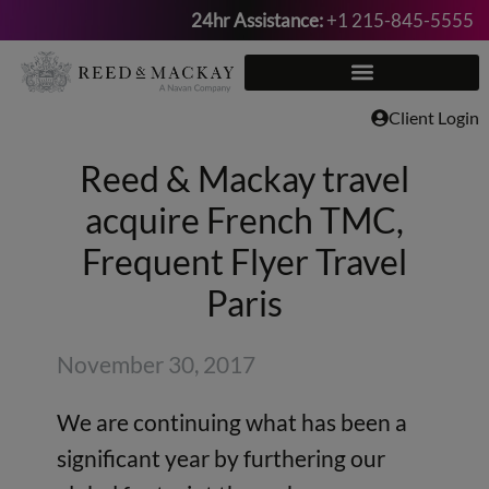
24hr Assistance:
+1 215-845-5555
Skip
to
content
Client Login
Reed & Mackay travel
acquire French TMC,
Frequent Flyer Travel
Paris
November 30, 2017
We are continuing what has been a
significant year by furthering our