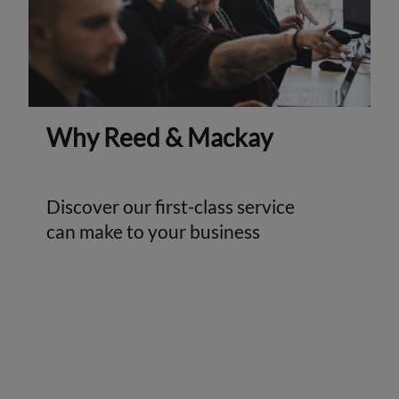
Why Reed & Mackay
Discover our first-class service
can make to your business