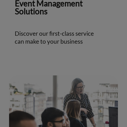
Event Management
Solutions
Discover our first-class service
can make to your business