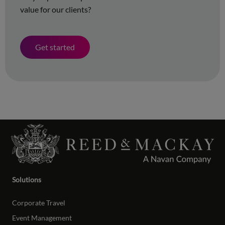
value for our clients?
Get started
Solutions
Corporate Travel
Event Management