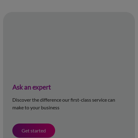
Ask an expert
Discover the difference our first-class service can
make to your business
Get started