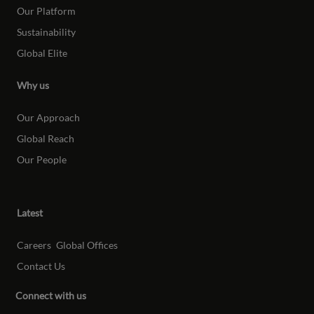
Our Platform
Sustainability
Global Elite
Why us
Our Approach
Global Reach
Our People
Latest
Careers
Global Offices
Contact Us
Connect with us