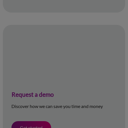
Request a demo
Discover how we can save you time and money
Get started