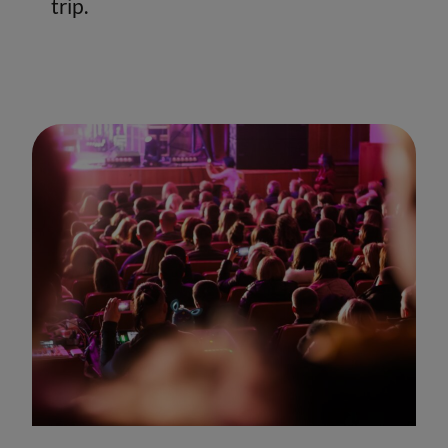
trip.