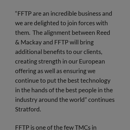
“FFTP are an incredible business and
we are delighted to join forces with
them. The alignment between Reed
& Mackay and FFTP will bring
additional benefits to our clients,
creating strength in our European
offering as well as ensuring we
continue to put the best technology
in the hands of the best people in the
industry around the world” continues
Stratford.
FFTP is one of the few TMCs in