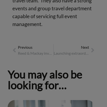
travel team. They also have a strong
events and group travel department
capable of servicing full event
management.
Previous
Next
Reed & Mackay invest in Moll Travel
Launching extraordinary travel management in Asia region
You may also be
looking for…