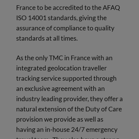
France to be accredited to the AFAQ
ISO 14001 standards, giving the
assurance of compliance to quality
standards at all times.
As the only TMC in France with an
integrated geolocation traveller
tracking service supported through
an exclusive agreement with an
industry leading provider, they offer a
natural extension of the Duty of Care
provision we provide as well as
having an in-house 24/7 emergency