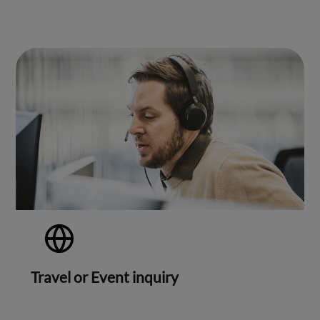
Travel or Event inquiry