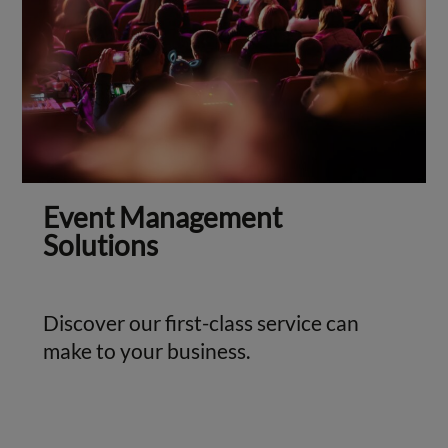
Event Management
Solutions
Discover our first-class service can
make to your business.