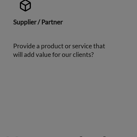
Supplier / Partner
Provide a product or service that
will add value for our clients?