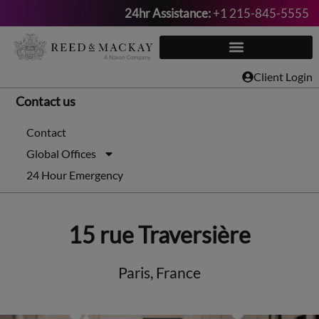
24hr Assistance:
+1 215-845-5555
Skip
to
content
Client Login
Contact us
Contact
Global Offices
24 Hour Emergency
15 rue Traversière
Paris, France