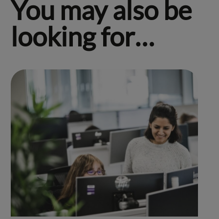
You may also be
looking for…