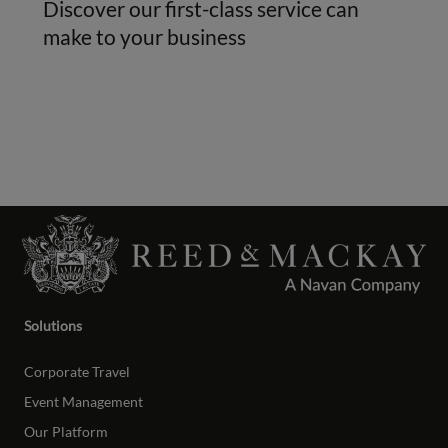
Discover our first-class service can
make to your business
Solutions
Corporate Travel
Event Management
Our Platform