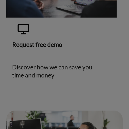
Request free demo
Discover how we can save you
time and money