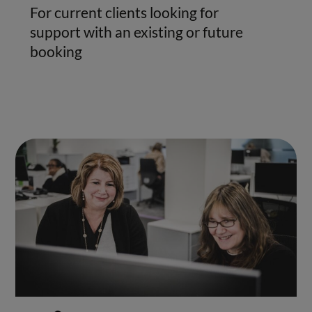
For current clients looking for
support with an existing or future
booking