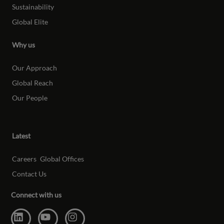
Sustainability
Global Elite
Why us
Our Approach
Global Reach
Our People
Latest
Careers
Global Offices
Contact Us
Connect with us