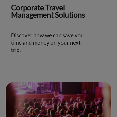
Corporate Travel
Management Solutions
Discover how we can save you
time and money on your next
trip.