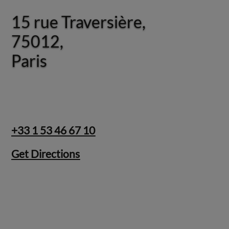
15 rue Traversière,
15 rue Traversière,
75012,
75012,
Paris
Paris
+33 1 53 46 67 10
Get Directions