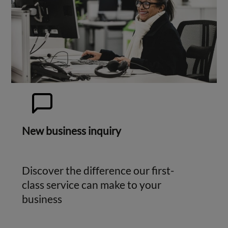
New business inquiry
Discover the difference our first-
class service can make to your
business