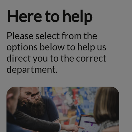
Here to help
Please select from the
options below to help us
direct you to the correct
department.