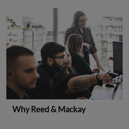
Why Reed & Mackay