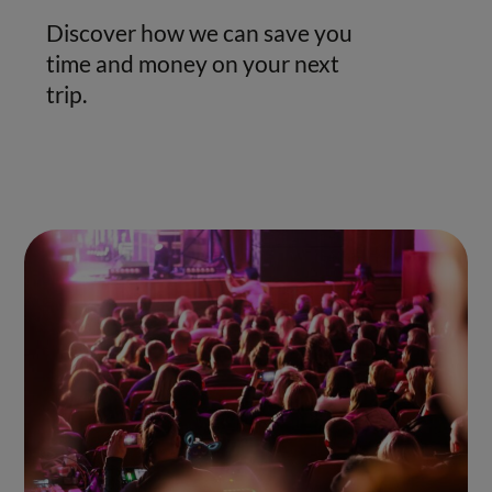
Discover how we can save you
time and money on your next
trip.