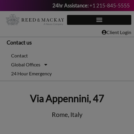
24hr Assistance:
+1 215-845-5555
Skip
to
content
Client Login
Contact us
Contact
Global Offices
24 Hour Emergency
Via Appennini, 47
Rome, Italy