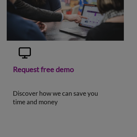
Request free demo
Discover how we can save you
time and money