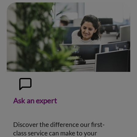
Ask an expert
Discover the difference our first-
class service can make to your