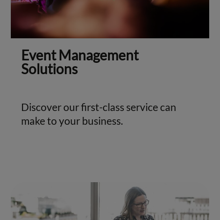
Event Management
Solutions
Discover our first-class service can
make to your business.