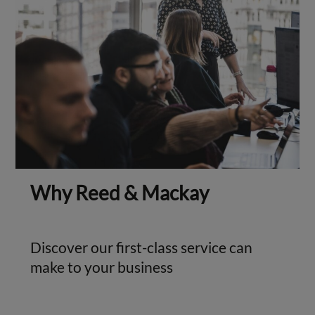
Why Reed & Mackay
Discover our first-class service can
make to your business