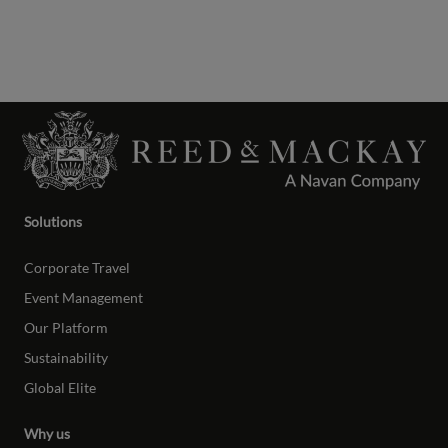
Solutions
Corporate Travel
Event Management
Our Platform
Sustainability
Global Elite
Why us