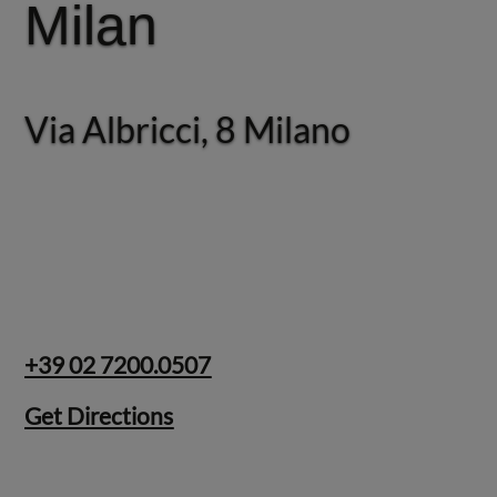
Milan
Rome
Via Albricci, 8 Milano
Via Giosuè Carducci, 22
Roma
+39 02 7200.0507
Get Directions