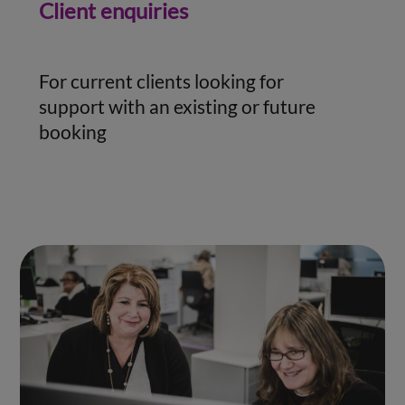
Client enquiries
For current clients looking for
support with an existing or future
booking