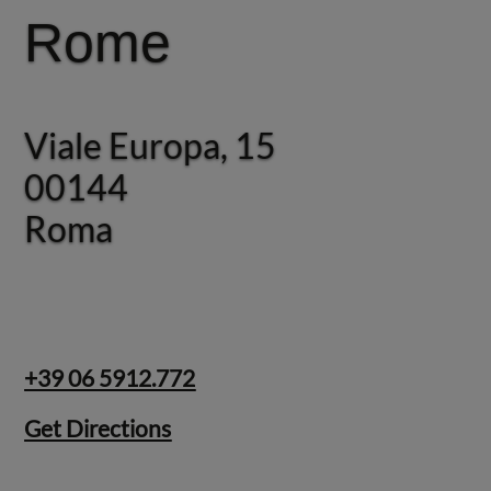
Rome
Rome
Viale Europa, 15
Via Giosuè Carducci, 22
00144
Roma
Roma
+39 06 5912.772
Get Directions