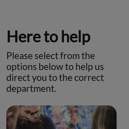
Here to help
Please select from the
options below to help us
direct you to the correct
department.