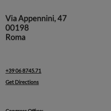
Via Appennini, 47
Via Appennini, 47
00198
00198
Roma
Roma
+39 06 8745.71
Get Directions
Congress Office: