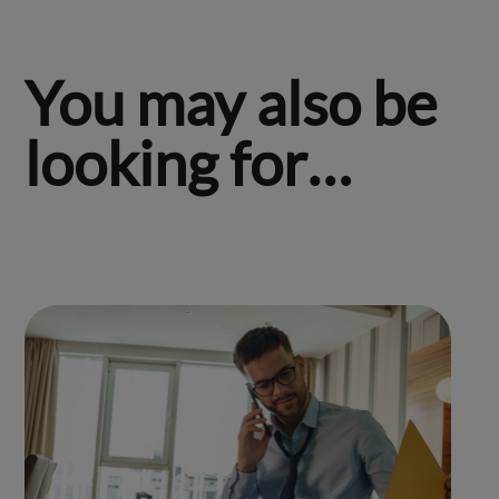
You may also be
looking for…