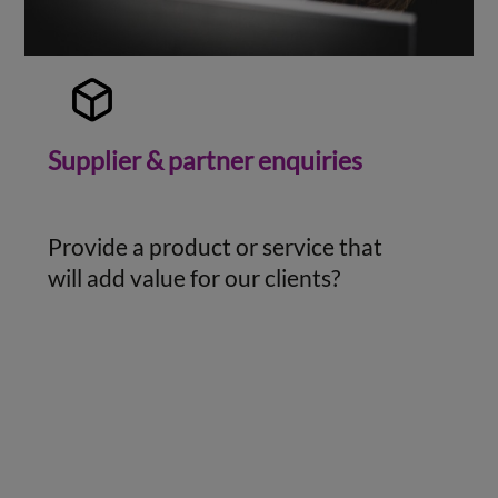
Supplier & partner enquiries
Provide a product or service that
will add value for our clients?