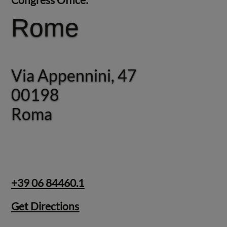
Rome
Rome
Via Appennini, 47
Via Appennini, 47
00198
00198
Roma
Roma
+39 06 84460.1
Get Directions