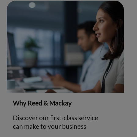
Why Reed & Mackay
Discover our first-class service
can make to your business