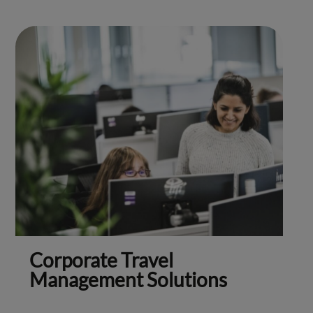
Corporate Travel
Management Solutions