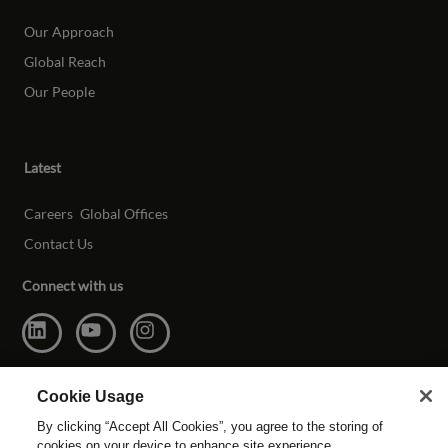
Our Approach
Global Reach
Our People
Latest
Careers
Global Offices
Contact Us
Connect with us
Cookie Usage
By clicking “Accept All Cookies”, you agree to the storing of
cookies on your device to enhance site experience,