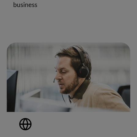
business