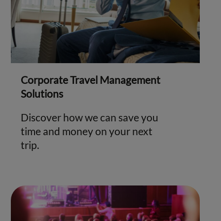
Corporate Travel Management
Solutions
Discover how we can save you
time and money on your next
trip.