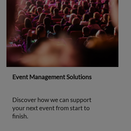
Event Management Solutions
Discover how we can support
your next event from start to
finish.