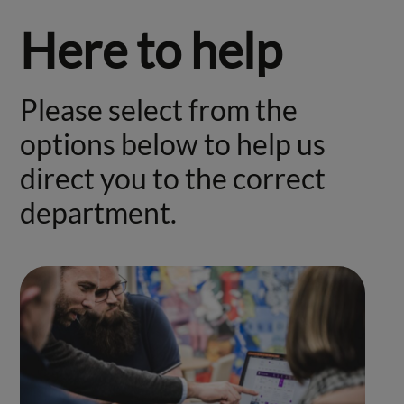
Here to help
Please select from the
options below to help us
direct you to the correct
department.