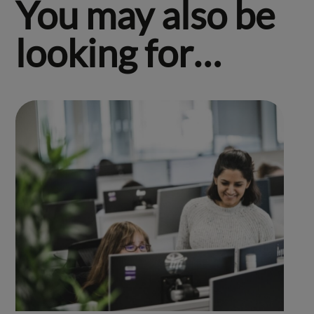
You may also be
looking for…