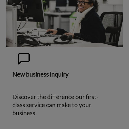
New business inquiry
Discover the difference our first-
class service can make to your
business