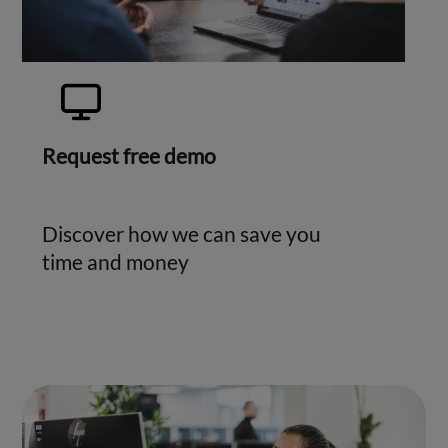
Request free demo
Discover how we can save you
time and money