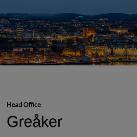
Head Office
Greåker
Greåker