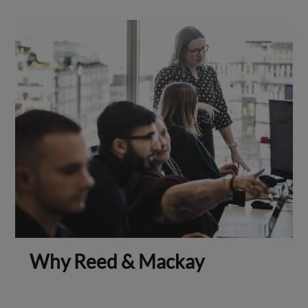
Why Reed & Mackay