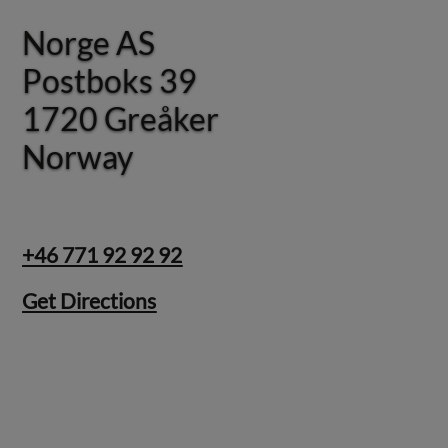
Norge AS
Norge AS
Postboks 39
Postboks 39
1720 Greåker
1720 Greåker
Norway
Norway
+46 771 92 92 92
Get Directions