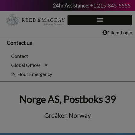
24hr Assistance:
+1 215-845-5555
Skip
to
content
Client Login
Contact us
Contact
Global Offices
24 Hour Emergency
Norge AS, Postboks 39
Greåker, Norway