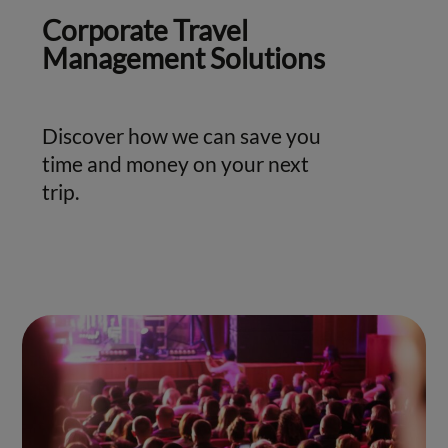
Corporate Travel
Management Solutions
Discover how we can save you
time and money on your next
trip.