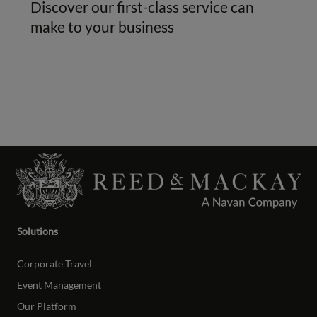
Discover our first-class service can
make to your business
Solutions
Corporate Travel
Event Management
Our Platform