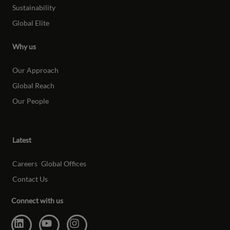
Sustainability
Global Elite
Why us
Our Approach
Global Reach
Our People
Latest
Careers
Global Offices
Contact Us
Connect with us