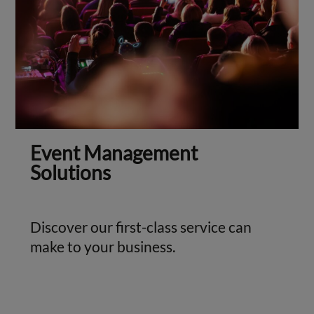
Event Management
Solutions
Discover our first-class service can
make to your business.