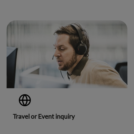
Travel or Event inquiry