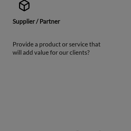
Supplier / Partner
Provide a product or service that
will add value for our clients?