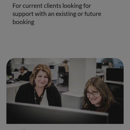
For current clients looking for
support with an existing or future
booking