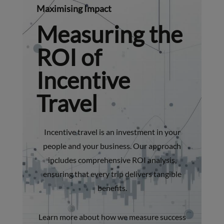
Maximising Impact
Measuring the
ROI of
Incentive
Travel
Incentive travel is an investment in your
people and your business. Our approach
includes comprehensive ROI analysis,
ensuring that every trip delivers tangible
benefits.
Learn more about how we measure success