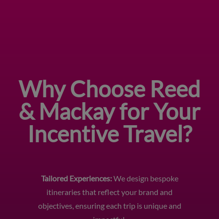
Why Choose Reed
& Mackay for Your
Incentive Travel?
Tailored Experiences:
We design bespoke
itineraries that reflect your brand and
objectives, ensuring each trip is unique and