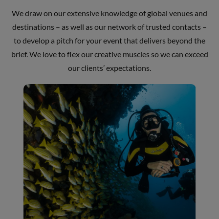
We draw on our extensive knowledge of global venues and
destinations – as well as our network of trusted contacts –
to develop a pitch for your event that delivers beyond the
brief. We love to flex our creative muscles so we can exceed
our clients’ expectations.