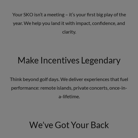
Your SKO isn’t a meeting – it’s your first big play of the
year. We help you land it with impact, confidence, and
clarity.
Make Incentives Legendary
Think beyond golf days. We deliver experiences that fuel
performance: remote islands, private concerts, once-in-
a-lifetime.
We’ve Got Your Back