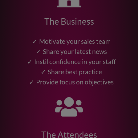
The Business
Motivate your sales team
Share your latest news
Instil confidence in your staff
Share best practice
Provide focus on objectives
The Attendees