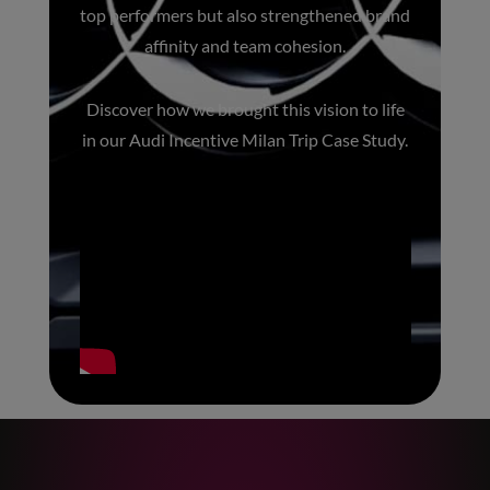
top performers but also strengthened brand
affinity and team cohesion.
Discover how we brought this vision to life
in our
Audi Incentive Milan Trip Case Study
.