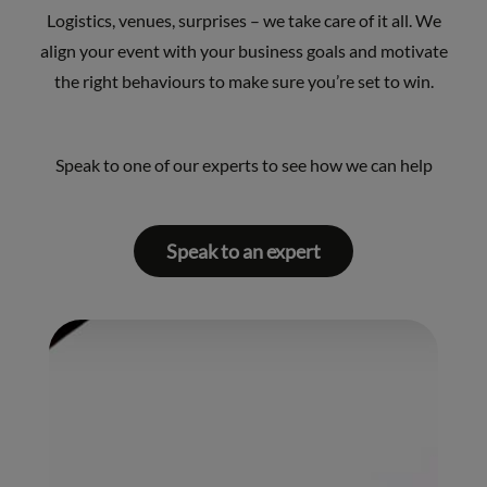
Logistics, venues, surprises – we take care of it all. We
align your event with your business goals and motivate
the right behaviours to make sure you’re set to win.
Speak to one of our experts to see how we can help
Speak to an expert