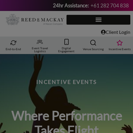
24hr Assistance:
+61 282 704 838
Skip
to
content
Client Login
Event Travel
Digital
End-to-End
Venue Sourcing
Incentive Events
Logistics
Engagement
INCENTIVE EVENTS
Where Performance
Takes Flight