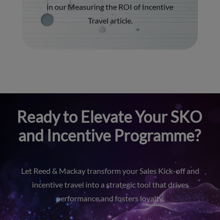
in our
Measuring the ROI of Incentive
Travel
article.
Ready to Elevate Your SKO
and Incentive Programme?
Let Reed & Mackay transform your Sales Kick-off and
incentive travel into a strategic tool that drives
performance and fosters loyalty.