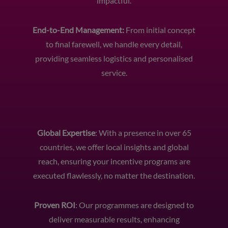
impactful.
End-to-End Management:
From initial concept
to final farewell, we handle every detail,
providing seamless logistics and personalised
service.
Global Expertise
: With a presence in over 65
countries, we offer local insights and global
reach, ensuring your incentive programs are
executed flawlessly, no matter the destination.
Proven ROI
: Our programmes are designed to
deliver measurable results, enhancing