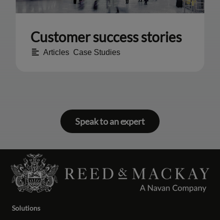
Customer success stories
Articles
,
Case Studies
Speak to an expert
Solutions