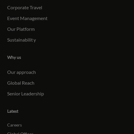
Corporate Travel
Event Management
Our Platform
Sustainabilit
y
Why us
Our approach
Global Reach
Senior Leadership
Latest
Careers
Global Offices