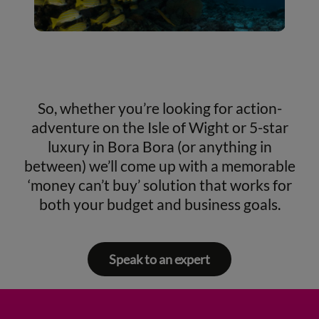
So, whether you’re looking for action-
adventure on the Isle of Wight or 5-star
luxury in Bora Bora (or anything in
between) we’ll come up with a memorable
‘money can’t buy’ solution that works for
both your budget and business goals.
Speak to an expert