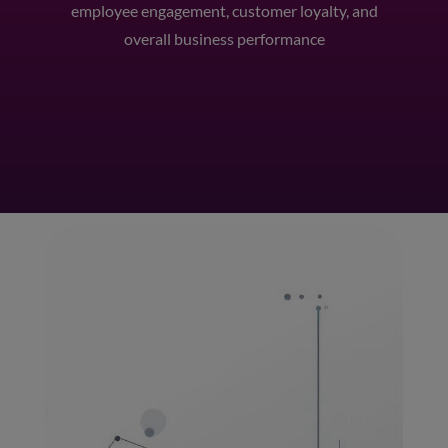
employee engagement, customer loyalty, and
overall business performance