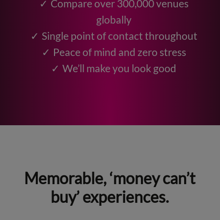
Compare over 300,000 venues
globally
Single point of contact throughout
Peace of mind and zero stress
We’ll make you look good
Memorable, ‘money can’t
buy’ experiences.