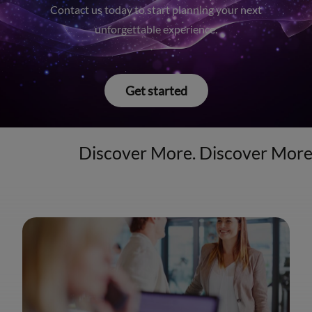
Contact us today to start planning your next
unforgettable experience.
Get started
Discover More. Discover Mor