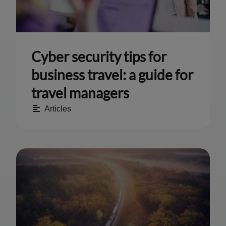
Cyber security tips for
business travel: a guide for
travel managers
Articles