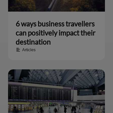
6 ways business travellers
can positively impact their
destination
Articles