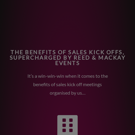
THE BENEFITS OF SALES KICK OFFS,
SUPERCHARGED BY REED & MACKAY
EVENTS
It’s a win-win-win when it comes to the
benefits of sales kick off meetings
organised by us…