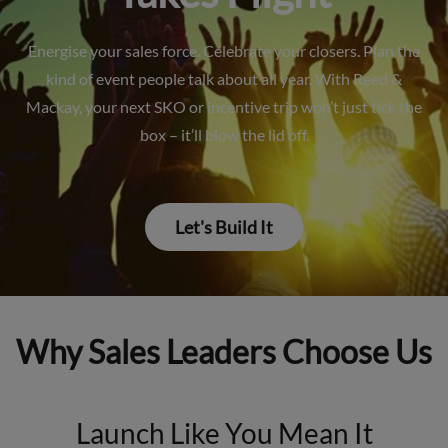
Energise your sales force. Celebrate your closers. Plan the
kind of event people talk about all year. With Reed &
Mackay, your next SKO or incentive trip won’t just tick the
box – it’ll blow the lid off.
Let's Build It
Why Sales Leaders Choose Us
Launch Like You Mean It