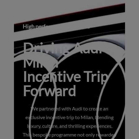
High performance incentive
experience
Driving Audi's
Milan
Incentive Trip
Forward
We partnered with Audi to create an
exclusive incentive trip to Milan, blending
luxury, culture, and thrilling experiences.
This bespoke programme not only rewarded