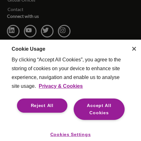
Contact
Connect with us
Cookie Usage
By clicking “Accept All Cookies”, you agree to the
storing of cookies on your device to enhance site
experience, navigation and enable us to analyse
site usage.
Privacy & Cookies
© Copyright Reed & Mackay 2026. All rights reserved.
Website Terms & Conditions
|
Cookie Settings
|
Reject All
Accept All
Modern Slavery
|
Legal
Cookies
For media opportunities please contact
mediaenquiries@reedmackay.com
Cookies Settings
Safecall, whistleblowing hotline for safe and confidential