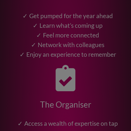
Get pumped for the year ahead
Learn what’s coming up
Feel more connected
Network with colleagues
Enjoy an experience to remember
The Organiser
Access a wealth of expertise on tap