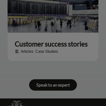
Customer success stories
Articles
,
Case Studies
Speak to an expert