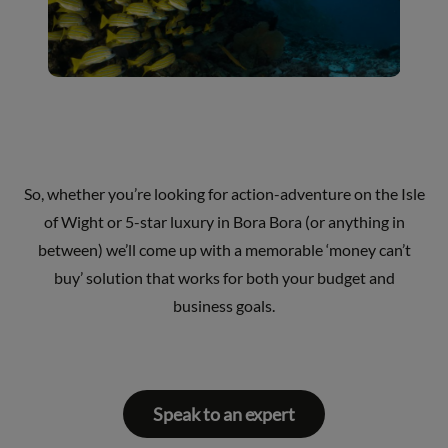
So, whether you’re looking for action-adventure on the Isle
of Wight or 5-star luxury in Bora Bora (or anything in
between) we’ll come up with a memorable ‘money can’t
buy’ solution that works for both your budget and
business goals.
Speak to an expert