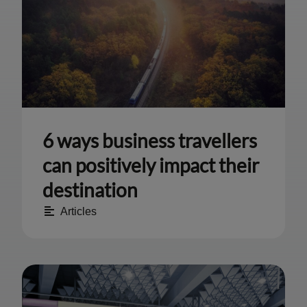
6 ways business travellers
can positively impact their
destination
Articles