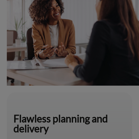
Flawless planning and
delivery