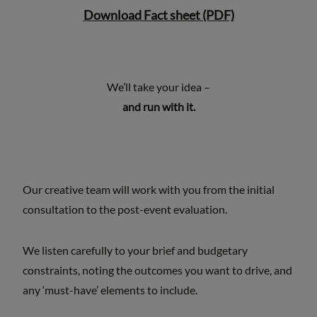
Download Fact sheet (PDF)
We’ll take your idea –
and run with it.
Our creative team will work with you from the initial
consultation to the post-event evaluation.
We listen carefully to your brief and budgetary
constraints, noting the outcomes you want to drive, and
any ‘must-have’ elements to include.