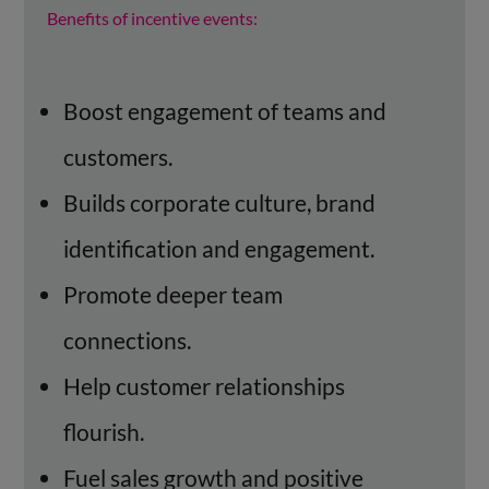
Benefits of incentive events:
Boost engagement of teams and
customers.
Builds corporate culture, brand
identification and engagement.
Promote deeper team
connections.
Help customer relationships
flourish.
Fuel sales growth and positive