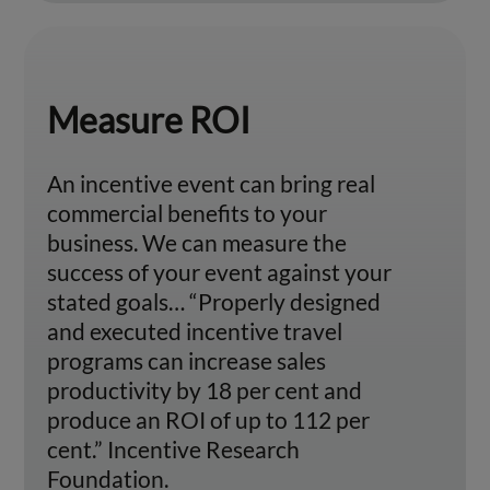
Measure ROI
An incentive event can bring real
commercial benefits to your
business. We can measure the
success of your event against your
stated goals… “Properly designed
and executed incentive travel
programs can increase sales
productivity by 18 per cent and
produce an ROI of up to 112 per
cent.” Incentive Research
Foundation.