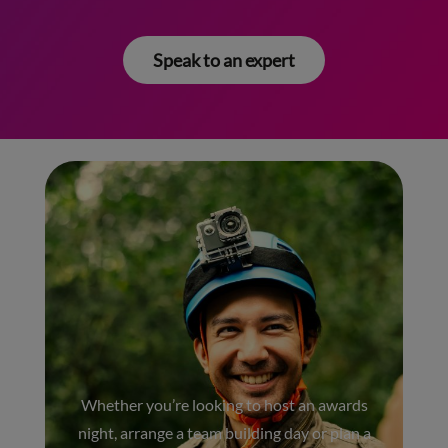
Speak to an expert
Whether you’re looking to host an awards
night, arrange a team building day or plan a