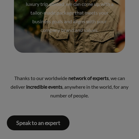
luxury trip abroad, we can come up with a
tailor-made package that meets your
business goals and aligns with your
company brand and values.
Thanks to our worldwide
network of experts
, we can
deliver
incredible events
, anywhere in the world, for any
number of people.
Speak to an expert