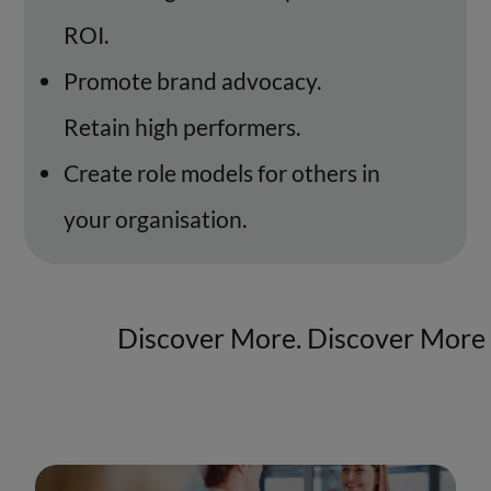
ROI.
Promote brand advocacy.
Retain high performers.
Create role models for others in
your organisation.
Discover More. Discover More