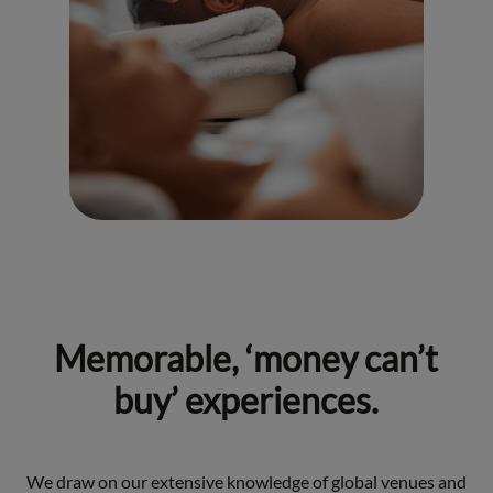
Memorable, ‘money can’t
buy’ experiences.
We draw on our extensive knowledge of global venues and