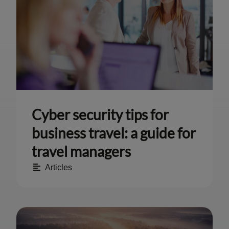
Cyber security tips for
business travel: a guide for
travel managers
Articles