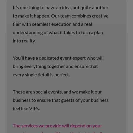
It’s one thing to have an idea, but quite another
to make it happen. Our team combines creative
flair with seamless execution and a real
understanding of what it takes to turn a plan
into reality.
You’ll have a dedicated event expert who will
bring everything together and ensure that
every single detail is perfect.
These are special events, and we make it our
business to ensure that guests of your business
feel like VIPs.
The services we provide will depend on your