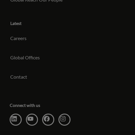
Latest
Careers
Global Offices
Contact
Connect with us