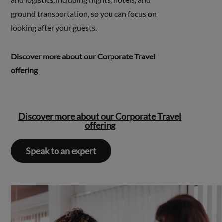
ground transportation, so you can focus on
looking after your guests.
Discover more about our Corporate Travel
offering
Discover more about our Corporate Travel
offering
Speak to an expert