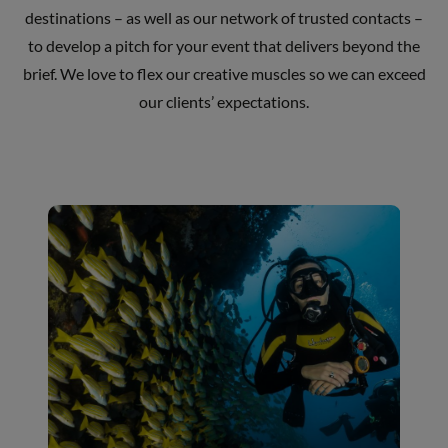
destinations – as well as our network of trusted contacts –
to develop a pitch for your event that delivers beyond the
brief. We love to flex our creative muscles so we can exceed
our clients’ expectations.