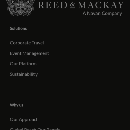
Solutions
Corporate Travel
Event Management
Our Platform
Sustainabilit
y
Why us
Our Approach
Global Reach
Our People