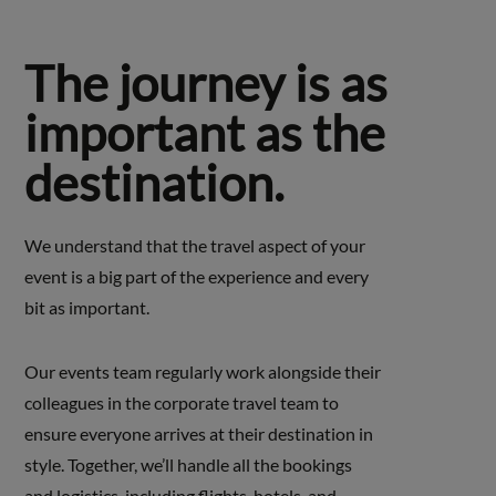
The journey is as
important as the
destination.
We understand that the travel aspect of your
event is a big part of the experience and every
bit as important.
Our events team regularly work alongside their
colleagues in the corporate travel team to
ensure everyone arrives at their destination in
style. Together, we’ll handle all the bookings
and logistics, including flights, hotels, and