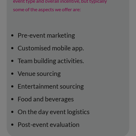
event type and overall incentive, but typically
some of the aspects we offer are:
Pre-event marketing
Customised mobile app.
Team building activities.
Venue sourcing
Entertainment sourcing
Food and beverages
On the day event logistics
Post-event evaluation