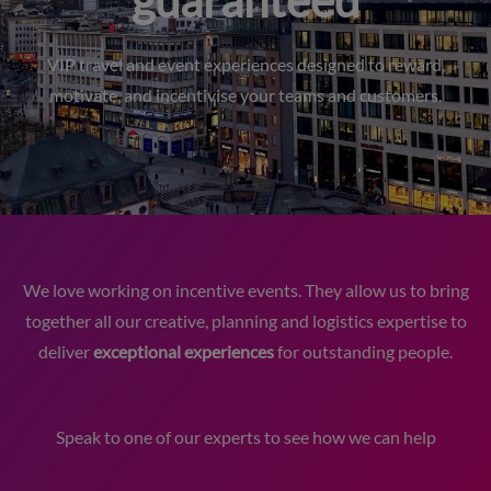
guaranteed
VIP travel and event experiences designed to reward,
motivate, and incentivise your teams and customers.
We love working on incentive events. They allow us to bring
together all our creative, planning and logistics expertise to
deliver
exceptional experiences
for outstanding people.
Speak to one of our experts to see how we can help