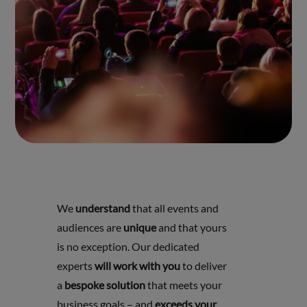
We
understand
that all events and
audiences are
unique
and that yours
is no exception. Our dedicated
experts
will work with you
to deliver
a
bespoke solution
that meets your
business goals – and
exceeds your