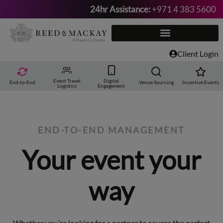
24hr Assistance:
+971 4 383 5600
Skip
to
content
Client Login
Event Travel
Digital
End-to-End
Venue Sourcing
Incentive Events
Logistics
Engagement
END-TO-END MANAGEMENT
Your event your
way
Whether you’re looking for a partner to source the perfect