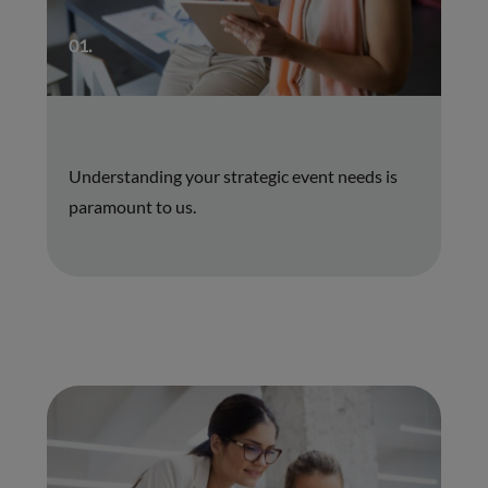
01.
Understanding your strategic event needs is
paramount to us.
01.