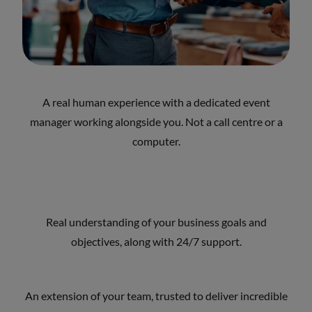
A real human experience with a dedicated event
manager working alongside you. Not a call centre or a
computer.
Real understanding of your business goals and
objectives, along with 24/7 support.
An extension of your team, trusted to deliver incredible