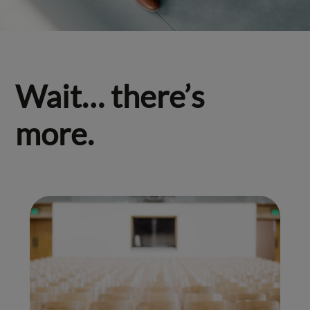
Wait… there’s
more.