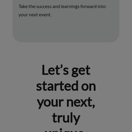
Take the success and learnings forward into
your next event.
Let’s get
started on
your next,
truly