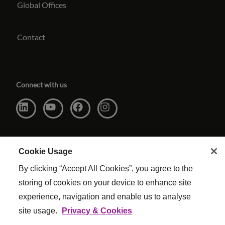
Global Offices
Contact
Connect with us
Cookie Usage
By clicking “Accept All Cookies”, you agree to the
storing of cookies on your device to enhance site
experience, navigation and enable us to analyse
site usage.
Privacy & Cookies
Website Terms & Conditions
|
Cookie Settings
|