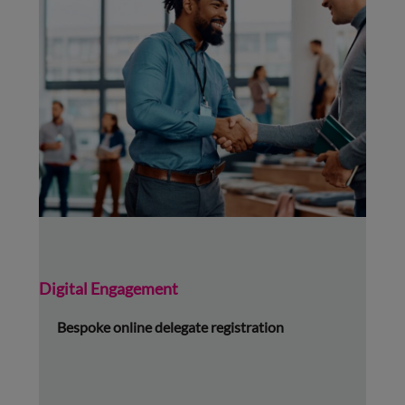
Digital Engagement
Bespoke online delegate registration