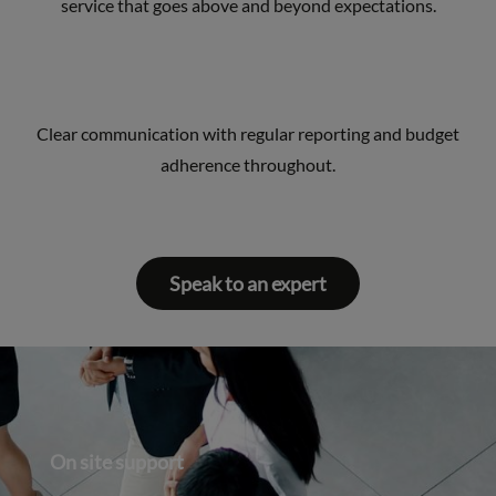
service that goes above and beyond expectations.
Clear communication with regular reporting and budget
adherence throughout.
Speak to an expert
On site support