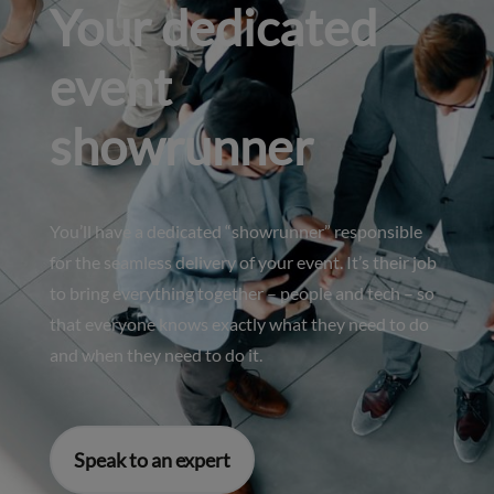
Your dedicated
event
showrunner
You’ll have a dedicated “showrunner” responsible
for the seamless delivery of your event. It’s their job
to bring everything together – people and tech – so
that everyone knows exactly what they need to do
and when they need to do it.
Speak to an expert