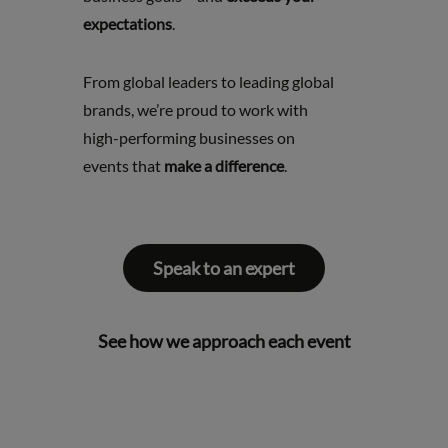
expectations
.
From global leaders to leading global
brands, we’re proud to work with
high-performing businesses on
events that
make a difference
.
Speak to an expert
See how we approach each event