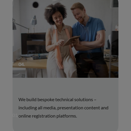
04.
We build bespoke technical solutions –
including all media, presentation content and
01.
online registration platforms.