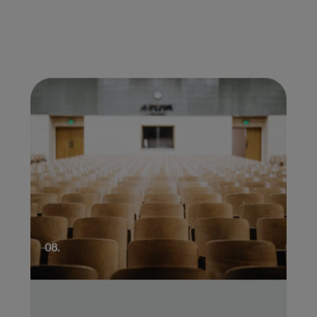
01.
08.