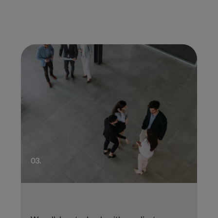
01.
03.