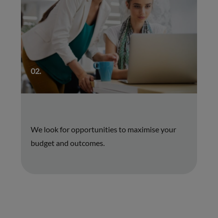
02.
We look for opportunities to maximise your
budget and outcomes.