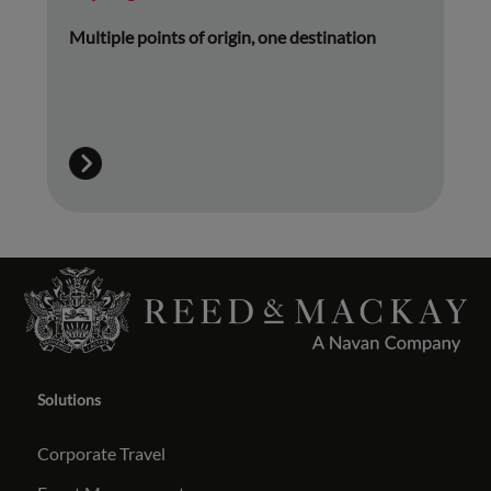
Multiple points of origin, one destination
Solutions
Corporate Travel