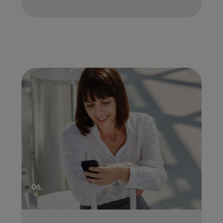
01.
06.