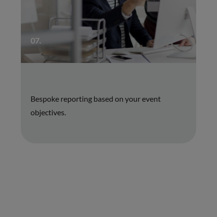
07.
Bespoke reporting based on your event
objectives.