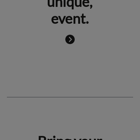
unique,
event.