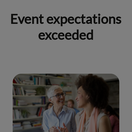
Event expectations
exceeded
01.