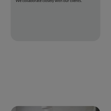
We collaborate closely with our clients.
01.