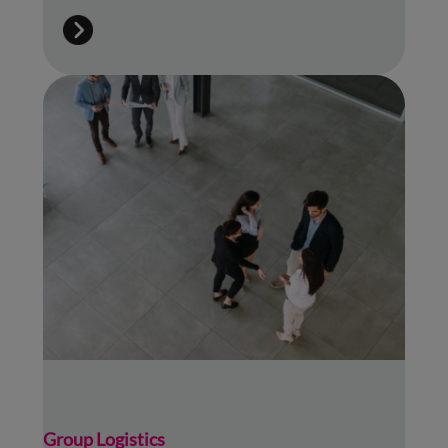
Group Logistics