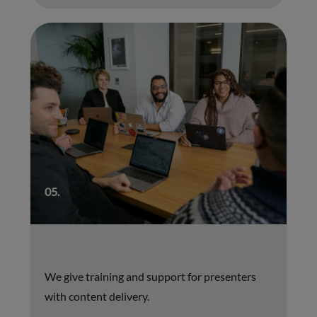
05.
We give training and support for presenters
with content delivery.