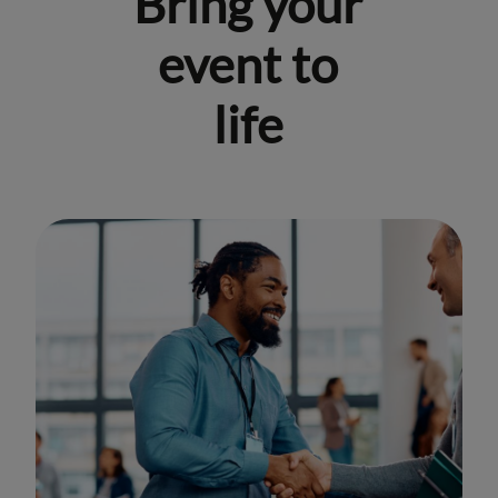
Bring your
event to
life