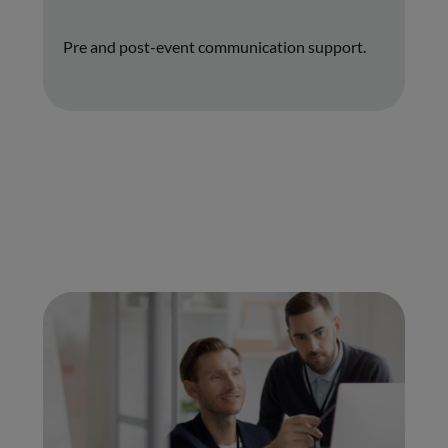
Pre and post-event communication support.
01.