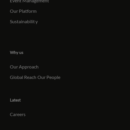
Event Management
Our Platform
Sustainabilit
y
Why us
Our Approach
Global Reach
Our People
Latest
Careers