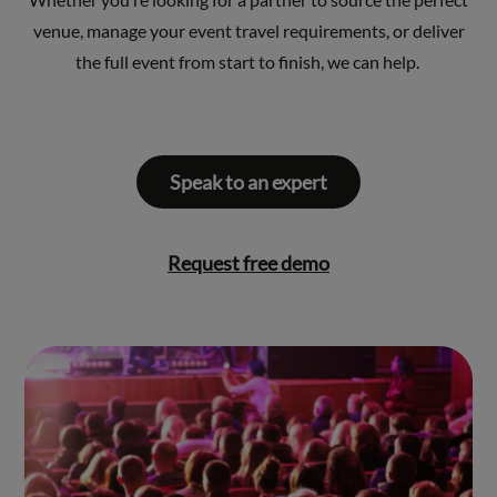
venue, manage your event travel requirements, or deliver
the full event from start to finish, we can help.
Speak to an expert
Request free demo