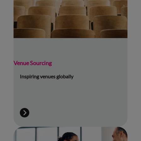
Venue Sourcing
Inspiring venues globally